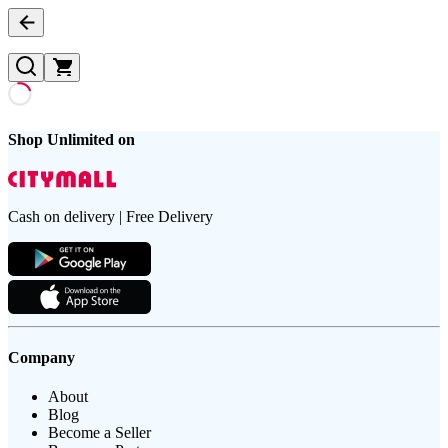
Shop Unlimited on
Cash on delivery | Free Delivery
Company
About
Blog
Become a Seller