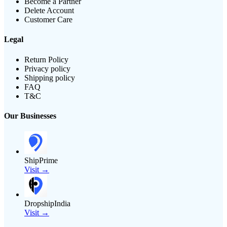
Become a Partner
Delete Account
Customer Care
Legal
Return Policy
Privacy policy
Shipping policy
FAQ
T&C
Our Businesses
ShipPrime
Visit →
DropshipIndia
Visit →