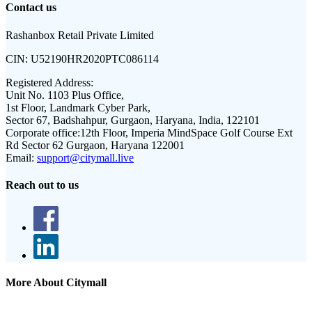
Contact us
Rashanbox Retail Private Limited
CIN:
U52190HR2020PTC086114
Registered Address:
Unit No. 1103 Plus Office,
1st Floor, Landmark Cyber Park,
Sector 67, Badshahpur, Gurgaon, Haryana, India, 122101
Corporate office:
12th Floor, Imperia MindSpace Golf Course Ext
Rd Sector 62 Gurgaon, Haryana 122001
Email:
support@citymall.live
Reach out to us
More About Citymall