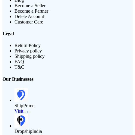
Blog
Become a Seller
Become a Partner
Delete Account
Customer Care
Legal
Return Policy
Privacy policy
Shipping policy
FAQ
T&C
Our Businesses
ShipPrime
Visit →
DropshipIndia