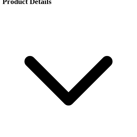
Product Details