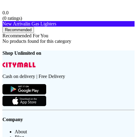
0.0
(
0
ratings)
New Arrival
in Gas Lighters
Recommended
Recommended For You
No products found for this category
Shop Unlimited on
Cash on delivery | Free Delivery
Company
About