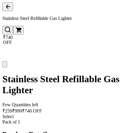
Stainless Steel Refillable Gas Lighter
₹740
OFF
Stainless Steel Refillable Gas
Lighter
Few Quantities left
₹
259
₹
999
₹740 OFF
Select
Pack of 1