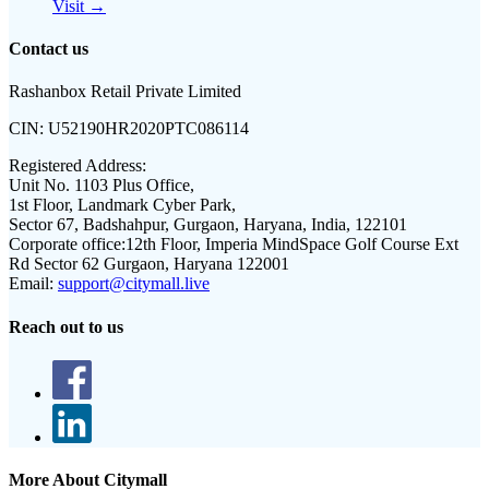
Visit →
Contact us
Rashanbox Retail Private Limited
CIN:
U52190HR2020PTC086114
Registered Address:
Unit No. 1103 Plus Office,
1st Floor, Landmark Cyber Park,
Sector 67, Badshahpur, Gurgaon, Haryana, India, 122101
Corporate office:
12th Floor, Imperia MindSpace Golf Course Ext
Rd Sector 62 Gurgaon, Haryana 122001
Email:
support@citymall.live
Reach out to us
More About Citymall