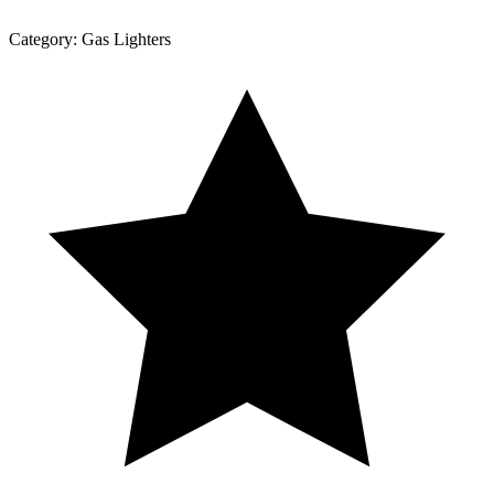
Category:
Gas Lighters