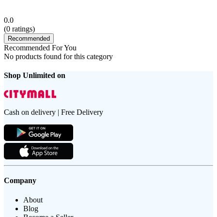
0.0
(
0
ratings)
Recommended
Recommended For You
No products found for this category
Shop Unlimited on
Cash on delivery | Free Delivery
Company
About
Blog