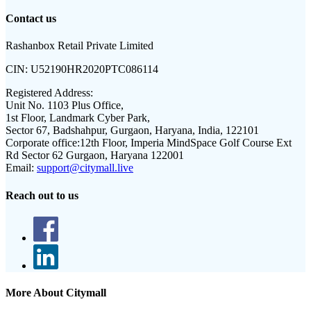
Contact us
Rashanbox Retail Private Limited
CIN:
U52190HR2020PTC086114
Registered Address:
Unit No. 1103 Plus Office,
1st Floor, Landmark Cyber Park,
Sector 67, Badshahpur, Gurgaon, Haryana, India, 122101
Corporate office:
12th Floor, Imperia MindSpace Golf Course Ext
Rd Sector 62 Gurgaon, Haryana 122001
Email:
support@citymall.live
Reach out to us
More About Citymall