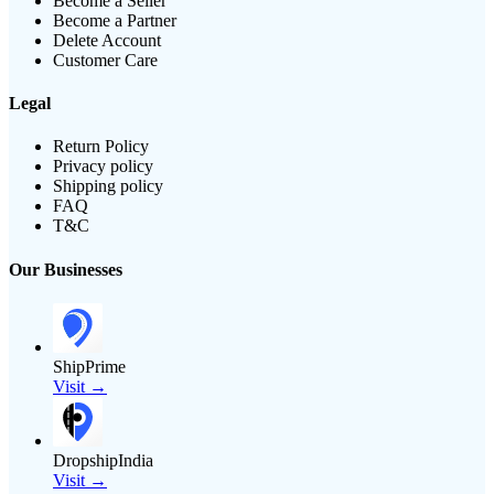
Become a Seller
Become a Partner
Delete Account
Customer Care
Legal
Return Policy
Privacy policy
Shipping policy
FAQ
T&C
Our Businesses
ShipPrime
Visit →
DropshipIndia
Visit →