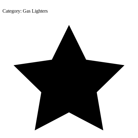
Category:
Gas Lighters