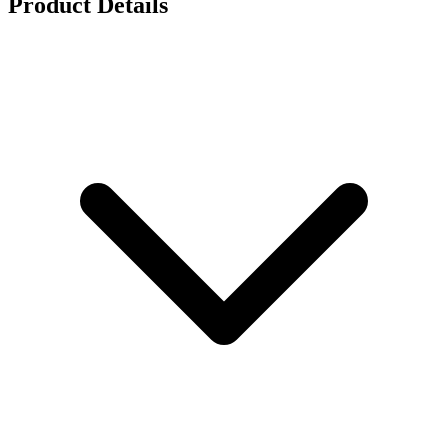
Product Details