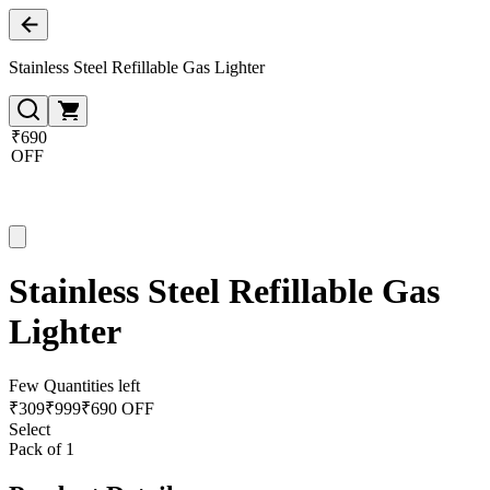
Stainless Steel Refillable Gas Lighter
₹690
OFF
Stainless Steel Refillable Gas
Lighter
Few Quantities left
₹
309
₹
999
₹690 OFF
Select
Pack of 1