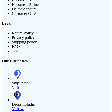
Become a Seller
Become a Partner
Delete Account
Customer Care
Legal
Return Policy
Privacy policy
Shipping policy
FAQ
T&C
Our Businesses
ShipPrime
Visit →
DropshipIndia
Visit →