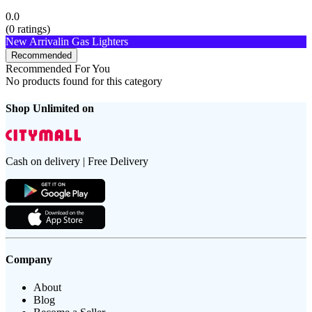
0.0
(
0
ratings)
New Arrival
in Gas Lighters
Recommended
Recommended For You
No products found for this category
Shop Unlimited on
Cash on delivery | Free Delivery
Company
About
Blog