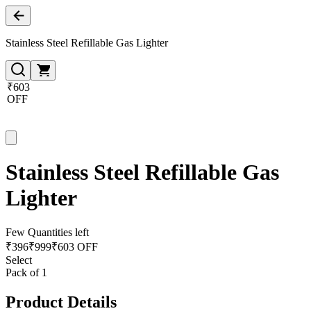
Stainless Steel Refillable Gas Lighter
₹603
OFF
Stainless Steel Refillable Gas
Lighter
Few Quantities left
₹
396
₹
999
₹603 OFF
Select
Pack of 1
Product Details