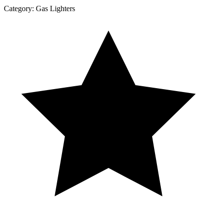
Category:
Gas Lighters