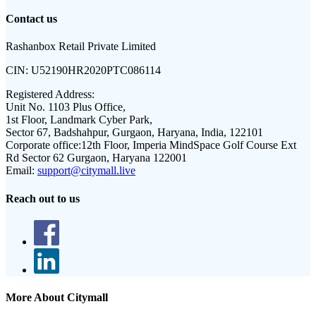
Contact us
Rashanbox Retail Private Limited
CIN:
U52190HR2020PTC086114
Registered Address:
Unit No. 1103 Plus Office,
1st Floor, Landmark Cyber Park,
Sector 67, Badshahpur, Gurgaon, Haryana, India, 122101
Corporate office:
12th Floor, Imperia MindSpace Golf Course Ext
Rd Sector 62 Gurgaon, Haryana 122001
Email:
support@citymall.live
Reach out to us
More About Citymall