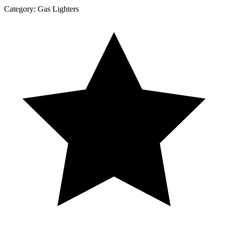
Category:
Gas Lighters