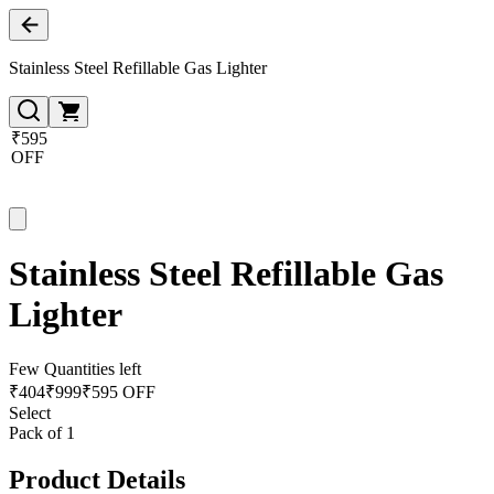
Stainless Steel Refillable Gas Lighter
₹595
OFF
Stainless Steel Refillable Gas
Lighter
Few Quantities left
₹
404
₹
999
₹595 OFF
Select
Pack of 1
Product Details