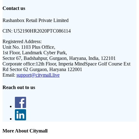
Contact us
Rashanbox Retail Private Limited
CIN:
U52190HR2020PTC086114
Registered Address:
Unit No. 1103 Plus Office,
1st Floor, Landmark Cyber Park,
Sector 67, Badshahpur, Gurgaon, Haryana, India, 122101
Corporate office:
12th Floor, Imperia MindSpace Golf Course Ext
Rd Sector 62 Gurgaon, Haryana 122001
Email:
support@citymall.live
Reach out to us
More About Citymall