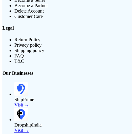
Become a Seller
Become a Partner
Delete Account
Customer Care
Legal
Return Policy
Privacy policy
Shipping policy
FAQ
T&C
Our Businesses
ShipPrime
Visit →
DropshipIndia
Visit →