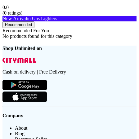
0.0
(
0
ratings)
New Arrival
in Gas Lighters
Recommended
Recommended For You
No products found for this category
Shop Unlimited on
Cash on delivery | Free Delivery
Company
About
Blog