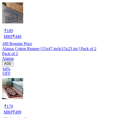
₹
189
MRP
₹
449
189
Regular Price
Alaqsa Cotton Runner [15x47 inch/15x23 inc] Pack of 2
Pack of 2
Alaqsa
ADD
64%
OFF
₹
179
MRP
₹
499