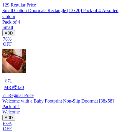
129
Regular Price
Small Cotton Doormats Rectangle [13x20] Pack of 4 Assorted
Colour
Pack of 4
Small
ADD
78%
OFF
₹
71
MRP
₹
320
71
Regular Price
Welcome with a Baby Footprint Non-Slip Doormat [38x58]
Pack of 1
Welcome
ADD
63%
OFF