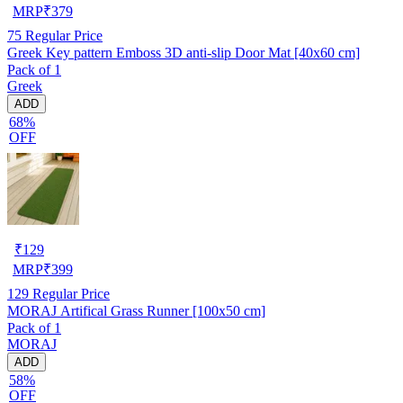
MRP
₹
379
75
Regular Price
Greek Key pattern Emboss 3D anti-slip Door Mat [40x60 cm]
Pack of 1
Greek
ADD
68%
OFF
₹
129
MRP
₹
399
129
Regular Price
MORAJ Artifical Grass Runner [100x50 cm]
Pack of 1
MORAJ
ADD
58%
OFF