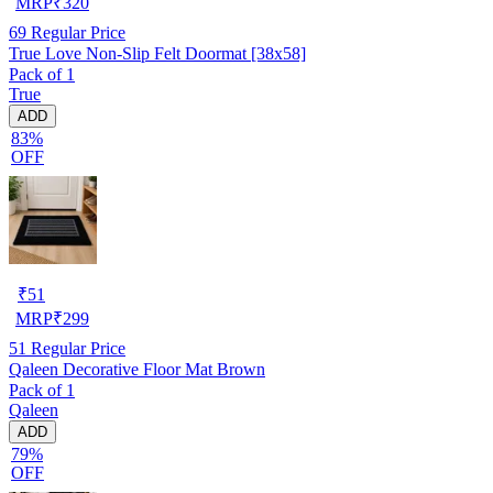
MRP
₹
320
69
Regular Price
True Love Non-Slip Felt Doormat [38x58]
Pack of 1
True
ADD
83%
OFF
₹
51
MRP
₹
299
51
Regular Price
Qaleen Decorative Floor Mat Brown
Pack of 1
Qaleen
ADD
79%
OFF