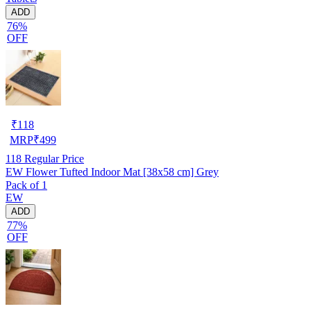
ADD
76%
OFF
₹
118
MRP
₹
499
118
Regular Price
EW Flower Tufted Indoor Mat [38x58 cm] Grey
Pack of 1
EW
ADD
77%
OFF