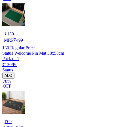
₹
130
MRP
₹
499
130
Regular Price
Status Welcome Pin Mat 38x58cm
Pack of 1
₹130/Pc
Status
ADD
78%
OFF
₹
69