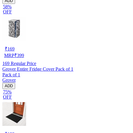
ADD
58%
OFF
₹
169
MRP
₹
399
169
Regular Price
Grover Entire Fridge Cover Pack of 1
Pack of 1
Grover
ADD
75%
OFF