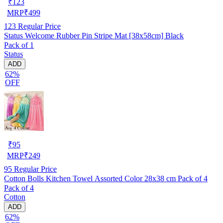
₹
123
MRP
₹
499
123
Regular Price
Status Welcome Rubber Pin Stripe Mat [38x58cm] Black
Pack of 1
Status
ADD
62%
OFF
₹
95
MRP
₹
249
95
Regular Price
Cotton Bolls Kitchen Towel Assorted Color 28x38 cm Pack of 4
Pack of 4
Cotton
ADD
62%