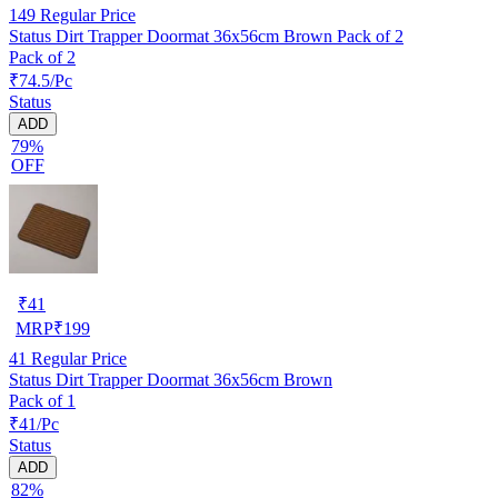
149
Regular Price
Status Dirt Trapper Doormat 36x56cm Brown Pack of 2
Pack of 2
₹74.5/Pc
Status
ADD
79%
OFF
₹
41
MRP
₹
199
41
Regular Price
Status Dirt Trapper Doormat 36x56cm Brown
Pack of 1
₹41/Pc
Status
ADD
82%