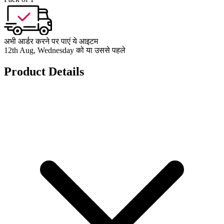
अभी आर्डर करने पर पाएं ये आइटम
12th Aug, Wednesday को या उससे पहले
Product Details