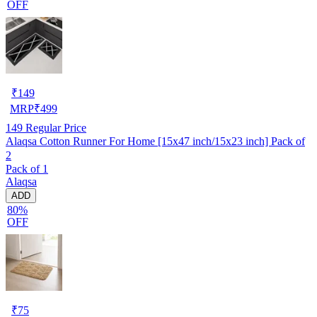
OFF
₹
149
MRP
₹
499
149
Regular Price
Alaqsa Cotton Runner For Home [15x47 inch/15x23 inch] Pack of
2
Pack of 1
Alaqsa
ADD
80%
OFF
₹
75