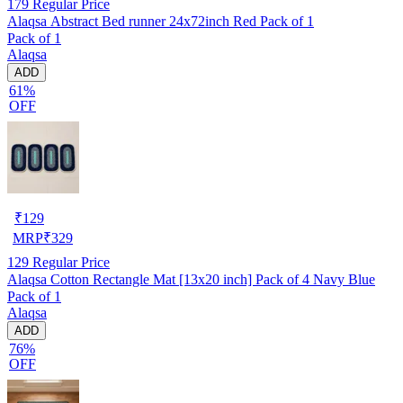
179
Regular Price
Alaqsa Abstract Bed runner 24x72inch Red Pack of 1
Pack of 1
Alaqsa
ADD
61%
OFF
₹
129
MRP
₹
329
129
Regular Price
Alaqsa Cotton Rectangle Mat [13x20 inch] Pack of 4 Navy Blue
Pack of 1
Alaqsa
ADD
76%
OFF