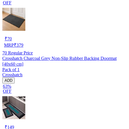
OFF
₹
70
MRP
₹
379
70
Regular Price
Crosshatch Charcoal Grey Non-Slip Rubber Backing Doormat
[40x60 cm]
Pack of 1
Crosshatch
ADD
63%
OFF
₹
149