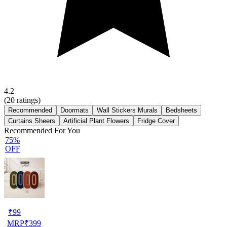
4.2
(
20
ratings)
Recommended
Doormats
Wall Stickers Murals
Bedsheets
Curtains Sheers
Artificial Plant Flowers
Fridge Cover
Recommended For You
75%
OFF
₹
99
MRP
₹
399