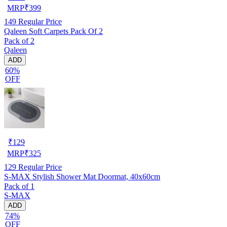
MRP
₹
399
149
Regular Price
Qaleen Soft Carpets Pack Of 2
Pack of 2
Qaleen
ADD
60%
OFF
₹
129
MRP
₹
325
129
Regular Price
S-MAX Stylish Shower Mat Doormat, 40x60cm
Pack of 1
S-MAX
ADD
74%
OFF