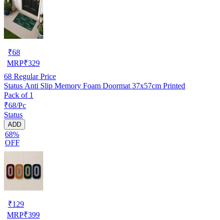
₹
68
MRP
₹
329
68
Regular Price
Status Anti Slip Memory Foam Doormat 37x57cm Printed
Pack of 1
₹68/Pc
Status
ADD
68%
OFF
₹
129
MRP
₹
399