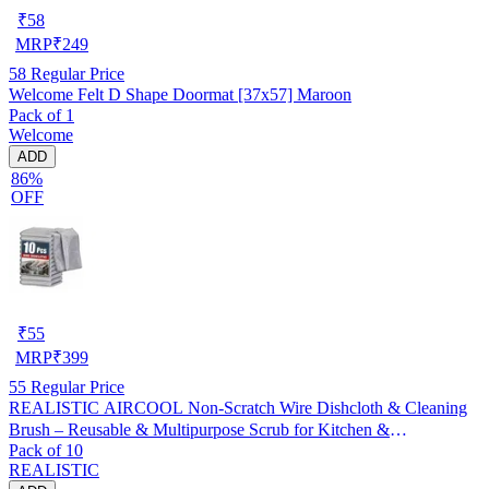
₹
58
MRP
₹
249
58
Regular Price
Welcome Felt D Shape Doormat [37x57] Maroon
Pack of 1
Welcome
ADD
86%
OFF
₹
55
MRP
₹
399
55
Regular Price
REALISTIC AIRCOOL Non-Scratch Wire Dishcloth & Cleaning
Brush – Reusable & Multipurpose Scrub for Kitchen &
Pack of 10
Dishwashing, Pack of 10
REALISTIC