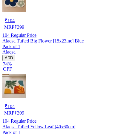
₹
104
MRP
₹
399
104
Regular Price
Alaqsa Tufted Big Flower [15x23inc] Blue
Pack of 1
Alaqsa
ADD
74%
OFF
₹
104
MRP
₹
399
104
Regular Price
Alaqsa Tufted Yellow Leaf [40x60cm]
Pack of 1