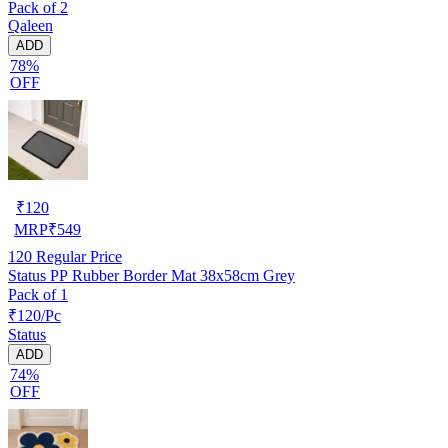
Pack of 2
Qaleen
ADD
78%
OFF
₹
120
MRP
₹
549
120
Regular Price
Status PP Rubber Border Mat 38x58cm Grey
Pack of 1
₹120/Pc
Status
ADD
74%
OFF