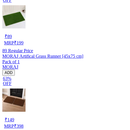
OFF
₹
89
MRP
₹
199
89
Regular Price
MORAJ Artifical Grass Runner [45x75 cm]
Pack of 1
MORAJ
ADD
63%
OFF
₹
149
MRP
₹
398