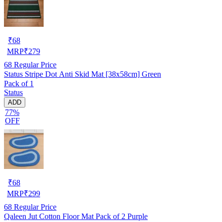
₹
68
MRP
₹
279
68
Regular Price
Status Stripe Dot Anti Skid Mat [38x58cm] Green
Pack of 1
Status
ADD
77%
OFF
₹
68
MRP
₹
299
68
Regular Price
Qaleen Jut Cotton Floor Mat Pack of 2 Purple