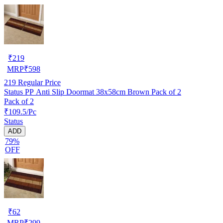
₹
219
MRP
₹
598
219
Regular Price
Status PP Anti Slip Doormat 38x58cm Brown Pack of 2
Pack of 2
₹109.5/Pc
Status
ADD
79%
OFF
₹
62
MRP
₹
299