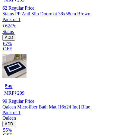
62
Regular Price
Status PP Anti Slip Doormat 38x58cm Brown
Pack of 1
₹62/Pc
Status
ADD
67%
OFF
₹
99
MRP
₹
299
99
Regular Price
Qaleen Microfiber Bath Mat [16x24 Inc] Blue
Pack of 1
Qaleen
ADD
55%