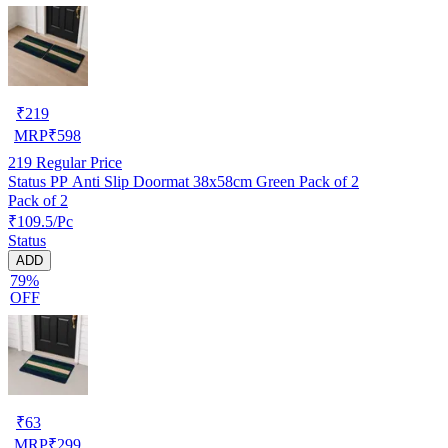
₹
219
MRP
₹
598
219
Regular Price
Status PP Anti Slip Doormat 38x58cm Green Pack of 2
Pack of 2
₹109.5/Pc
Status
ADD
79%
OFF
₹
63
MRP
₹
299