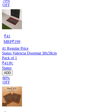
79%
OFF
₹
41
MRP
₹
199
41
Regular Price
Status Valencia Doormat 38x58cm
Pack of 1
₹41/Pc
Status
ADD
80%
OFF