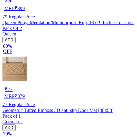
₹
79
MRP
₹
399
79
Regular Price
Qaleen Pooja Meditation/Multipurpose Rug, 19x19 Inch set of 2 pcs
Pack Of 2
Qaleen
ADD
80%
OFF
₹
77
MRP
₹
379
77
Regular Price
Geometric Tufted Emboss 3D anti-slip Door Mat [38x58]
Pack of 1
Geometric
ADD
70%