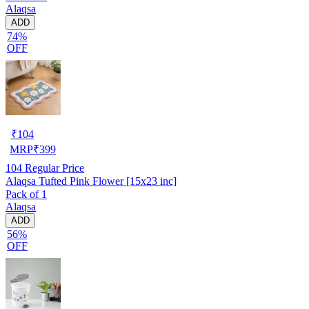
Alaqsa
ADD
74%
OFF
₹
104
MRP
₹
399
104
Regular Price
Alaqsa Tufted Pink Flower [15x23 inc]
Pack of 1
Alaqsa
ADD
56%
OFF