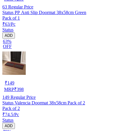
63
Regular Price
Status PP Anti Slip Doormat 38x58cm Green
Pack of 1
₹63/Pc
Status
ADD
63%
OFF
₹
149
MRP
₹
398
149
Regular Price
Status Valencia Doormat 38x58cm Pack of 2
Pack of 2
₹74.5/Pc
Status
ADD