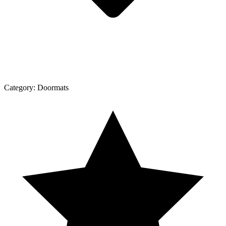
Category:
Doormats