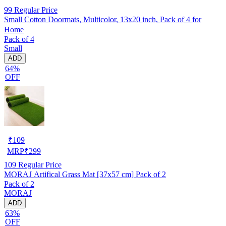
99
Regular Price
Small Cotton Doormats, Multicolor, 13x20 inch, Pack of 4 for
Home
Pack of 4
Small
ADD
64%
OFF
₹
109
MRP
₹
299
109
Regular Price
MORAJ Artifical Grass Mat [37x57 cm] Pack of 2
Pack of 2
MORAJ
ADD
63%
OFF