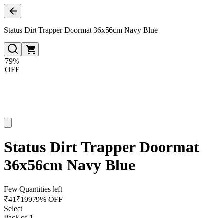
Status Dirt Trapper Doormat 36x56cm Navy Blue
79%
OFF
Status Dirt Trapper Doormat
36x56cm Navy Blue
Few Quantities left
₹
41
₹
199
79% OFF
Select
Pack of 1