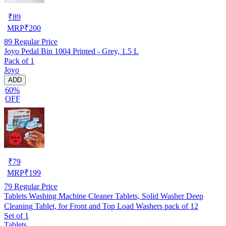
₹
89
MRP
₹
200
89
Regular Price
Joyo Pedal Bin 1004 Printed - Grey, 1.5 L
Pack of 1
Joyo
ADD
60%
OFF
₹
79
MRP
₹
199
79
Regular Price
Tablets Washing Machine Cleaner Tablets, Solid Washer Deep
Cleaning Tablet, for Front and Top Load Washers pack of 12
Set of 1
Tablets