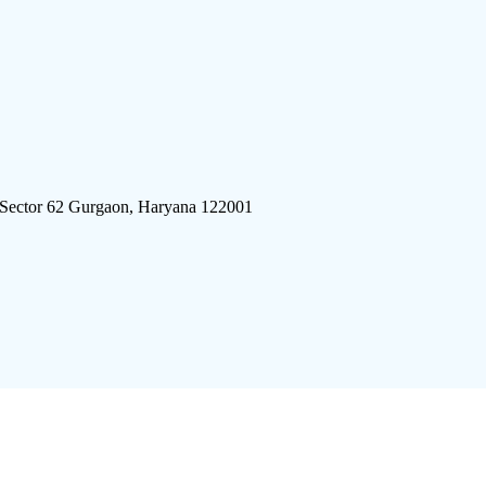
 Sector 62 Gurgaon, Haryana 122001