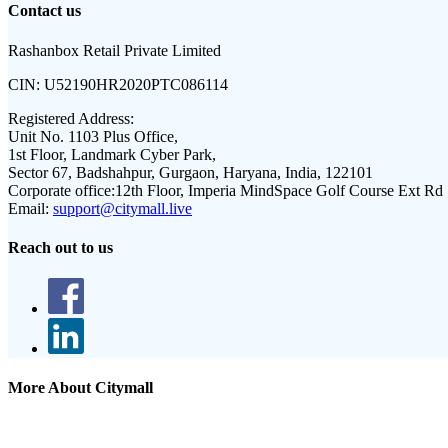
Contact us
Rashanbox Retail Private Limited
CIN:
U52190HR2020PTC086114
Registered Address:
Unit No. 1103 Plus Office,
1st Floor, Landmark Cyber Park,
Sector 67, Badshahpur, Gurgaon, Haryana, India, 122101
Corporate office:
12th Floor, Imperia MindSpace Golf Course Ext Rd
Email:
support@citymall.live
Reach out to us
More About Citymall