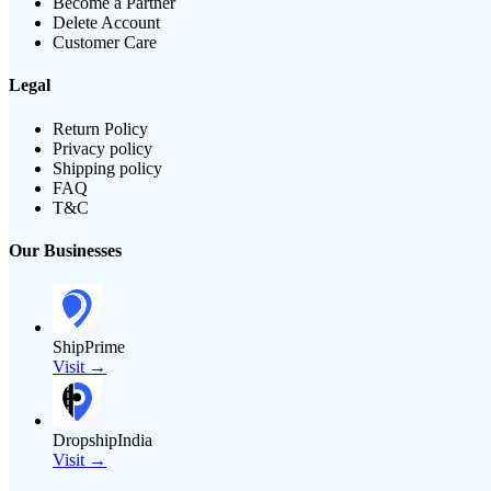
Become a Partner
Delete Account
Customer Care
Legal
Return Policy
Privacy policy
Shipping policy
FAQ
T&C
Our Businesses
ShipPrime
Visit →
DropshipIndia
Visit →