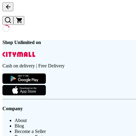
Shop Unlimited on
Cash on delivery | Free Delivery
Company
About
Blog
Become a Seller