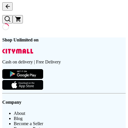
Shop Unlimited on
Cash on delivery | Free Delivery
Company
About
Blog
Become a Seller