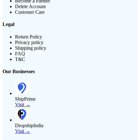
Become a Partner
Delete Account
Customer Care
Legal
Return Policy
Privacy policy
Shipping policy
FAQ
T&C
Our Businesses
ShipPrime
Visit →
DropshipIndia
Visit →