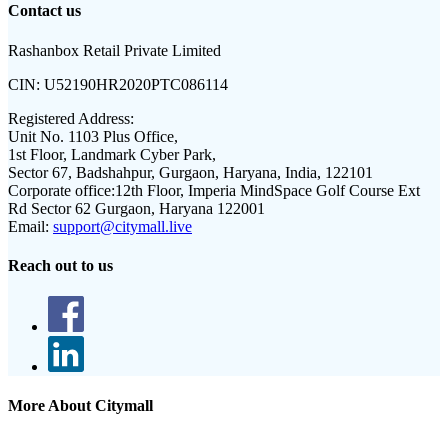
Contact us
Rashanbox Retail Private Limited
CIN:
U52190HR2020PTC086114
Registered Address:
Unit No. 1103 Plus Office,
1st Floor, Landmark Cyber Park,
Sector 67, Badshahpur, Gurgaon, Haryana, India, 122101
Corporate office:
12th Floor, Imperia MindSpace Golf Course Ext
Rd Sector 62 Gurgaon, Haryana 122001
Email:
support@citymall.live
Reach out to us
More About Citymall