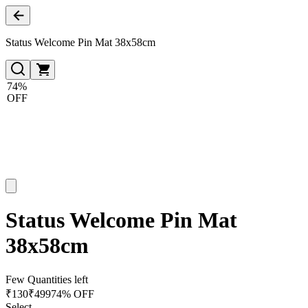
Status Welcome Pin Mat 38x58cm
74%
OFF
Status Welcome Pin Mat
38x58cm
Few Quantities left
₹
130
₹
499
74% OFF
Select