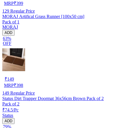
MRP
₹
399
129
Regular Price
MORAJ Artifical Grass Runner [100x50 cm]
Pack of 1
MORAJ
ADD
63%
OFF
₹
149
MRP
₹
398
149
Regular Price
Status Dirt Trapper Doormat 36x56cm Brown Pack of 2
Pack of 2
₹74.5/Pc
Status
ADD
79%