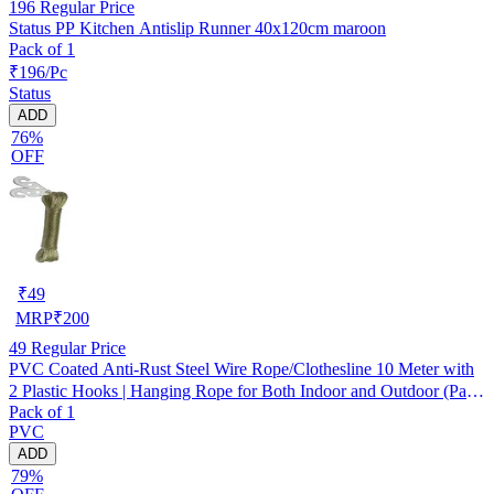
196
Regular Price
Status PP Kitchen Antislip Runner 40x120cm maroon
Pack of 1
₹196/Pc
Status
ADD
76%
OFF
₹
49
MRP
₹
200
49
Regular Price
PVC Coated Anti-Rust Steel Wire Rope/Clothesline 10 Meter with
2 Plastic Hooks | Hanging Rope for Both Indoor and Outdoor (Pack
Pack of 1
of 1) Assorted
PVC
ADD
79%