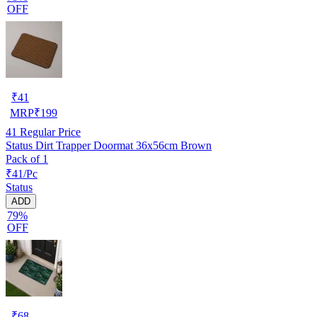
OFF
₹
41
MRP
₹
199
41
Regular Price
Status Dirt Trapper Doormat 36x56cm Brown
Pack of 1
₹41/Pc
Status
ADD
79%
OFF
₹
68