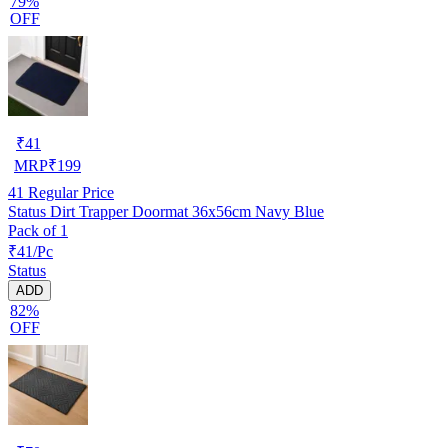
79%
OFF
₹
41
MRP
₹
199
41
Regular Price
Status Dirt Trapper Doormat 36x56cm Navy Blue
Pack of 1
₹41/Pc
Status
ADD
82%
OFF