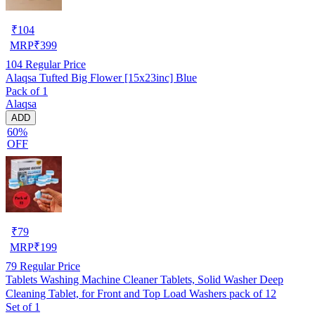
₹
104
MRP
₹
399
104
Regular Price
Alaqsa Tufted Big Flower [15x23inc] Blue
Pack of 1
Alaqsa
ADD
60%
OFF
₹
79
MRP
₹
199
79
Regular Price
Tablets Washing Machine Cleaner Tablets, Solid Washer Deep
Cleaning Tablet, for Front and Top Load Washers pack of 12
Set of 1