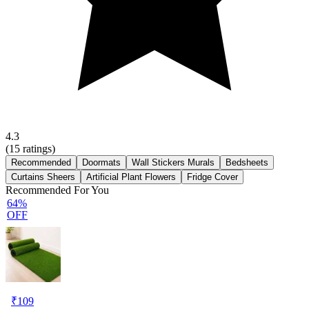
4.3
(
15
ratings)
Recommended
Doormats
Wall Stickers Murals
Bedsheets
Curtains Sheers
Artificial Plant Flowers
Fridge Cover
Recommended For You
64%
OFF
₹
109