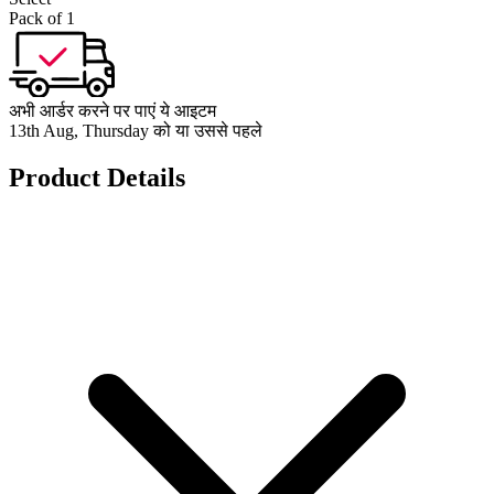
Pack of 1
अभी आर्डर करने पर पाएं ये आइटम
13th Aug, Thursday को या उससे पहले
Product Details