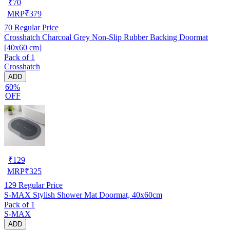
₹
70
MRP
₹
379
70
Regular Price
Crosshatch Charcoal Grey Non-Slip Rubber Backing Doormat
[40x60 cm]
Pack of 1
Crosshatch
ADD
60%
OFF
₹
129
MRP
₹
325
129
Regular Price
S-MAX Stylish Shower Mat Doormat, 40x60cm
Pack of 1
S-MAX
ADD