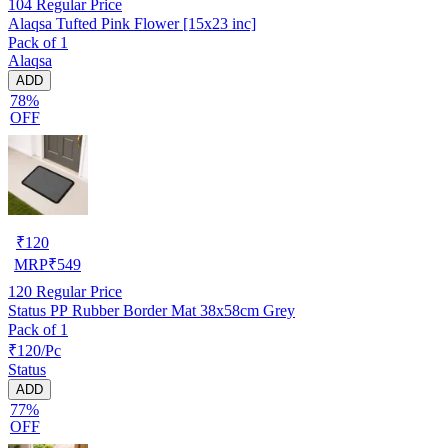
104
Regular Price
Alaqsa Tufted Pink Flower [15x23 inc]
Pack of 1
Alaqsa
ADD
78%
OFF
₹
120
MRP
₹
549
120
Regular Price
Status PP Rubber Border Mat 38x58cm Grey
Pack of 1
₹120/Pc
Status
ADD
77%
OFF