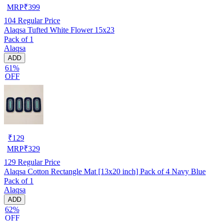
MRP
₹
399
104
Regular Price
Alaqsa Tufted White Flower 15x23
Pack of 1
Alaqsa
ADD
61%
OFF
₹
129
MRP
₹
329
129
Regular Price
Alaqsa Cotton Rectangle Mat [13x20 inch] Pack of 4 Navy Blue
Pack of 1
Alaqsa
ADD
62%
OFF