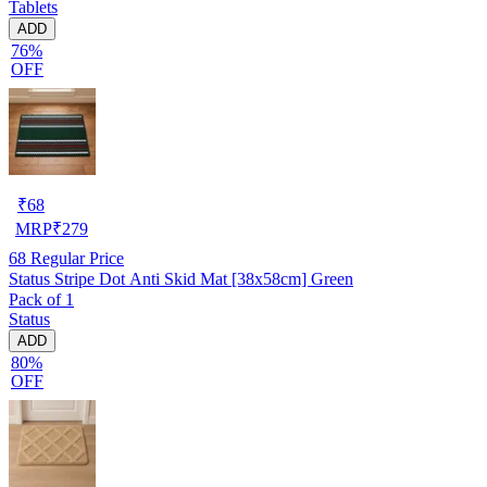
Tablets
ADD
76%
OFF
₹
68
MRP
₹
279
68
Regular Price
Status Stripe Dot Anti Skid Mat [38x58cm] Green
Pack of 1
Status
ADD
80%
OFF