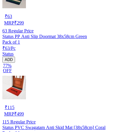
₹
63
MRP
₹
299
63
Regular Price
Status PP Anti Slip Doormat 38x58cm Green
Pack of 1
₹63/Pc
Status
ADD
77%
OFF
₹
115
MRP
₹
499
115
Regular Price
Status PVC Swagatam Anti Skid Mat [38x58cm] Coral