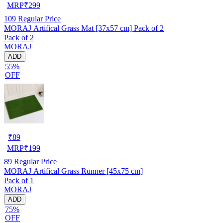
MRP
₹
299
109
Regular Price
MORAJ Artifical Grass Mat [37x57 cm] Pack of 2
Pack of 2
MORAJ
ADD
55%
OFF
₹
89
MRP
₹
199
89
Regular Price
MORAJ Artifical Grass Runner [45x75 cm]
Pack of 1
MORAJ
ADD
75%
OFF