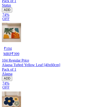
Pack of 1
Status
ADD
74%
OFF
₹
104
MRP
₹
399
104
Regular Price
Alaqsa Tufted Yellow Leaf [40x60cm]
Pack of 1
Alaqsa
ADD
74%
OFF