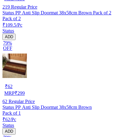
219
Regular Price
Status PP Anti Slip Doormat 38x58cm Brown Pack of 2
Pack of 2
₹109.5/Pc
Status
ADD
79%
OFF
₹
62
MRP
₹
299
62
Regular Price
Status PP Anti Slip Doormat 38x58cm Brown
Pack of 1
₹62/Pc
Status
ADD