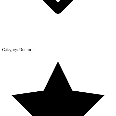
Category:
Doormats