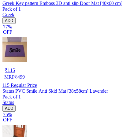
Greek Key pattern Emboss 3D anti-slip Door Mat [40x60 cm]
Pack of 1
Greek
ADD
77%
OFF
₹
115
MRP
₹
499
115
Regular Price
Status PVC Smile Anti Skid Mat [38x58cm] Lavender
Pack of 1
Status
ADD
75%
OFF