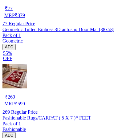
₹
77
MRP
₹
379
77
Regular Price
Geometric Tufted Emboss 3D anti-slip Door Mat [38x58]
Pack of 1
Geometric
ADD
55%
OFF
₹
269
MRP
₹
599
269
Regular Price
Fashionable Rugs/CARPAT ( 5 X 7 )* FEET
Pack of 1
Fashionable
ADD