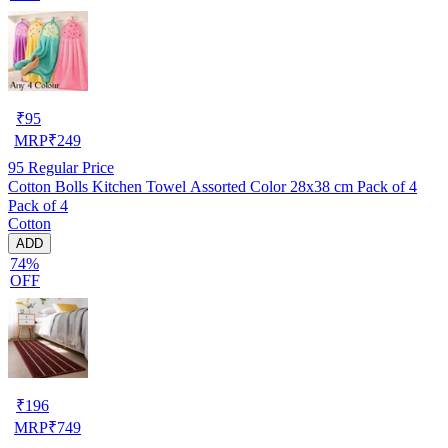
₹
95
MRP
₹
249
95
Regular Price
Cotton Bolls Kitchen Towel Assorted Color 28x38 cm Pack of 4
Pack of 4
Cotton
ADD
74%
OFF
₹
196
MRP
₹
749