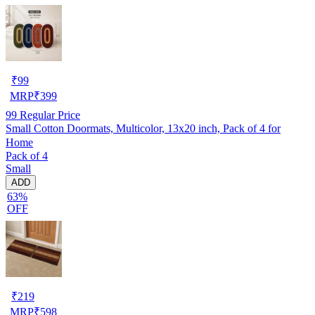
₹
99
MRP
₹
399
99
Regular Price
Small Cotton Doormats, Multicolor, 13x20 inch, Pack of 4 for
Home
Pack of 4
Small
ADD
63%
OFF
₹
219
MRP
₹
598