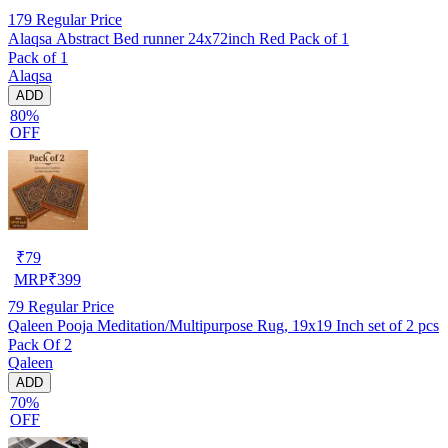
179
Regular Price
Alaqsa Abstract Bed runner 24x72inch Red Pack of 1
Pack of 1
Alaqsa
ADD
80%
OFF
₹
79
MRP
₹
399
79
Regular Price
Qaleen Pooja Meditation/Multipurpose Rug, 19x19 Inch set of 2 pcs
Pack Of 2
Qaleen
ADD
70%
OFF