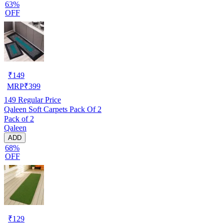
63%
OFF
₹
149
MRP
₹
399
149
Regular Price
Qaleen Soft Carpets Pack Of 2
Pack of 2
Qaleen
ADD
68%
OFF
₹
129