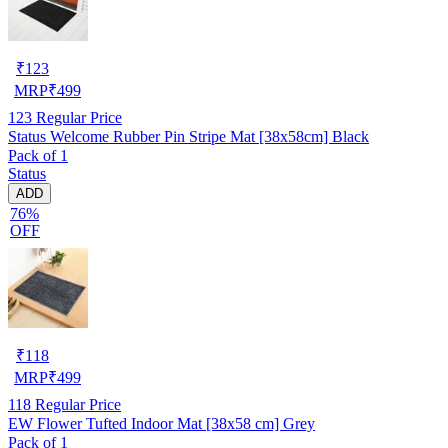
₹
123
MRP
₹
499
123
Regular Price
Status Welcome Rubber Pin Stripe Mat [38x58cm] Black
Pack of 1
Status
ADD
76%
OFF
₹
118
MRP
₹
499
118
Regular Price
EW Flower Tufted Indoor Mat [38x58 cm] Grey
Pack of 1