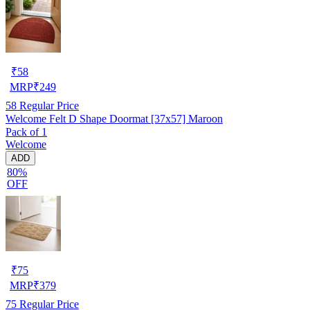
₹
58
MRP
₹
249
58
Regular Price
Welcome Felt D Shape Doormat [37x57] Maroon
Pack of 1
Welcome
ADD
80%
OFF
₹
75
MRP
₹
379
75
Regular Price