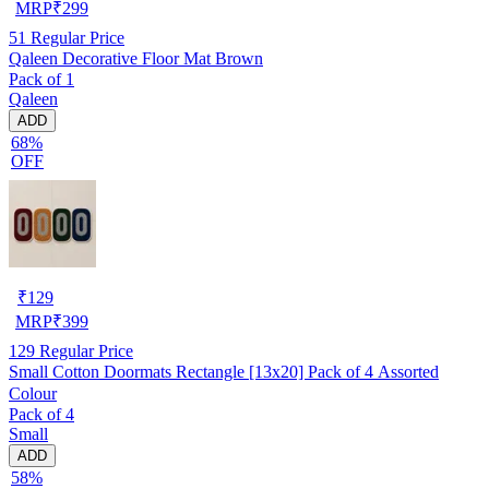
MRP
₹
299
51
Regular Price
Qaleen Decorative Floor Mat Brown
Pack of 1
Qaleen
ADD
68%
OFF
₹
129
MRP
₹
399
129
Regular Price
Small Cotton Doormats Rectangle [13x20] Pack of 4 Assorted
Colour
Pack of 4
Small
ADD
58%