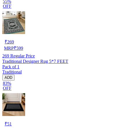
55%
OFF
₹
269
MRP
₹
599
269
Regular Price
Traditional Designer Rug 5*7 FEET
Pack of 1
Traditional
ADD
83%
OFF
₹
51