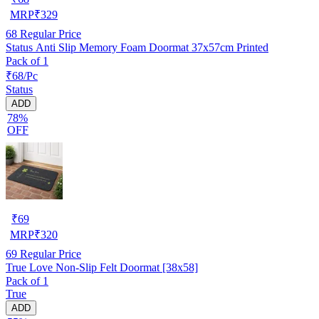
MRP
₹
329
68
Regular Price
Status Anti Slip Memory Foam Doormat 37x57cm Printed
Pack of 1
₹68/Pc
Status
ADD
78%
OFF
₹
69
MRP
₹
320
69
Regular Price
True Love Non-Slip Felt Doormat [38x58]
Pack of 1
True
ADD