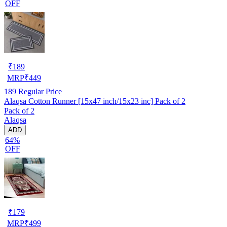
OFF
₹
189
MRP
₹
449
189
Regular Price
Alaqsa Cotton Runner [15x47 inch/15x23 inc] Pack of 2
Pack of 2
Alaqsa
ADD
64%
OFF
₹
179
MRP
₹
499