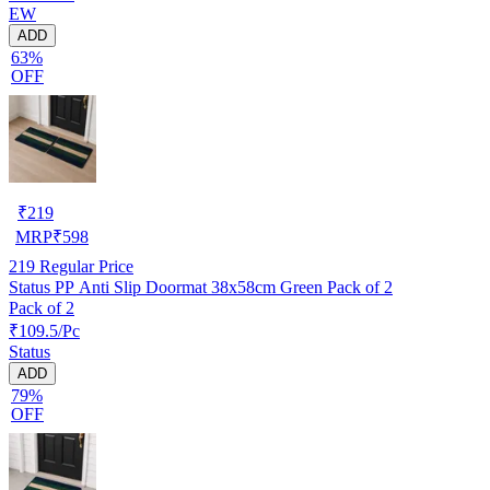
EW
ADD
63%
OFF
₹
219
MRP
₹
598
219
Regular Price
Status PP Anti Slip Doormat 38x58cm Green Pack of 2
Pack of 2
₹109.5/Pc
Status
ADD
79%
OFF