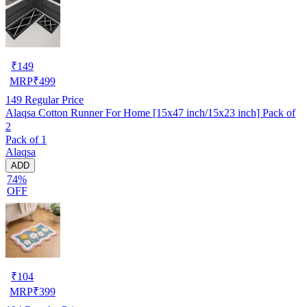
₹
149
MRP
₹
499
149
Regular Price
Alaqsa Cotton Runner For Home [15x47 inch/15x23 inch] Pack of
2
Pack of 1
Alaqsa
ADD
74%
OFF
₹
104
MRP
₹
399