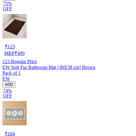
75%
OFF
₹
123
MRP
₹
499
123
Regular Price
EW Soft Fur Bathroom Mat [38X58 cm] Brown
Pack of 1
EW
ADD
74%
OFF
₹
104