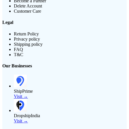
Become a Partner
Delete Account
Customer Care
Legal
Return Policy
Privacy policy
Shipping policy
FAQ
T&C
Our Businesses
ShipPrime
Visit →
DropshipIndia
Visit →