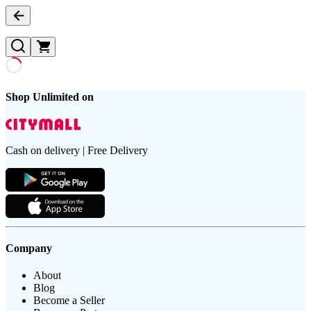
Shop Unlimited on
Cash on delivery | Free Delivery
Company
About
Blog
Become a Seller