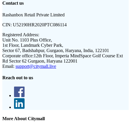
Contact us
Rashanbox Retail Private Limited
CIN:
U52190HR2020PTC086114
Registered Address:
Unit No. 1103 Plus Office,
1st Floor, Landmark Cyber Park,
Sector 67, Badshahpur, Gurgaon, Haryana, India, 122101
Corporate office:
12th Floor, Imperia MindSpace Golf Course Ext
Rd Sector 62 Gurgaon, Haryana 122001
Email:
support@citymall.live
Reach out to us
More About Citymall