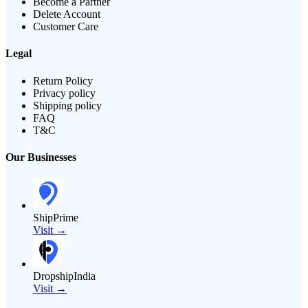
Become a Partner
Delete Account
Customer Care
Legal
Return Policy
Privacy policy
Shipping policy
FAQ
T&C
Our Businesses
ShipPrime
Visit →
DropshipIndia
Visit →