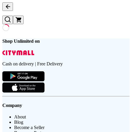
Shop Unlimited on
Cash on delivery | Free Delivery
Company
About
Blog
Become a Seller