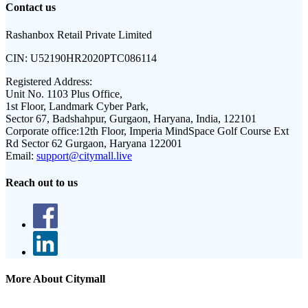
Contact us
Rashanbox Retail Private Limited
CIN:
U52190HR2020PTC086114
Registered Address:
Unit No. 1103 Plus Office,
1st Floor, Landmark Cyber Park,
Sector 67, Badshahpur, Gurgaon, Haryana, India, 122101
Corporate office:
12th Floor, Imperia MindSpace Golf Course Ext
Rd Sector 62 Gurgaon, Haryana 122001
Email:
support@citymall.live
Reach out to us
More About Citymall