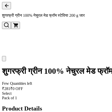
शुगरफ्री ग्रीन 100% नेचुरल मेड फ्रॉम स्टेविया 200 g जार
शुगरफ्री ग्रीन 100% नेचुरल मेड फ्रॉम
Few Quantities left
₹
281
₹0 OFF
Select
Pack of 1
Product Details