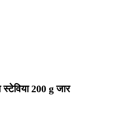
 स्टेविया 200 g जार