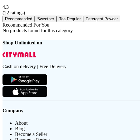
4.3
(
22
ratings)
Recommended
Sweetner
Tea Regular
Detergent Powder
Recommended For You
No products found for this category
Shop Unlimited on
Cash on delivery | Free Delivery
Company
About
Blog
Become a Seller
Become a Partner