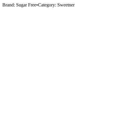
Brand:
Sugar Free
•
Category:
Sweetner