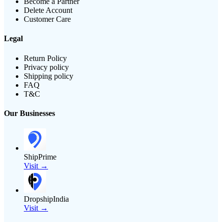
Become a Partner
Delete Account
Customer Care
Legal
Return Policy
Privacy policy
Shipping policy
FAQ
T&C
Our Businesses
ShipPrime
Visit →
DropshipIndia
Visit →