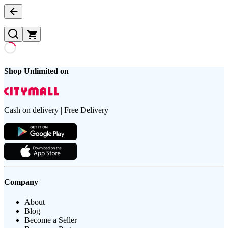
Shop Unlimited on
Cash on delivery | Free Delivery
Company
About
Blog
Become a Seller