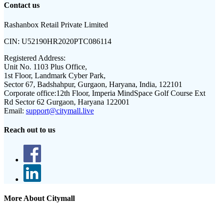
Contact us
Rashanbox Retail Private Limited
CIN:
U52190HR2020PTC086114
Registered Address:
Unit No. 1103 Plus Office,
1st Floor, Landmark Cyber Park,
Sector 67, Badshahpur, Gurgaon, Haryana, India, 122101
Corporate office:
12th Floor, Imperia MindSpace Golf Course Ext
Rd Sector 62 Gurgaon, Haryana 122001
Email:
support@citymall.live
Reach out to us
More About Citymall