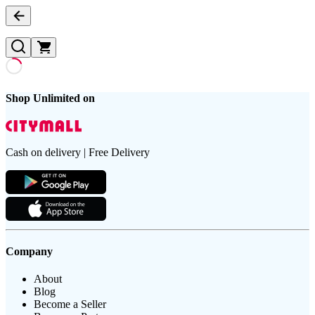
Shop Unlimited on
Cash on delivery | Free Delivery
Company
About
Blog
Become a Seller