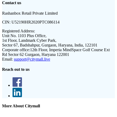
Contact us
Rashanbox Retail Private Limited
CIN:
U52190HR2020PTC086114
Registered Address:
Unit No. 1103 Plus Office,
1st Floor, Landmark Cyber Park,
Sector 67, Badshahpur, Gurgaon, Haryana, India, 122101
Corporate office:
12th Floor, Imperia MindSpace Golf Course Ext
Rd Sector 62 Gurgaon, Haryana 122001
Email:
support@citymall.live
Reach out to us
More About Citymall