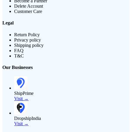
Become a Partner
Delete Account
Customer Care
Legal
Return Policy
Privacy policy
Shipping policy
FAQ
T&C
Our Businesses
ShipPrime
Visit →
DropshipIndia
Visit →