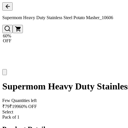
Supermom Heavy Duty Stainless Steel Potato Masher_10606
60%
OFF
Supermom Heavy Duty Stainless
Few Quantities left
₹
79
₹
199
60% OFF
Select
Pack of 1