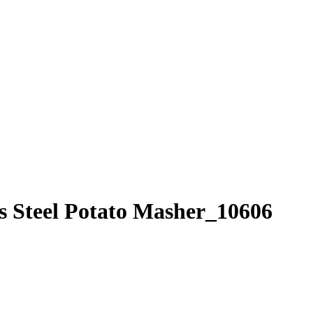
 Steel Potato Masher_10606