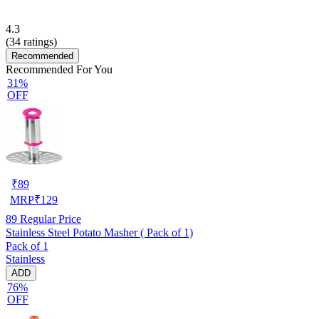
4.3
(
34
ratings)
Recommended
Recommended For You
31%
OFF
₹
89
MRP
₹
129
89
Regular Price
Stainless Steel Potato Masher ( Pack of 1)
Pack of 1
Stainless
ADD
76%
OFF