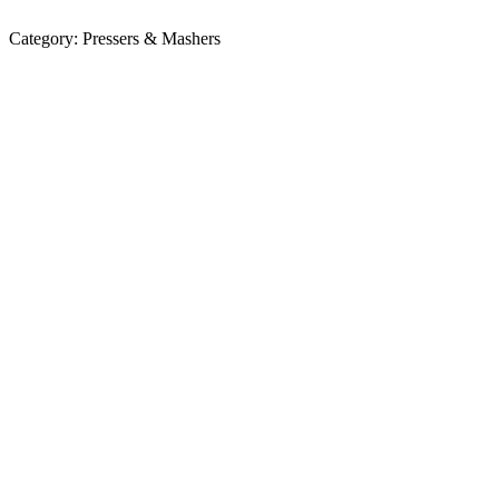
Category:
Pressers & Mashers