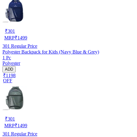
₹
301
MRP
₹
1499
301
Regular Price
Polyester Backpack for Kids (Navy Blue & Grey)
1 Pc
Polyester
ADD
₹1198
OFF
₹
301
MRP
₹
1499
301
Regular Price