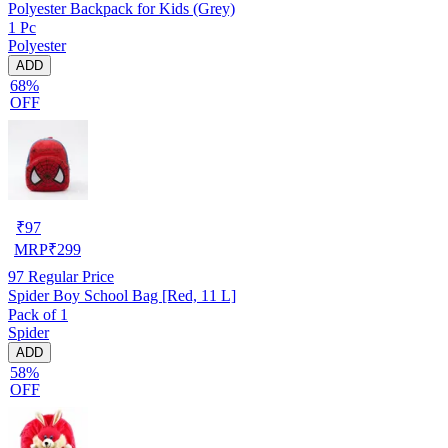
Polyester Backpack for Kids (Grey)
1 Pc
Polyester
ADD
68%
OFF
₹
97
MRP
₹
299
97
Regular Price
Spider Boy School Bag [Red, 11 L]
Pack of 1
Spider
ADD
58%
OFF