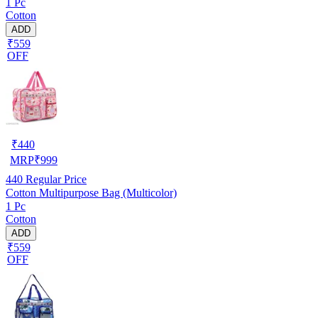
1 Pc
Cotton
ADD
₹559
OFF
₹
440
MRP
₹
999
440
Regular Price
Cotton Multipurpose Bag (Multicolor)
1 Pc
Cotton
ADD
₹559
OFF