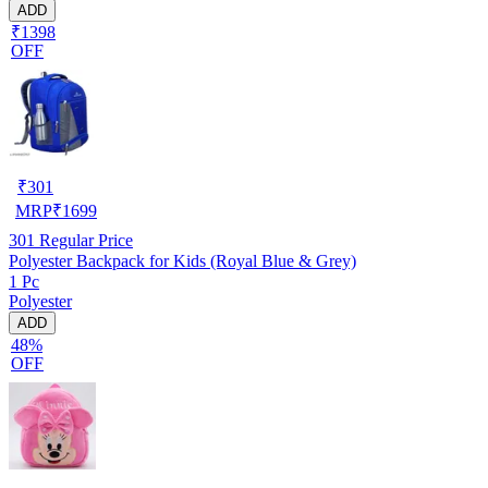
ADD
₹1398
OFF
₹
301
MRP
₹
1699
301
Regular Price
Polyester Backpack for Kids (Royal Blue & Grey)
1 Pc
Polyester
ADD
48%
OFF