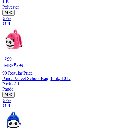
1 Pc
Polyester
ADD
67%
OFF
₹
99
MRP
₹
299
99
Regular Price
Panda Velvet School Bag [Pink, 10 L]
Pack of 1
Panda
ADD
67%
OFF