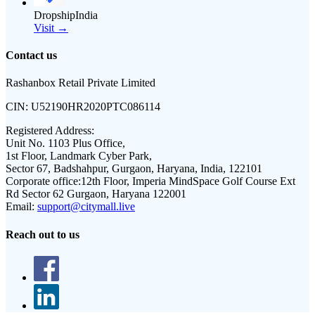
DropshipIndia
Visit →
Contact us
Rashanbox Retail Private Limited
CIN:
U52190HR2020PTC086114
Registered Address:
Unit No. 1103 Plus Office,
1st Floor, Landmark Cyber Park,
Sector 67, Badshahpur, Gurgaon, Haryana, India, 122101
Corporate office:
12th Floor, Imperia MindSpace Golf Course Ext
Rd Sector 62 Gurgaon, Haryana 122001
Email:
support@citymall.live
Reach out to us