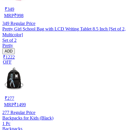
₹
349
MRP
₹
998
349
Regular Price
Pretty Girl School Bag with LCD Writing Tablet 8.5 Inch [Set of 2,
Multicolor]
Set of 2
Pretty
ADD
₹1222
OFF
₹
277
MRP
₹
1499
277
Regular Price
Backpacks for Kids (Black)
1 Pc
Backpacks