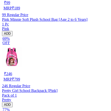
₹
99
MRP
₹
189
99
Regular Price
Pink Minnie Soft Plush School Bag [Age 2 to 6 Years]
1 Pc
Pink
ADD
69%
OFF
₹
246
MRP
₹
799
246
Regular Price
Pretty Girl School Backpack [Pink]
Pack of 1
Pretty
ADD
77%