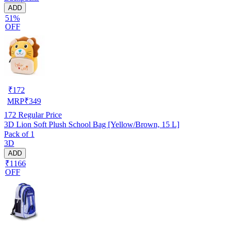
ADD
51%
OFF
₹
172
MRP
₹
349
172
Regular Price
3D Lion Soft Plush School Bag [Yellow/Brown, 15 L]
Pack of 1
3D
ADD
₹1166
OFF