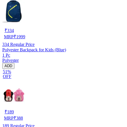
₹
334
MRP
₹
1999
334
Regular Price
Polyester Backpack for Kids (Blue)
1 Pc
Polyester
ADD
51%
OFF
₹
189
MRP
₹
388
189
Regular Price