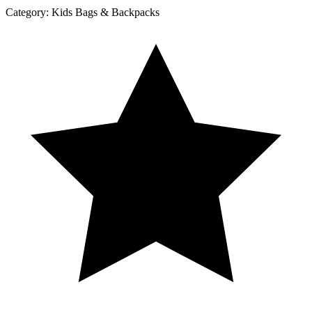
Category:
Kids Bags & Backpacks