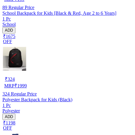
89
Regular Price
School Backpack for Kids [Black & Red, Age 2 to 6 Years]
1 Pc
School
ADD
₹1675
OFF
₹
324
MRP
₹
1999
324
Regular Price
Polyester Backpack for Kids (Black)
1 Pc
Polyester
ADD
₹1198
OFF