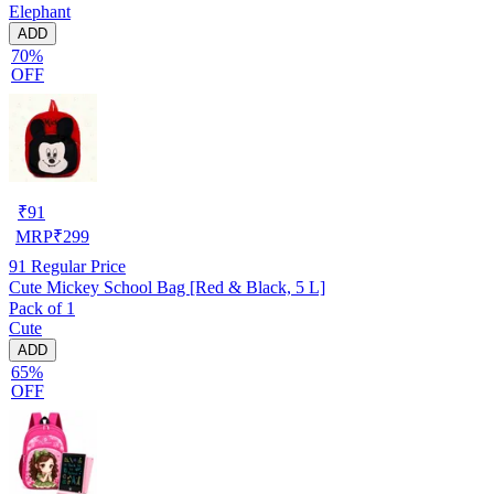
Elephant
ADD
70%
OFF
₹
91
MRP
₹
299
91
Regular Price
Cute Mickey School Bag [Red & Black, 5 L]
Pack of 1
Cute
ADD
65%
OFF