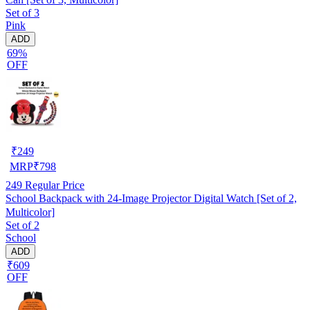
Set of 3
Pink
ADD
69%
OFF
₹
249
MRP
₹
798
249
Regular Price
School Backpack with 24-Image Projector Digital Watch [Set of 2,
Multicolor]
Set of 2
School
ADD
₹609
OFF