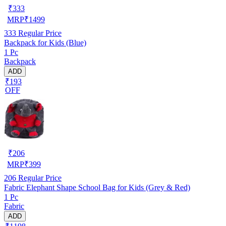
₹
333
MRP
₹
1499
333
Regular Price
Backpack for Kids (Blue)
1 Pc
Backpack
ADD
₹193
OFF
₹
206
MRP
₹
399
206
Regular Price
Fabric Elephant Shape School Bag for Kids (Grey & Red)
1 Pc
Fabric
ADD