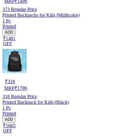
MRP
₹
1499
373
Regular Price
Printed Backpacks for Kids (Multicolor)
1 Pc
Printed
ADD
₹1481
OFF
₹
318
MRP
₹
1799
318
Regular Price
Printed Backpack for Kids (Black)
1 Pc
Printed
ADD
₹1665
OFF