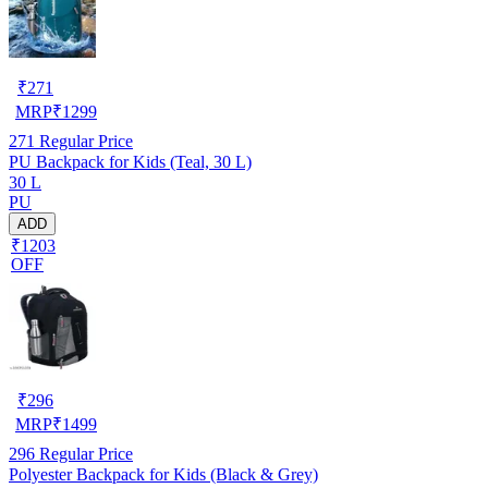
₹
271
MRP
₹
1299
271
Regular Price
PU Backpack for Kids (Teal, 30 L)
30 L
PU
ADD
₹1203
OFF
₹
296
MRP
₹
1499
296
Regular Price
Polyester Backpack for Kids (Black & Grey)