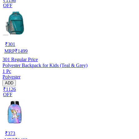
₹1198
OFF
₹
301
MRP
₹
1499
301
Regular Price
Polyester Backpack for Kids (Teal & Grey)
1 Pc
Polyester
ADD
₹1126
OFF
₹
373