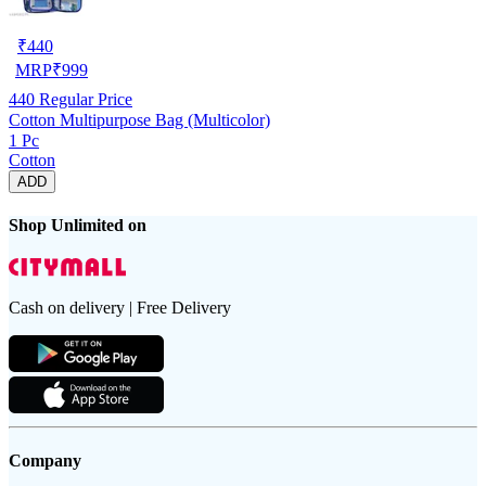
₹
440
MRP
₹
999
440
Regular Price
Cotton Multipurpose Bag (Multicolor)
1 Pc
Cotton
ADD
Shop Unlimited on
Cash on delivery | Free Delivery
Company