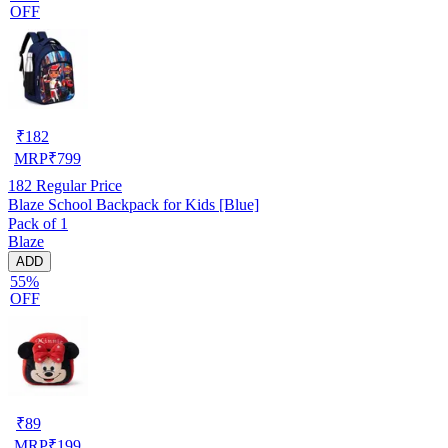
OFF
₹
182
MRP
₹
799
182
Regular Price
Blaze School Backpack for Kids [Blue]
Pack of 1
Blaze
ADD
55%
OFF
₹
89
MRP
₹
199