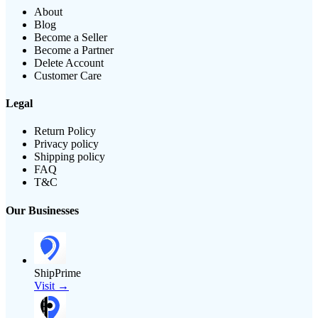
About
Blog
Become a Seller
Become a Partner
Delete Account
Customer Care
Legal
Return Policy
Privacy policy
Shipping policy
FAQ
T&C
Our Businesses
ShipPrime
Visit →