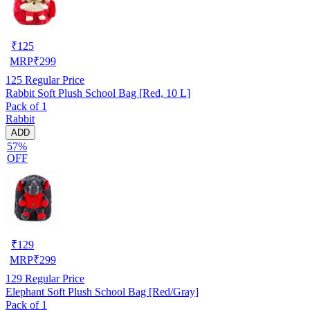
₹
125
MRP
₹
299
125
Regular Price
Rabbit Soft Plush School Bag [Red, 10 L]
Pack of 1
Rabbit
ADD
57%
OFF
₹
129
MRP
₹
299
129
Regular Price
Elephant Soft Plush School Bag [Red/Gray]
Pack of 1