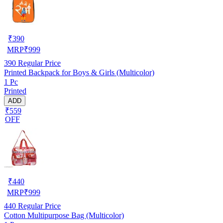
₹
390
MRP
₹
999
390
Regular Price
Printed Backpack for Boys & Girls (Multicolor)
1 Pc
Printed
ADD
₹559
OFF
₹
440
MRP
₹
999
440
Regular Price
Cotton Multipurpose Bag (Multicolor)