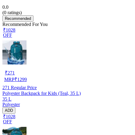
0.0
(
0
ratings)
Recommended
Recommended For You
₹1028
OFF
₹
271
MRP
₹
1299
271
Regular Price
Polyester Backpack for Kids (Teal, 35 L)
35 L
Polyester
ADD
₹1028
OFF