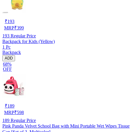
₹
193
MRP
₹
399
193
Regular Price
Backpack for Kids (Yellow)
1 Pc
Backpack
ADD
68%
OFF
₹
189
MRP
₹
598
189
Regular Price
Pink Panda Velvet School Bag with Mini Portable Wet Wipes Tissue
Can [Set of 3, Multicolor]