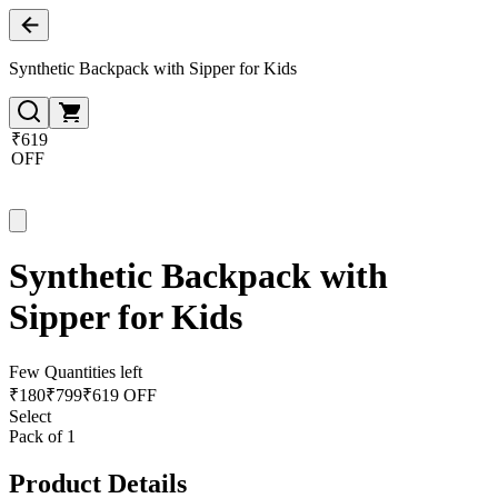
Synthetic Backpack with Sipper for Kids
₹619
OFF
Synthetic Backpack with
Sipper for Kids
Few Quantities left
₹
180
₹
799
₹619 OFF
Select
Pack of 1
Product Details