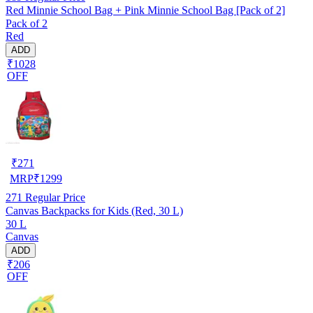
Red Minnie School Bag + Pink Minnie School Bag [Pack of 2]
Pack of 2
Red
ADD
₹1028
OFF
₹
271
MRP
₹
1299
271
Regular Price
Canvas Backpacks for Kids (Red, 30 L)
30 L
Canvas
ADD
₹206
OFF