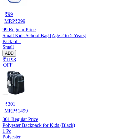
₹
99
MRP
₹
299
99
Regular Price
Small Kids School Bag [Age 2 to 5 Years]
Pack of 1
Small
ADD
₹1198
OFF
₹
301
MRP
₹
1499
301
Regular Price
Polyester Backpack for Kids (Black)
1 Pc
Polyester