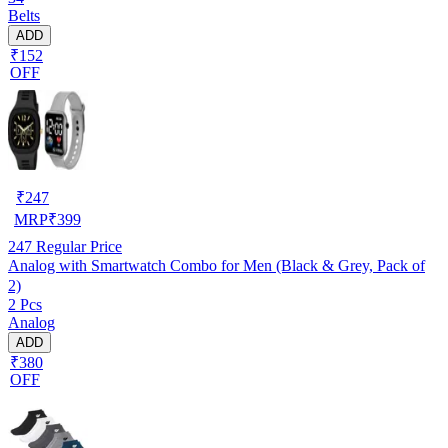
Belts
ADD
₹152
OFF
₹
247
MRP
₹
399
247
Regular Price
Analog with Smartwatch Combo for Men (Black & Grey, Pack of
2)
2 Pcs
Analog
ADD
₹380
OFF