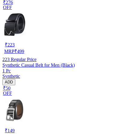
₹276
OFF
₹
223
MRP
₹
499
223
Regular Price
Synthetic Casual Belt for Men (Black)
1 Pc
Synthetic
ADD
₹50
OFF
₹
149