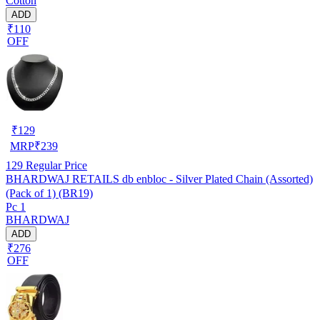
Cotton
ADD
₹110
OFF
₹
129
MRP
₹
239
129
Regular Price
BHARDWAJ RETAILS db enbloc - Silver Plated Chain (Assorted)
(Pack of 1) (BR19)
Pc 1
BHARDWAJ
ADD
₹276
OFF