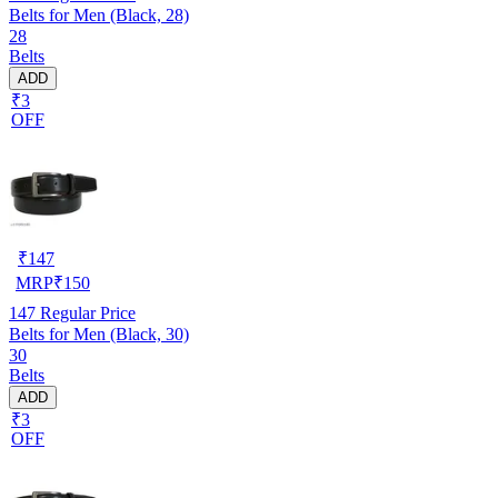
Belts for Men (Black, 28)
28
Belts
ADD
₹3
OFF
₹
147
MRP
₹
150
147
Regular Price
Belts for Men (Black, 30)
30
Belts
ADD
₹3
OFF