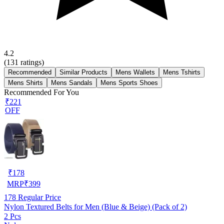
4.2
(
131
ratings)
Recommended
Similar Products
Mens Wallets
Mens Tshirts
Mens Shirts
Mens Sandals
Mens Sports Shoes
Recommended For You
₹221
OFF
₹
178
MRP
₹
399
178
Regular Price
Nylon Textured Belts for Men (Blue & Beige) (Pack of 2)
2 Pcs