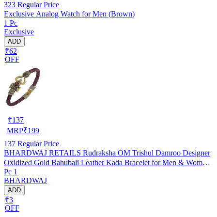
323
Regular Price
Exclusive Analog Watch for Men (Brown)
1 Pc
Exclusive
ADD
₹62
OFF
₹
137
MRP
₹
199
137
Regular Price
BHARDWAJ RETAILS Rudraksha OM Trishul Damroo Designer
Oxidized Gold Bahubali Leather Kada Bracelet for Men & Women
Pc 1
(Assorted) (Pack of 1) (BR25)
BHARDWAJ
ADD
₹3
OFF