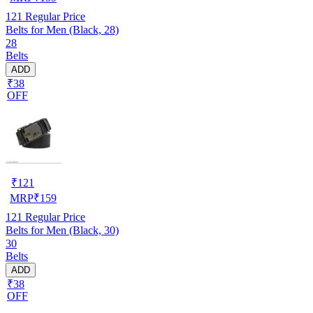
121
Regular Price
Belts for Men (Black, 28)
28
Belts
ADD
₹38
OFF
₹
121
MRP
₹
159
121
Regular Price
Belts for Men (Black, 30)
30
Belts
ADD
₹38
OFF