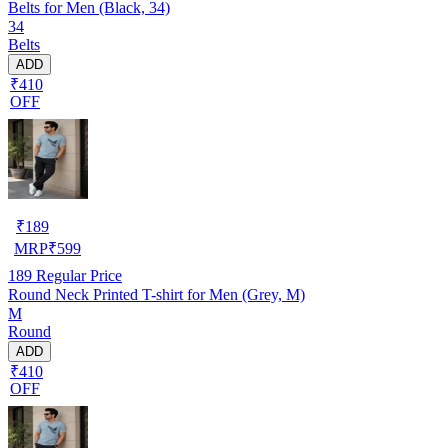
Belts for Men (Black, 34)
34
Belts
ADD
₹410
OFF
₹
189
MRP
₹
599
189
Regular Price
Round Neck Printed T-shirt for Men (Grey, M)
M
Round
ADD
₹410
OFF