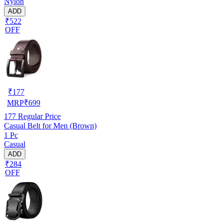
Nylon
ADD
₹522
OFF
₹
177
MRP
₹
699
177
Regular Price
Casual Belt for Men (Brown)
1 Pc
Casual
ADD
₹284
OFF