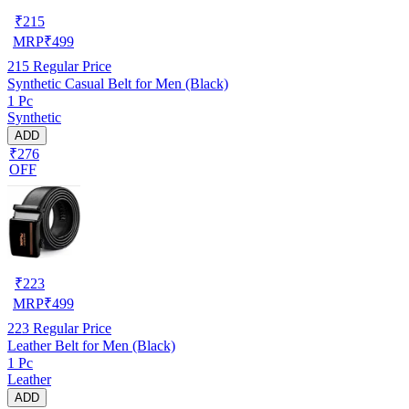
₹
215
MRP
₹
499
215
Regular Price
Synthetic Casual Belt for Men (Black)
1 Pc
Synthetic
ADD
₹276
OFF
₹
223
MRP
₹
499
223
Regular Price
Leather Belt for Men (Black)
1 Pc
Leather
ADD