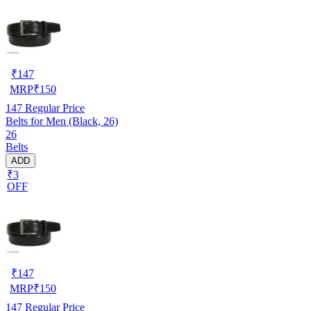
₹
147
MRP
₹
150
147
Regular Price
Belts for Men (Black, 26)
26
Belts
ADD
₹3
OFF
₹
147
MRP
₹
150
147
Regular Price