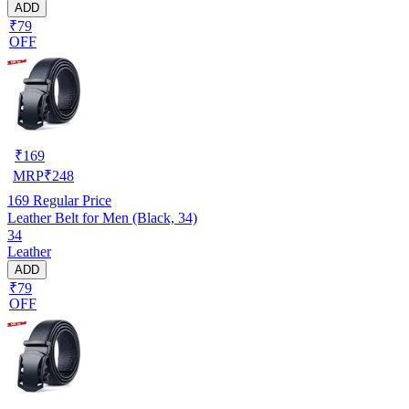
ADD
₹79
OFF
₹
169
MRP
₹
248
169
Regular Price
Leather Belt for Men (Black, 34)
34
Leather
ADD
₹79
OFF