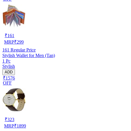
₹
161
MRP
₹
299
161
Regular Price
Stylish Wallet for Men (Tan)
1 Pc
Stylish
ADD
₹1576
OFF
₹
323
MRP
₹
1899