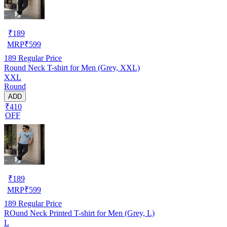
₹
189
MRP
₹
599
189
Regular Price
Round Neck T-shirt for Men (Grey, XXL)
XXL
Round
ADD
₹410
OFF
₹
189
MRP
₹
599
189
Regular Price
ROund Neck Printed T-shirt for Men (Grey, L)
L