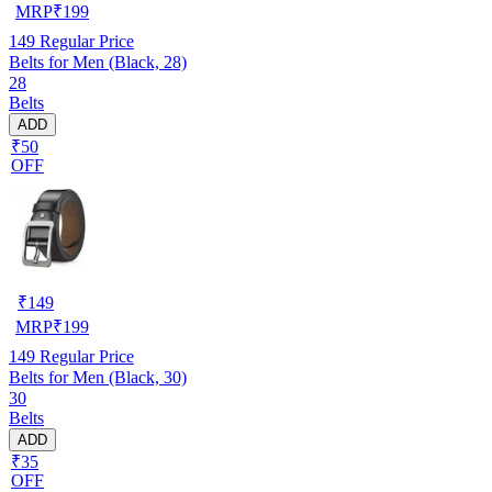
MRP
₹
199
149
Regular Price
Belts for Men (Black, 28)
28
Belts
ADD
₹50
OFF
₹
149
MRP
₹
199
149
Regular Price
Belts for Men (Black, 30)
30
Belts
ADD
₹35
OFF