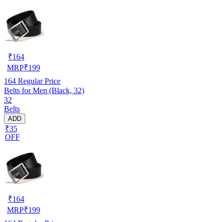
₹
164
MRP
₹
199
164
Regular Price
Belts for Men (Black, 32)
32
Belts
ADD
₹35
OFF
₹
164
MRP
₹
199