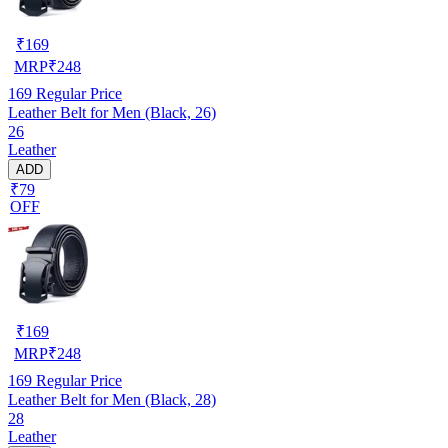
₹
169
MRP
₹
248
169
Regular Price
Leather Belt for Men (Black, 26)
26
Leather
ADD
₹79
OFF
₹
169
MRP
₹
248
169
Regular Price
Leather Belt for Men (Black, 28)
28
Leather