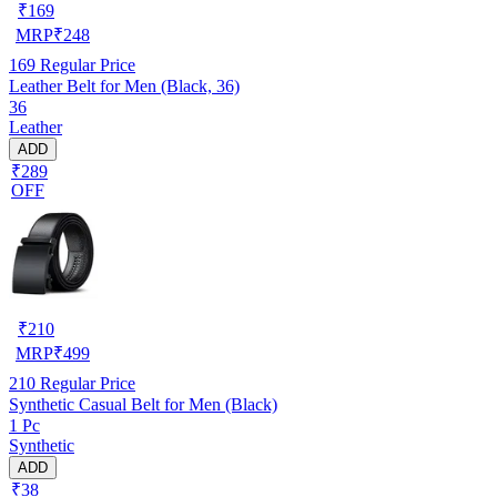
₹
169
MRP
₹
248
169
Regular Price
Leather Belt for Men (Black, 36)
36
Leather
ADD
₹289
OFF
₹
210
MRP
₹
499
210
Regular Price
Synthetic Casual Belt for Men (Black)
1 Pc
Synthetic
ADD
₹38