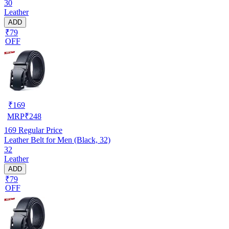
30
Leather
ADD
₹79
OFF
₹
169
MRP
₹
248
169
Regular Price
Leather Belt for Men (Black, 32)
32
Leather
ADD
₹79
OFF