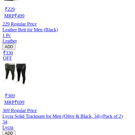
₹
229
MRP
₹
499
229
Regular Price
Leather Belt for Men (Black)
1 Pc
Leather
ADD
₹330
OFF
₹
369
MRP
₹
699
369
Regular Price
Lycra Solid Trackpant for Men (Olive & Black, 34) (Pack of 2)
34
Lycra
ADD