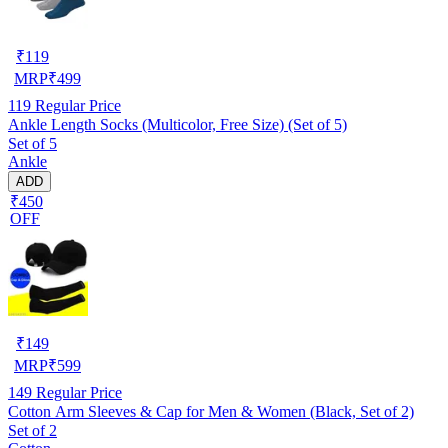
₹
119
MRP
₹
499
119
Regular Price
Ankle Length Socks (Multicolor, Free Size) (Set of 5)
Set of 5
Ankle
ADD
₹450
OFF
₹
149
MRP
₹
599
149
Regular Price
Cotton Arm Sleeves & Cap for Men & Women (Black, Set of 2)
Set of 2