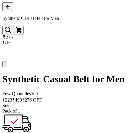
Synthetic Casual Belt for Men
₹276
OFF
Synthetic Casual Belt for Men
Few Quantities left
₹
223
₹
499
₹276 OFF
Select
Pack of 1