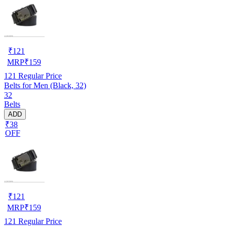
₹
121
MRP
₹
159
121
Regular Price
Belts for Men (Black, 32)
32
Belts
ADD
₹38
OFF
₹
121
MRP
₹
159
121
Regular Price