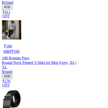
ROund
ADD
₹411
OFF
₹
188
MRP
₹
599
188
Regular Price
Round Neck Printed T-Shirt for Men (Grey, XL)
XL
Round
ADD
₹270
OFF