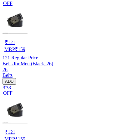
OFF
₹
121
MRP
₹
159
121
Regular Price
Belts for Men (Black, 26)
26
Belts
ADD
₹38
OFF
₹
121
MRP
₹
159