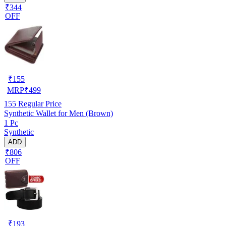
₹344
OFF
₹
155
MRP
₹
499
155
Regular Price
Synthetic Wallet for Men (Brown)
1 Pc
Synthetic
ADD
₹806
OFF
₹
193