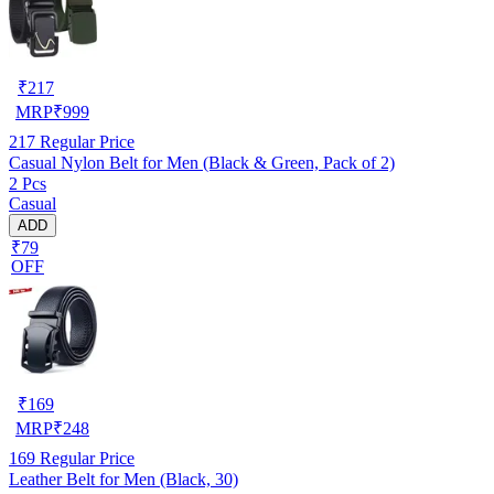
₹
217
MRP
₹
999
217
Regular Price
Casual Nylon Belt for Men (Black & Green, Pack of 2)
2 Pcs
Casual
ADD
₹79
OFF
₹
169
MRP
₹
248
169
Regular Price
Leather Belt for Men (Black, 30)