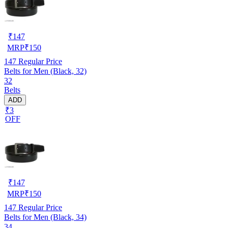
₹
147
MRP
₹
150
147
Regular Price
Belts for Men (Black, 32)
32
Belts
ADD
₹3
OFF
₹
147
MRP
₹
150
147
Regular Price
Belts for Men (Black, 34)
34