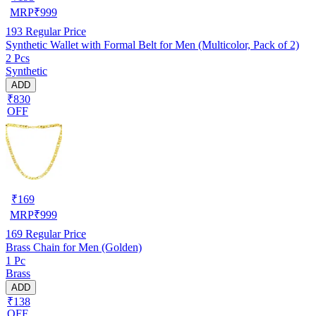
MRP
₹
999
193
Regular Price
Synthetic Wallet with Formal Belt for Men (Multicolor, Pack of 2)
2 Pcs
Synthetic
ADD
₹830
OFF
₹
169
MRP
₹
999
169
Regular Price
Brass Chain for Men (Golden)
1 Pc
Brass
ADD
₹138
OFF