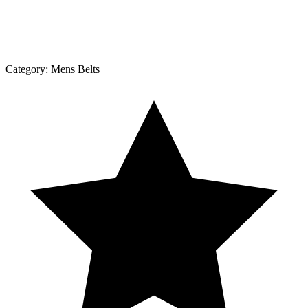
Category:
Mens Belts