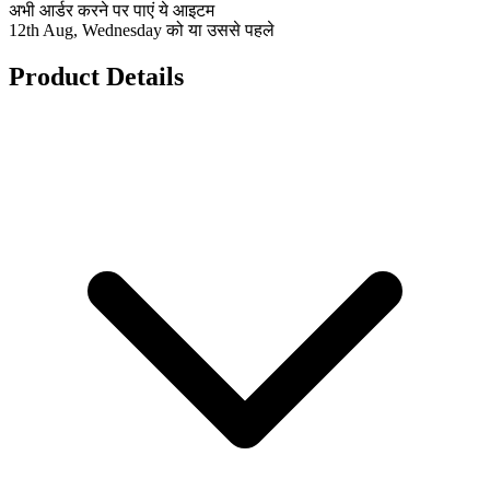
अभी आर्डर करने पर पाएं ये आइटम
12th Aug, Wednesday को या उससे पहले
Product Details