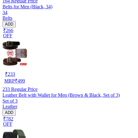
164
Regular Price
Belts for Men (Black, 34)
34
Belts
ADD
₹266
OFF
₹
233
MRP
₹
499
233
Regular Price
Leather Belt with Wallet for Men (Brown & Black, Set of 3)
Set of 3
Leather
ADD
₹782
OFF