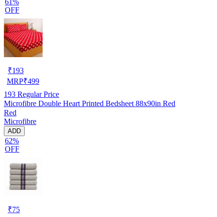
61%
OFF
₹
193
MRP
₹
499
193
Regular Price
Microfibre Double Heart Printed Bedsheet 88x90in Red
Red
Microfibre
ADD
62%
OFF
₹
75