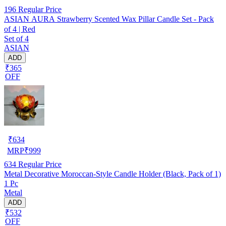
196
Regular Price
ASIAN AURA Strawberry Scented Wax Pillar Candle Set - Pack
of 4 | Red
Set of 4
ASIAN
ADD
₹365
OFF
₹
634
MRP
₹
999
634
Regular Price
Metal Decorative Moroccan-Style Candle Holder (Black, Pack of 1)
1 Pc
Metal
ADD
₹532
OFF