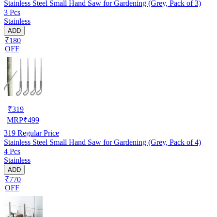
Stainless Steel Small Hand Saw for Gardening (Grey, Pack of 3)
3 Pcs
Stainless
ADD
₹180
OFF
₹
319
MRP
₹
499
319
Regular Price
Stainless Steel Small Hand Saw for Gardening (Grey, Pack of 4)
4 Pcs
Stainless
ADD
₹770
OFF