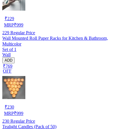
₹
229
MRP
₹
999
229
Regular Price
Wall Mounted Roll Paper Racks for Kitchen & Bathroom,
Multicolor
Set of 1
Wall
ADD
₹769
OFF
₹
230
MRP
₹
999
230
Regular Price
Tealight Candles (Pack of 50)