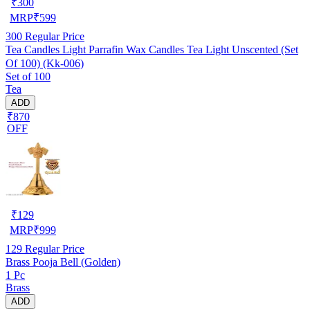
₹
300
MRP
₹
599
300
Regular Price
Tea Candles Light Parrafin Wax Candles Tea Light Unscented (Set
Of 100) (Kk-006)
Set of 100
Tea
ADD
₹870
OFF
₹
129
MRP
₹
999
129
Regular Price
Brass Pooja Bell (Golden)
1 Pc
Brass
ADD