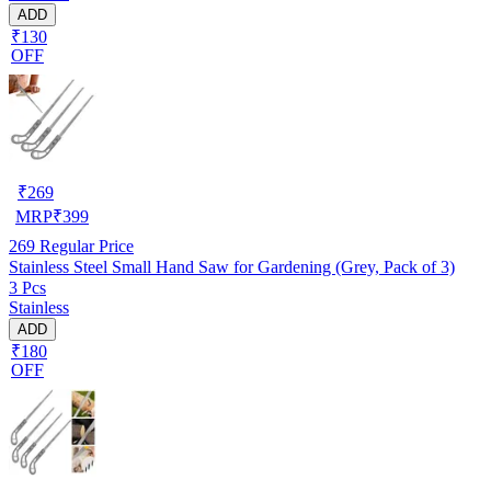
ADD
₹130
OFF
₹
269
MRP
₹
399
269
Regular Price
Stainless Steel Small Hand Saw for Gardening (Grey, Pack of 3)
3 Pcs
Stainless
ADD
₹180
OFF