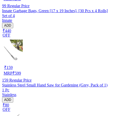
99
Regular Price
Innate Garbage Bags, Green [17 x 19 Inches], [30 Pcs x 4 Rolls]
Set of 4
Innate
ADD
₹440
OFF
₹
159
MRP
₹
599
159
Regular Price
Stainless Steel Small Hand Saw for Gardening (Grey, Pack of 1)
1 Pc
Stainless
ADD
₹80
OFF