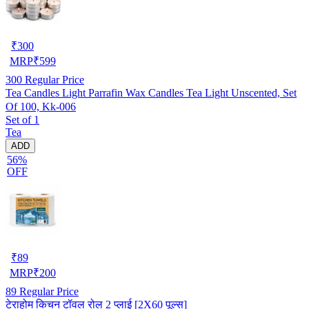
₹
300
MRP
₹
599
300
Regular Price
Tea Candles Light Parrafin Wax Candles Tea Light Unscented, Set
Of 100, Kk-006
Set of 1
Tea
ADD
56%
OFF
₹
89
MRP
₹
200
89
Regular Price
टेराहोम किचन टॉवल रोल 2 प्लाई [2X60 पूल्स]