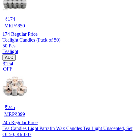
₹
174
MRP
₹
850
174
Regular Price
Tealight Candles (Pack of 50)
50 Pcs
Tealight
ADD
₹154
OFF
₹
245
MRP
₹
399
245
Regular Price
Tea Candles Light Parrafin Wax Candles Tea Light Unscented, Set
Of 50, Kk-007