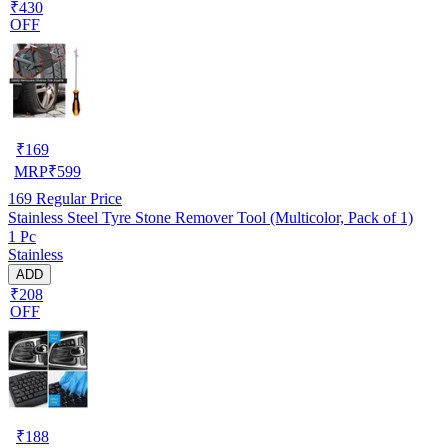
₹430
OFF
₹
169
MRP
₹
599
169
Regular Price
Stainless Steel Tyre Stone Remover Tool (Multicolor, Pack of 1)
1 Pc
Stainless
ADD
₹208
OFF
₹
188