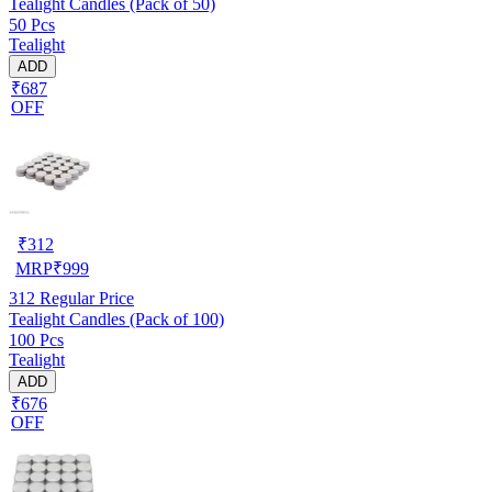
Tealight Candles (Pack of 50)
50 Pcs
Tealight
ADD
₹687
OFF
₹
312
MRP
₹
999
312
Regular Price
Tealight Candles (Pack of 100)
100 Pcs
Tealight
ADD
₹676
OFF