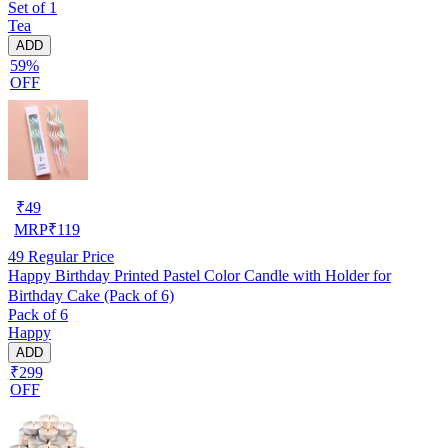
Set of 1
Tea
ADD
59%
OFF
₹
49
MRP
₹
119
49
Regular Price
Happy Birthday Printed Pastel Color Candle with Holder for
Birthday Cake (Pack of 6)
Pack of 6
Happy
ADD
₹299
OFF