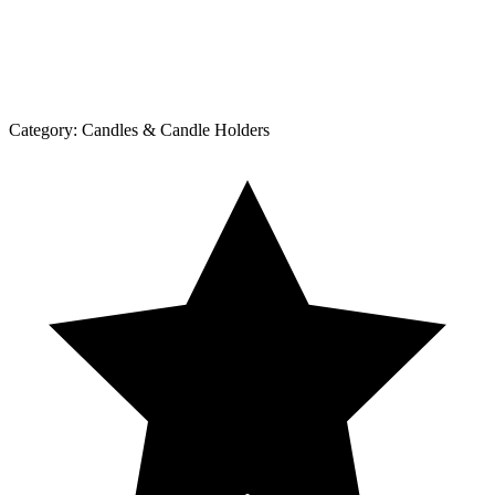
Category:
Candles & Candle Holders