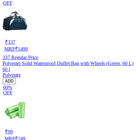
OFF
₹
337
MRP
₹
1499
337
Regular Price
Polyester Solid Waterproof Duffel Bag with Wheels (Green, 60 L)
60 l
Polyester
ADD
60%
OFF
₹
99
MRP
₹
249