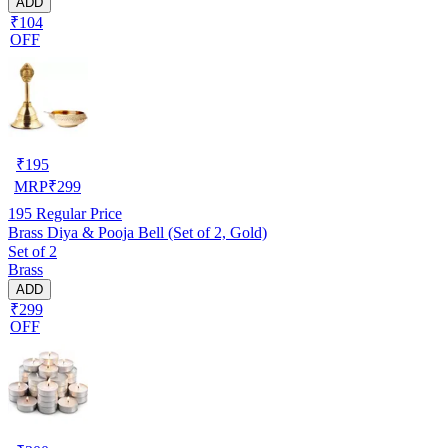
ADD
₹104
OFF
₹
195
MRP
₹
299
195
Regular Price
Brass Diya & Pooja Bell (Set of 2, Gold)
Set of 2
Brass
ADD
₹299
OFF