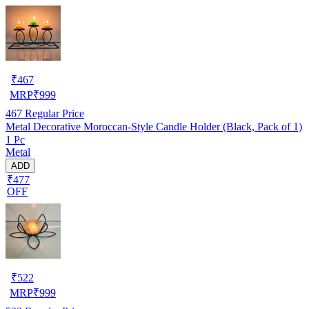
₹
467
MRP
₹
999
467
Regular Price
Metal Decorative Moroccan-Style Candle Holder (Black, Pack of 1)
1 Pc
Metal
ADD
₹477
OFF
₹
522
MRP
₹
999