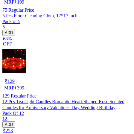
MRP
₹
199
75
Regular Price
5 Pcs Floor Cleaning Cloth, 17*17 inch
Pack of 5
5
ADD
68%
OFF
₹
129
MRP
₹
399
129
Regular Price
12 Pcs Tea Light Candles Romantic Heart-Shaped Rose Scented
Candles for Anniversary Valentine's Day Wedding Birthday
Pack Of 12
Christmas Decorations (Pack of 12)
12
ADD
₹253