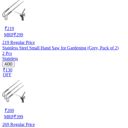
₹
219
MRP
₹
299
219
Regular Price
Stainless Steel Small Hand Saw for Gardening (Grey, Pack of 2)
2 Pcs
Stainless
ADD
₹130
OFF
₹
269
MRP
₹
399
269
Regular Price