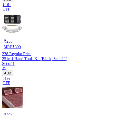
₹161
OFF
₹
238
MRP
₹
399
238
Regular Price
25 in 1 Hand Tools Kit (Black, Set of 1)
Set of 1
25
ADD
51%
OFF
₹
294