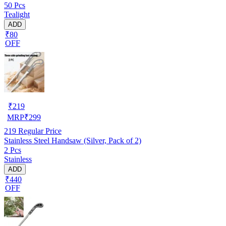
50 Pcs
Tealight
ADD
₹80
OFF
₹
219
MRP
₹
299
219
Regular Price
Stainless Steel Handsaw (Silver, Pack of 2)
2 Pcs
Stainless
ADD
₹440
OFF