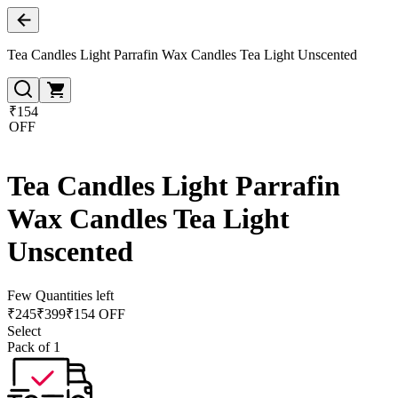
Tea Candles Light Parrafin Wax Candles Tea Light Unscented
₹154
OFF
Tea Candles Light Parrafin
Wax Candles Tea Light
Unscented
Few Quantities left
₹
245
₹
399
₹154 OFF
Select
Pack of 1