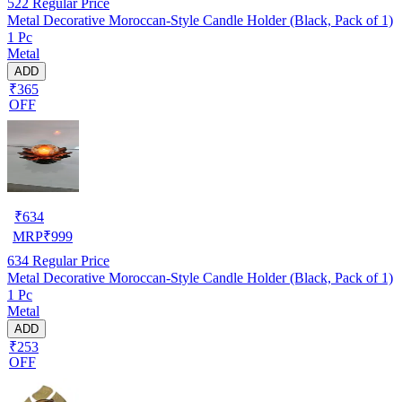
522
Regular Price
Metal Decorative Moroccan-Style Candle Holder (Black, Pack of 1)
1 Pc
Metal
ADD
₹365
OFF
₹
634
MRP
₹
999
634
Regular Price
Metal Decorative Moroccan-Style Candle Holder (Black, Pack of 1)
1 Pc
Metal
ADD
₹253
OFF