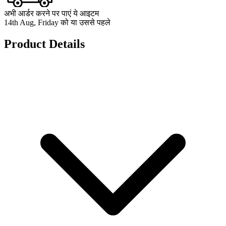
अभी आर्डर करने पर पाएं ये आइटम
14th Aug, Friday को या उससे पहले
Product Details