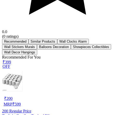
0.0
(
0
ratings)
Recommended
Similar Products
Wall Clocks Alarm
Wall Stickers Murals
Balloons Decoration
Showpieces Collectibles
Wall Decor Hangings
Recommended For You
₹399
OFF
₹
200
MRP
₹
599
200
Regular Price