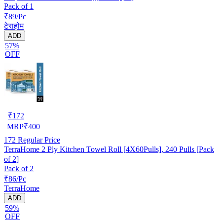
Pack of 1
₹89/Pc
टेराहोम
ADD
57%
OFF
₹
172
MRP
₹
400
172
Regular Price
TerraHome 2 Ply Kitchen Towel Roll [4X60Pulls], 240 Pulls [Pack
of 2]
Pack of 2
₹86/Pc
TerraHome
ADD
59%
OFF