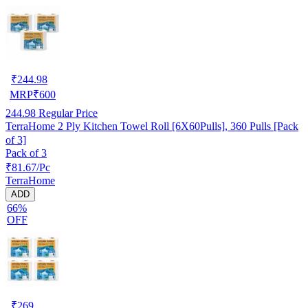
₹
244.98
MRP
₹
600
244.98
Regular Price
TerraHome 2 Ply Kitchen Towel Roll [6X60Pulls], 360 Pulls [Pack
of 3]
Pack of 3
₹81.67/Pc
TerraHome
ADD
66%
OFF
₹
269