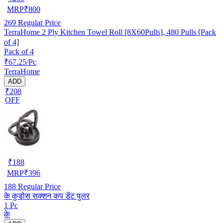
MRP
₹
800
269
Regular Price
TerraHome 2 Ply Kitchen Towel Roll [8X60Pulls], 480 Pulls [Pack
of 4]
Pack of 4
₹67.25/Pc
TerraHome
ADD
₹208
OFF
₹
188
MRP
₹
396
188
Regular Price
के कुडोस सक्शन कप डेंट पुलर
1 Pc
के