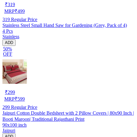
₹
319
MRP
₹
499
319
Regular Price
Stainless Steel Small Hand Saw for Gardening (Grey, Pack of 4)
4 Pcs
Stainless
ADD
50%
OFF
₹
299
MRP
₹
599
299
Regular Price
Jaipuri Cotton Double Bedsheet with 2 Pillow Covers | 80x90 Inch |
Booti Maroon| Traditional Rajasthani Print
90x100 inch
Jaipuri
ADD