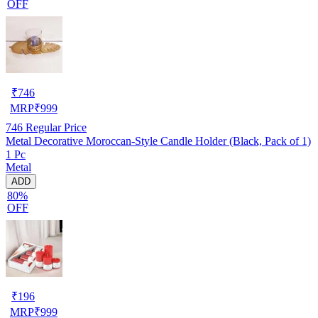
OFF
₹
746
MRP
₹
999
746
Regular Price
Metal Decorative Moroccan-Style Candle Holder (Black, Pack of 1)
1 Pc
Metal
ADD
80%
OFF
₹
196
MRP
₹
999