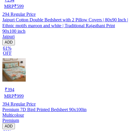
MRP
₹
599
294
Regular Price
Jaipuri Cotton Double Bedsheet with 2 Pillow Covers | 80x90 Inch |
Ethnic motifs maroon and white | Traditional Rajasthani Print
90x100 inch
Jaipuri
ADD
61%
OFF
₹
394
MRP
₹
999
394
Regular Price
Premium 7D Bird Printed Bedsheet 90x100in
Multicolour
Premium
ADD