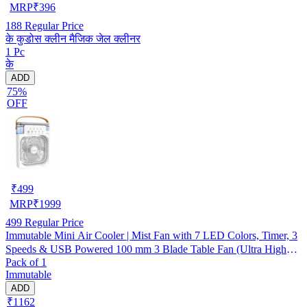
MRP
₹
396
188
Regular Price
के कुडोस क्लीन मैजिक जेल क्लीनर
1 Pc
के
ADD
75%
OFF
₹
499
MRP
₹
1999
499
Regular Price
Immutable Mini Air Cooler | Mist Fan with 7 LED Colors, Timer, 3
Speeds & USB Powered 100 mm 3 Blade Table Fan (Ultra High
Pack of 1
Speed | -Multicolor | Pack of 1)
Immutable
ADD
₹1162