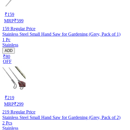
₹
159
MRP
₹
599
159
Regular Price
Stainless Steel Small Hand Saw for Gardening (Grey, Pack of 1)
1 Pc
Stainless
ADD
₹80
OFF
₹
219
MRP
₹
299
219
Regular Price
Stainless Steel Small Hand Saw for Gardening (Grey, Pack of 2)
2 Pcs
Stainless