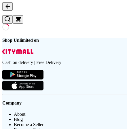
Shop Unlimited on
Cash on delivery | Free Delivery
Company
About
Blog
Become a Seller