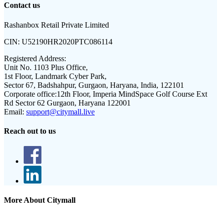
Contact us
Rashanbox Retail Private Limited
CIN:
U52190HR2020PTC086114
Registered Address:
Unit No. 1103 Plus Office,
1st Floor, Landmark Cyber Park,
Sector 67, Badshahpur, Gurgaon, Haryana, India, 122101
Corporate office:
12th Floor, Imperia MindSpace Golf Course Ext
Rd Sector 62 Gurgaon, Haryana 122001
Email:
support@citymall.live
Reach out to us
More About Citymall