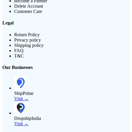
Become a Partner
Delete Account
Customer Care
Legal
Return Policy
Privacy policy
Shipping policy
FAQ
T&C
Our Businesses
ShipPrime
Visit →
DropshipIndia
Visit →