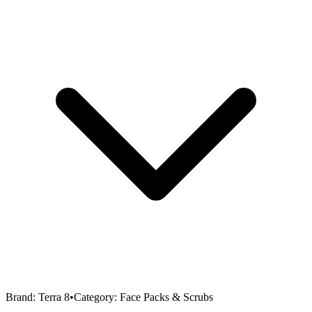
Brand:
Terra 8
•
Category:
Face Packs & Scrubs