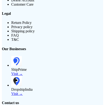
Delete Account
Customer Care
Legal
Return Policy
Privacy policy
Shipping policy
FAQ
T&C
Our Businesses
ShipPrime
Visit →
DropshipIndia
Visit →
Contact us