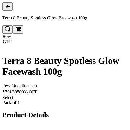
Terra 8 Beauty Spotless Glow Facewash 100g
80%
OFF
Terra 8 Beauty Spotless Glow
Facewash 100g
Few Quantities left
₹
79
₹
395
80% OFF
Select
Pack of 1
Product Details