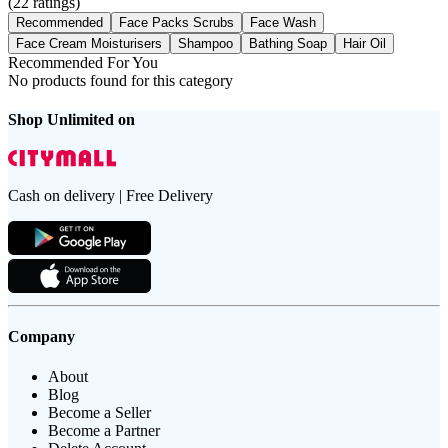
(
22
ratings)
Recommended
Face Packs Scrubs
Face Wash
Face Cream Moisturisers
Shampoo
Bathing Soap
Hair Oil
Recommended For You
No products found for this category
Shop Unlimited on
Cash on delivery | Free Delivery
Company
About
Blog
Become a Seller
Become a Partner