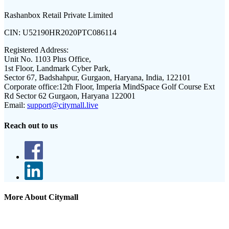
Rashanbox Retail Private Limited
CIN:
U52190HR2020PTC086114
Registered Address:
Unit No. 1103 Plus Office,
1st Floor, Landmark Cyber Park,
Sector 67, Badshahpur, Gurgaon, Haryana, India, 122101
Corporate office:
12th Floor, Imperia MindSpace Golf Course Ext
Rd Sector 62 Gurgaon, Haryana 122001
Email:
support@citymall.live
Reach out to us
More About Citymall