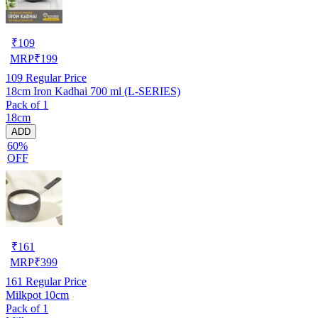
₹
109
MRP
₹
199
109
Regular Price
18cm Iron Kadhai 700 ml (L-SERIES)
Pack of 1
18cm
ADD
60%
OFF
₹
161
MRP
₹
399
161
Regular Price
Milkpot 10cm
Pack of 1