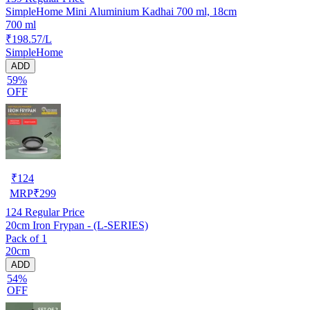
SimpleHome Mini Aluminium Kadhai 700 ml, 18cm
700 ml
₹198.57/L
SimpleHome
ADD
59%
OFF
₹
124
MRP
₹
299
124
Regular Price
20cm Iron Frypan - (L-SERIES)
Pack of 1
20cm
ADD
54%
OFF