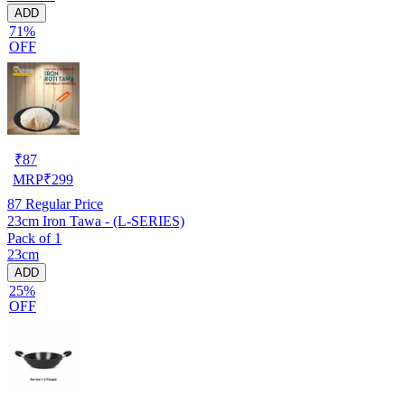
ADD
71%
OFF
₹
87
MRP
₹
299
87
Regular Price
23cm Iron Tawa - (L-SERIES)
Pack of 1
23cm
ADD
25%
OFF