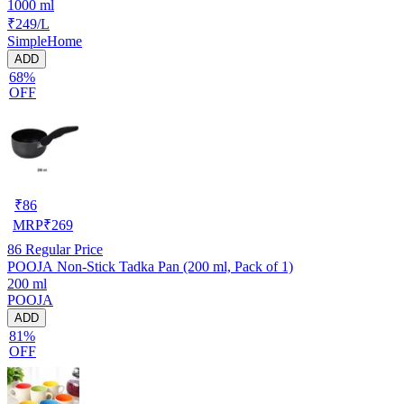
1000 ml
₹249/L
SimpleHome
ADD
68%
OFF
₹
86
MRP
₹
269
86
Regular Price
POOJA Non-Stick Tadka Pan (200 ml, Pack of 1)
200 ml
POOJA
ADD
81%
OFF