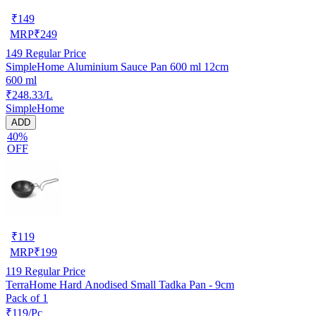
₹
149
MRP
₹
249
149
Regular Price
SimpleHome Aluminium Sauce Pan 600 ml 12cm
600 ml
₹248.33/L
SimpleHome
ADD
40%
OFF
₹
119
MRP
₹
199
119
Regular Price
TerraHome Hard Anodised Small Tadka Pan - 9cm
Pack of 1
₹119/Pc