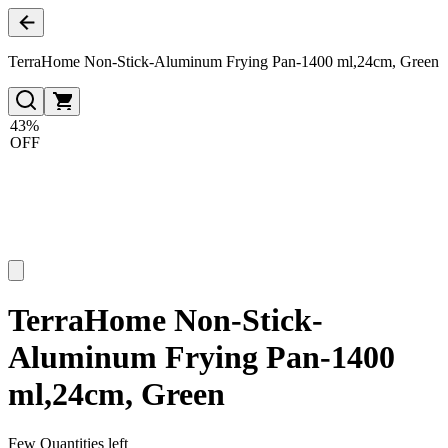
TerraHome Non-Stick-Aluminum Frying Pan-1400 ml,24cm, Green
43%
OFF
TerraHome Non-Stick-
Aluminum Frying Pan-1400
ml,24cm, Green
Few Quantities left