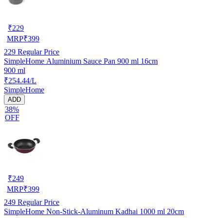
₹
229
MRP
₹
399
229
Regular Price
SimpleHome Aluminium Sauce Pan 900 ml 16cm
900 ml
₹254.44/L
SimpleHome
ADD
38%
OFF
₹
249
MRP
₹
399
249
Regular Price
SimpleHome Non-Stick-Aluminum Kadhai 1000 ml 20cm