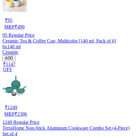
₹
95
MRP
₹
499
95
Regular Price
Ceramic Tea & Coffee Cup, Multicolor [140 ml, Pack of 6]
6x140 ml
Ceramic
ADD
₹1147
OFF
₹
1249
MRP
₹
2396
1249
Regular Price
TerraHome Non-Stick Aluminum Cookware Combo Set (4-Piece)
Set of 4