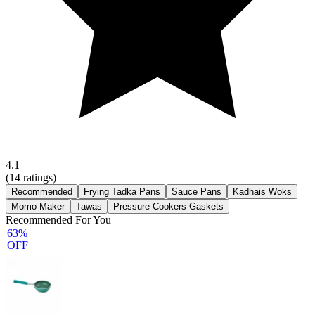
4.1
(
14
ratings)
Recommended
Frying Tadka Pans
Sauce Pans
Kadhais Woks
Momo Maker
Tawas
Pressure Cookers Gaskets
Recommended For You
63%
OFF