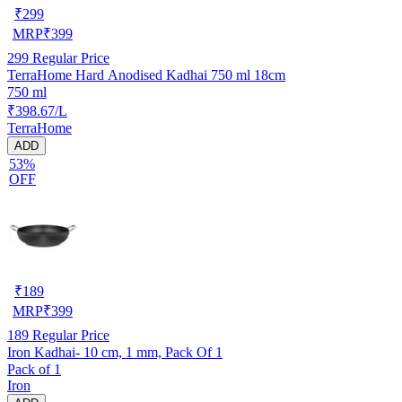
₹
299
MRP
₹
399
299
Regular Price
TerraHome Hard Anodised Kadhai 750 ml 18cm
750 ml
₹398.67/L
TerraHome
ADD
53%
OFF
₹
189
MRP
₹
399
189
Regular Price
Iron Kadhai- 10 cm, 1 mm, Pack Of 1
Pack of 1
Iron