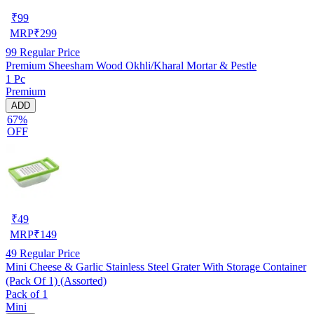
₹
99
MRP
₹
299
99
Regular Price
Premium Sheesham Wood Okhli/Kharal Mortar & Pestle
1 Pc
Premium
ADD
67%
OFF
₹
49
MRP
₹
149
49
Regular Price
Mini Cheese & Garlic Stainless Steel Grater With Storage Container
(Pack Of 1) (Assorted)
Pack of 1
Mini