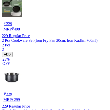
₹
229
MRP
₹
498
229
Regular Price
2 Pcs Cookware Set (Iron Fry Pan 20cm, Iron Kadhai 700ml)
2 Pcs
2
ADD
23%
OFF
₹
229
MRP
₹
299
229
Regular Price