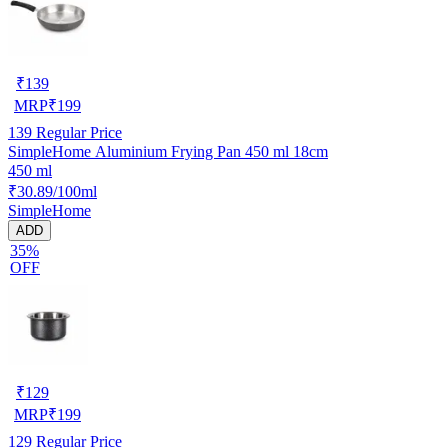
₹
139
MRP
₹
199
139
Regular Price
SimpleHome Aluminium Frying Pan 450 ml 18cm
450 ml
₹30.89/100ml
SimpleHome
ADD
35%
OFF
₹
129
MRP
₹
199
129
Regular Price