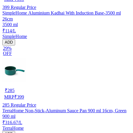
399
Regular Price
SimpleHome Aluminium Kadhai With Induction Base-3500 ml
26cm
3500 ml
₹114/L
SimpleHome
ADD
29%
OFF
₹
285
MRP
₹
399
285
Regular Price
TerraHome Non-Stick-Aluminum Sauce Pan 900 ml 16cm, Green
900 ml
₹316.67/L
TerraHome