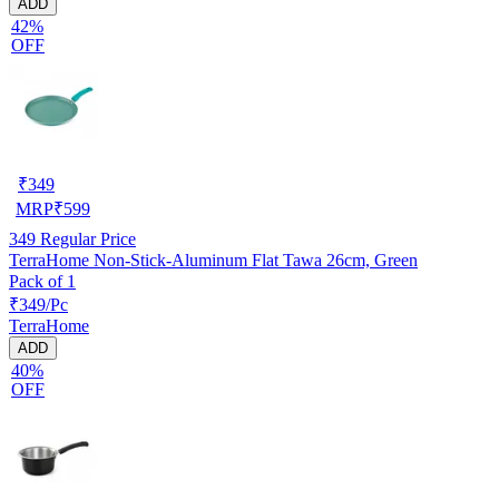
ADD
42%
OFF
₹
349
MRP
₹
599
349
Regular Price
TerraHome Non-Stick-Aluminum Flat Tawa 26cm, Green
Pack of 1
₹349/Pc
TerraHome
ADD
40%
OFF