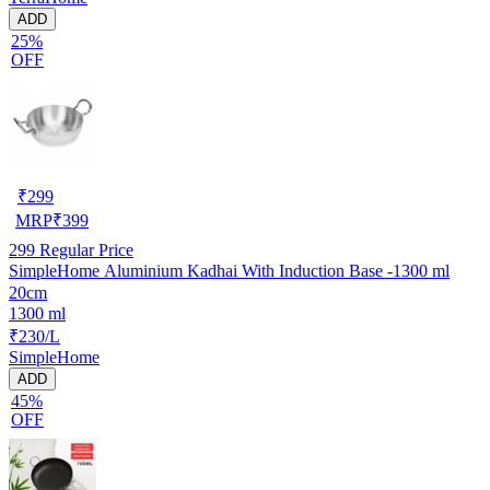
ADD
25%
OFF
₹
299
MRP
₹
399
299
Regular Price
SimpleHome Aluminium Kadhai With Induction Base -1300 ml
20cm
1300 ml
₹230/L
SimpleHome
ADD
45%
OFF