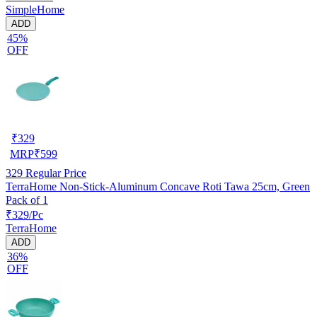
SimpleHome
ADD
45%
OFF
₹
329
MRP
₹
599
329
Regular Price
TerraHome Non-Stick-Aluminum Concave Roti Tawa 25cm, Green
Pack of 1
₹329/Pc
TerraHome
ADD
36%
OFF