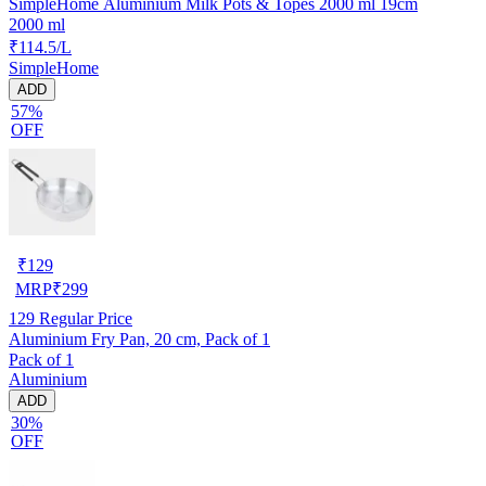
SimpleHome Aluminium Milk Pots & Topes 2000 ml 19cm
2000 ml
₹114.5/L
SimpleHome
ADD
57%
OFF
₹
129
MRP
₹
299
129
Regular Price
Aluminium Fry Pan, 20 cm, Pack of 1
Pack of 1
Aluminium
ADD
30%
OFF