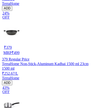
TerraHome
ADD
24%
OFF
₹
379
MRP
₹
499
379
Regular Price
TerraHome Non-Stick-Aluminum Kadhai 1500 ml 23cm
1500 ml
₹252.67/L
TerraHome
ADD
43%
OFF