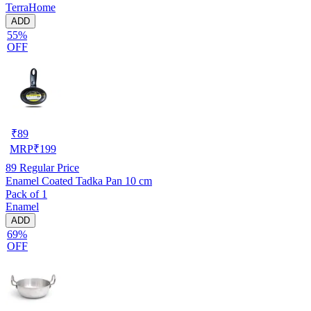
TerraHome
ADD
55%
OFF
₹
89
MRP
₹
199
89
Regular Price
Enamel Coated Tadka Pan 10 cm
Pack of 1
Enamel
ADD
69%
OFF