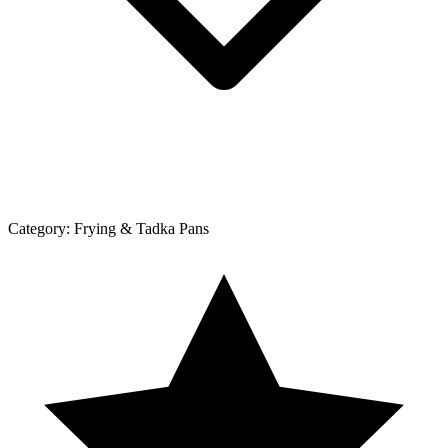
Category:
Frying & Tadka Pans