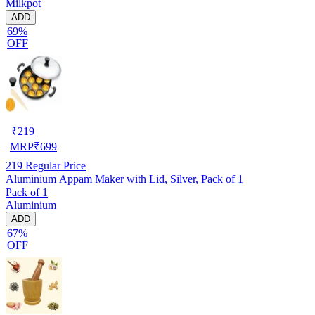
Milkpot
ADD
69%
OFF
₹
219
MRP
₹
699
219
Regular Price
Aluminium Appam Maker with Lid, Silver, Pack of 1
Pack of 1
Aluminium
ADD
67%
OFF