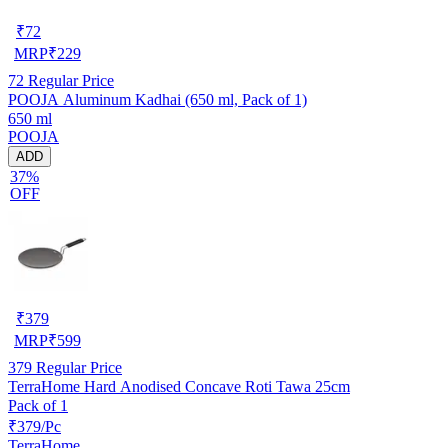
₹
72
MRP
₹
229
72
Regular Price
POOJA Aluminum Kadhai (650 ml, Pack of 1)
650 ml
POOJA
ADD
37%
OFF
₹
379
MRP
₹
599
379
Regular Price
TerraHome Hard Anodised Concave Roti Tawa 25cm
Pack of 1
₹379/Pc
TerraHome