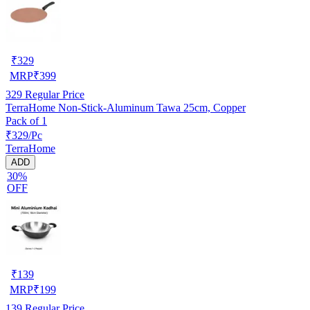
₹
329
MRP
₹
399
329
Regular Price
TerraHome Non-Stick-Aluminum Tawa 25cm, Copper
Pack of 1
₹329/Pc
TerraHome
ADD
30%
OFF
₹
139
MRP
₹
199
139
Regular Price