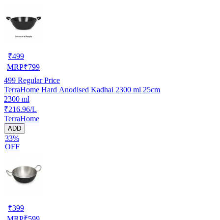
₹
499
MRP
₹
799
499
Regular Price
TerraHome Hard Anodised Kadhai 2300 ml 25cm
2300 ml
₹216.96/L
TerraHome
ADD
33%
OFF
₹
399
MRP
₹
599