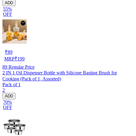
ADD
55%
OFF
₹
89
MRP
₹
199
89
Regular Price
2 IN 1 Oil Dispenser Bottle with Silicone Basting Brush for
Cooking (Pack of 1, Assorted)
Pack of 1
2
ADD
70%
OFF