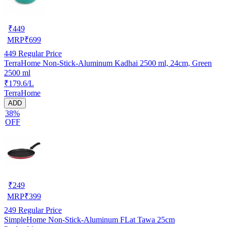
₹
449
MRP
₹
699
449
Regular Price
TerraHome Non-Stick-Aluminum Kadhai 2500 ml, 24cm, Green
2500 ml
₹179.6/L
TerraHome
ADD
38%
OFF
₹
249
MRP
₹
399
249
Regular Price
SimpleHome Non-Stick-Aluminum FLat Tawa 25cm