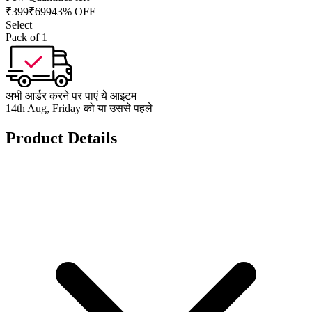
₹
399
₹
699
43% OFF
Select
Pack of 1
अभी आर्डर करने पर पाएं ये आइटम
14th Aug, Friday को या उससे पहले
Product Details