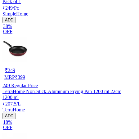
Pack of 1
₹249/Pc
SimpleHome
ADD
38%
OFF
₹
249
MRP
₹
399
249
Regular Price
TerraHome Non-Stick-Aluminum Frying Pan 1200 ml 22cm
1200 ml
₹207.5/L
TerraHome
ADD
18%
OFF