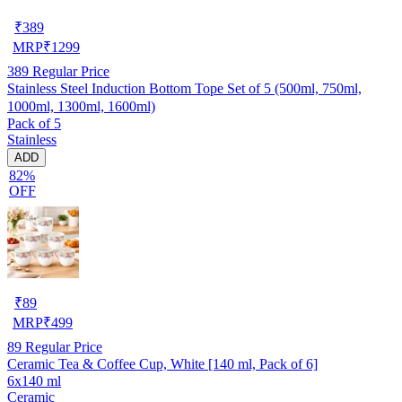
₹
389
MRP
₹
1299
389
Regular Price
Stainless Steel Induction Bottom Tope Set of 5 (500ml, 750ml,
1000ml, 1300ml, 1600ml)
Pack of 5
Stainless
ADD
82%
OFF
₹
89
MRP
₹
499
89
Regular Price
Ceramic Tea & Coffee Cup, White [140 ml, Pack of 6]
6x140 ml
Ceramic