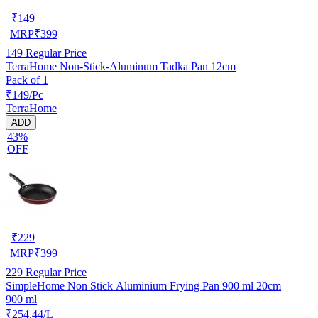
₹
149
MRP
₹
399
149
Regular Price
TerraHome Non-Stick-Aluminum Tadka Pan 12cm
Pack of 1
₹149/Pc
TerraHome
ADD
43%
OFF
₹
229
MRP
₹
399
229
Regular Price
SimpleHome Non Stick Aluminium Frying Pan 900 ml 20cm
900 ml
₹254.44/L