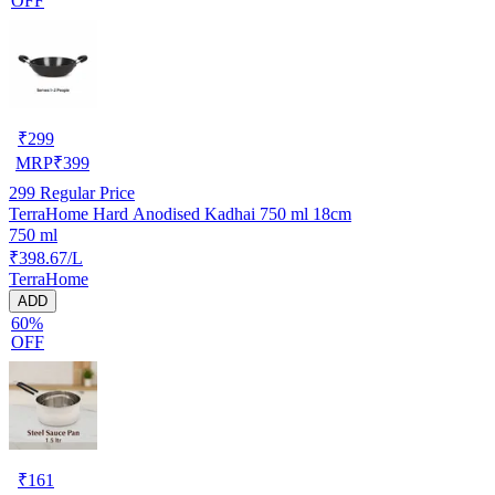
OFF
₹
299
MRP
₹
399
299
Regular Price
TerraHome Hard Anodised Kadhai 750 ml 18cm
750 ml
₹398.67/L
TerraHome
ADD
60%
OFF
₹
161