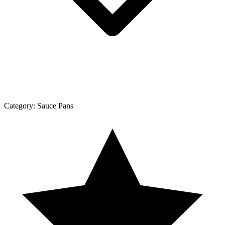
Category:
Sauce Pans