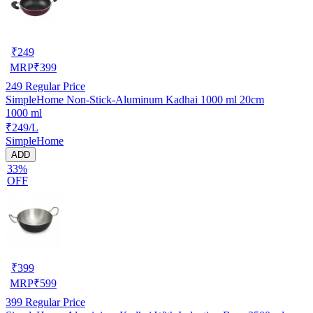
₹
249
MRP
₹
399
249
Regular Price
SimpleHome Non-Stick-Aluminum Kadhai 1000 ml 20cm
1000 ml
₹249/L
SimpleHome
ADD
33%
OFF
₹
399
MRP
₹
599
399
Regular Price