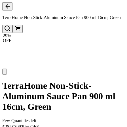
TerraHome Non-Stick-Aluminum Sauce Pan 900 ml 16cm, Green
29%
OFF
TerraHome Non-Stick-
Aluminum Sauce Pan 900 ml
16cm, Green
Few Quantities left
₹
285
₹
399
29% OFF