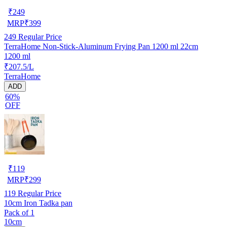
₹
249
MRP
₹
399
249
Regular Price
TerraHome Non-Stick-Aluminum Frying Pan 1200 ml 22cm
1200 ml
₹207.5/L
TerraHome
ADD
60%
OFF
₹
119
MRP
₹
299
119
Regular Price
10cm Iron Tadka pan
Pack of 1
10cm