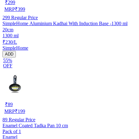
₹
299
MRP
₹
399
299
Regular Price
SimpleHome Aluminium Kadhai With Induction Base -1300 ml
20cm
1300 ml
₹230/L
SimpleHome
ADD
55%
OFF
₹
89
MRP
₹
199
89
Regular Price
Enamel Coated Tadka Pan 10 cm
Pack of 1
Enamel