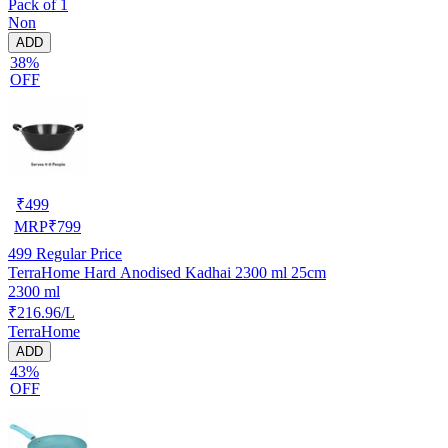
Pack of 1
Non
ADD
38%
OFF
₹
499
MRP
₹
799
499
Regular Price
TerraHome Hard Anodised Kadhai 2300 ml 25cm
2300 ml
₹216.96/L
TerraHome
ADD
43%
OFF