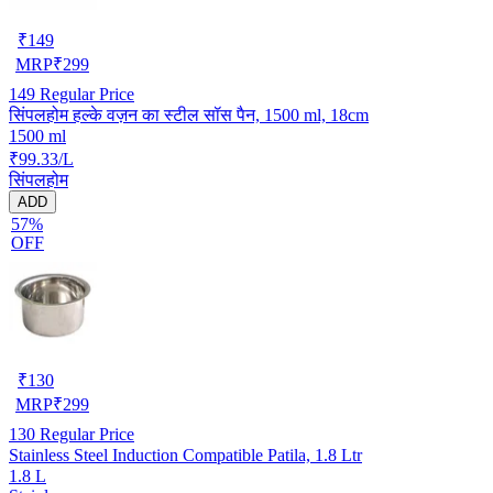
₹
149
MRP
₹
299
149
Regular Price
सिंपलहोम हल्के वज़न का स्टील सॉस पैन, 1500 ml, 18cm
1500 ml
₹99.33/L
सिंपलहोम
ADD
57%
OFF
₹
130
MRP
₹
299
130
Regular Price
Stainless Steel Induction Compatible Patila, 1.8 Ltr
1.8 L