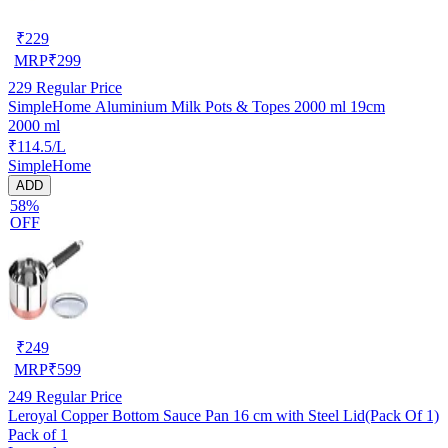
₹
229
MRP
₹
299
229
Regular Price
SimpleHome Aluminium Milk Pots & Topes 2000 ml 19cm
2000 ml
₹114.5/L
SimpleHome
ADD
58%
OFF
₹
249
MRP
₹
599
249
Regular Price
Leroyal Copper Bottom Sauce Pan 16 cm with Steel Lid(Pack Of 1)
Pack of 1