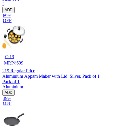
3
ADD
69%
OFF
₹
219
MRP
₹
699
219
Regular Price
Aluminium Appam Maker with Lid, Silver, Pack of 1
Pack of 1
Aluminium
ADD
39%
OFF