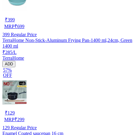
₹
399
MRP
₹
699
399
Regular Price
TerraHome Non-Stick-Aluminum Frying Pan-1400 ml,24cm, Green
1400 ml
₹285/L
TerraHome
ADD
57%
OFF
₹
129
MRP
₹
299
129
Regular Price
Enamel Coated saucepan 16 cm