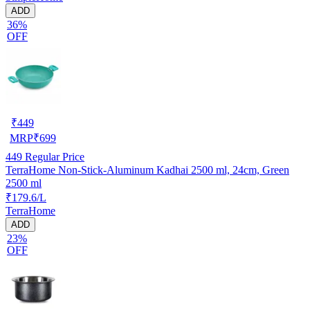
ADD
36%
OFF
₹
449
MRP
₹
699
449
Regular Price
TerraHome Non-Stick-Aluminum Kadhai 2500 ml, 24cm, Green
2500 ml
₹179.6/L
TerraHome
ADD
23%
OFF