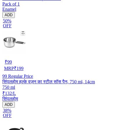
Pack of 1
Enamel
ADD
50%
OFF
₹
99
MRP
₹
199
99
Regular Price
सिंपलहोम हल्के वज़न का स्टील सॉस पैन, 750 ml, 14cm
750 ml
₹132/L
सिंपलहोम
ADD
38%
OFF