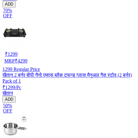
ADD
70%
OFF
₹
1299
MRP
₹
4299
1299
Regular Price
खैतान 2 बर्नर बीपी नैनो एमएस ब्लैक टफन्ड ग्लास मैनुअल गैस स्टोव (2 बर्नर)
Pack of 1
₹1299/Pc
खैतान
ADD
50%
OFF