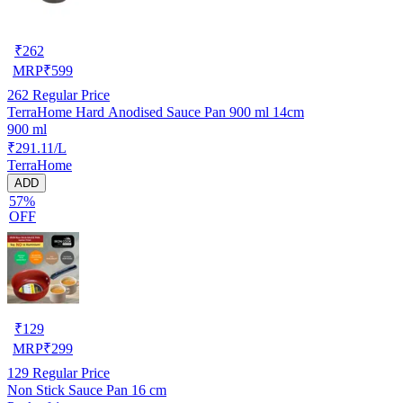
₹
262
MRP
₹
599
262
Regular Price
TerraHome Hard Anodised Sauce Pan 900 ml 14cm
900 ml
₹291.11/L
TerraHome
ADD
57%
OFF
₹
129
MRP
₹
299
129
Regular Price
Non Stick Sauce Pan 16 cm