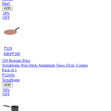
Steel
ADD
18%
OFF
₹
329
MRP
₹
399
329
Regular Price
TerraHome Non-Stick-Aluminum Tawa 25cm, Copper
Pack of 1
₹329/Pc
TerraHome
ADD
56%
OFF