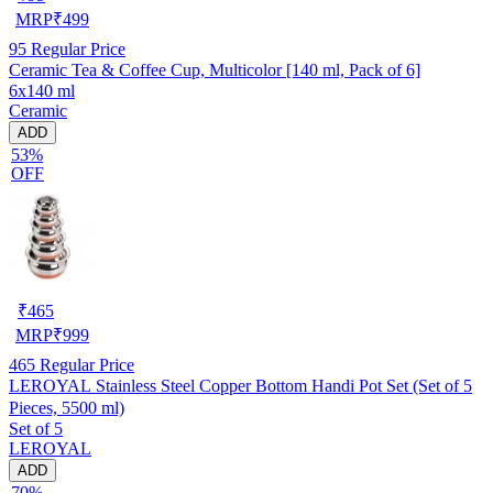
MRP
₹
499
95
Regular Price
Ceramic Tea & Coffee Cup, Multicolor [140 ml, Pack of 6]
6x140 ml
Ceramic
ADD
53%
OFF
₹
465
MRP
₹
999
465
Regular Price
LEROYAL Stainless Steel Copper Bottom Handi Pot Set (Set of 5
Pieces, 5500 ml)
Set of 5
LEROYAL
ADD
70%