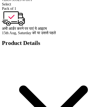
Select
Pack of 1
अभी आर्डर करने पर पाएं ये आइटम
15th Aug, Saturday को या उससे पहले
Product Details