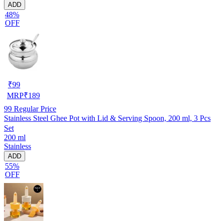
ADD
48%
OFF
₹
99
MRP
₹
189
99
Regular Price
Stainless Steel Ghee Pot with Lid & Serving Spoon, 200 ml, 3 Pcs
Set
200 ml
Stainless
ADD
55%
OFF