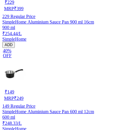
₹
229
MRP
₹
399
229
Regular Price
SimpleHome Aluminium Sauce Pan 900 ml 16cm
900 ml
₹254.44/L
SimpleHome
ADD
40%
OFF
₹
149
MRP
₹
249
149
Regular Price
SimpleHome Aluminium Sauce Pan 600 ml 12cm
600 ml
₹248.33/L
SimpleHome