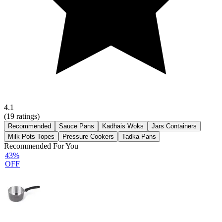
4.1
(
19
ratings)
Recommended
Sauce Pans
Kadhais Woks
Jars Containers
Milk Pots Topes
Pressure Cookers
Tadka Pans
Recommended For You
43%
OFF