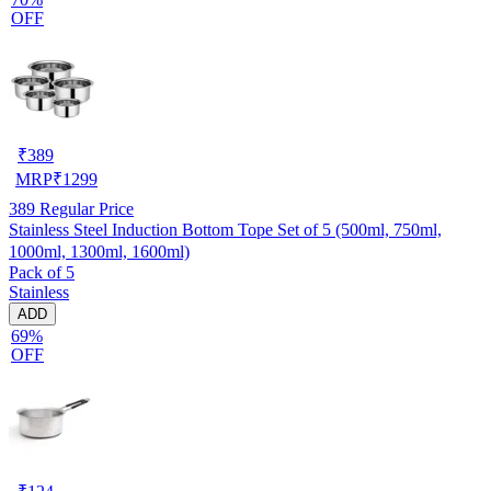
OFF
₹
389
MRP
₹
1299
389
Regular Price
Stainless Steel Induction Bottom Tope Set of 5 (500ml, 750ml,
1000ml, 1300ml, 1600ml)
Pack of 5
Stainless
ADD
69%
OFF