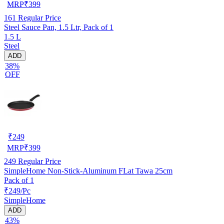
MRP
₹
399
161
Regular Price
Steel Sauce Pan, 1.5 Ltr, Pack of 1
1.5 L
Steel
ADD
38%
OFF
₹
249
MRP
₹
399
249
Regular Price
SimpleHome Non-Stick-Aluminum FLat Tawa 25cm
Pack of 1
₹249/Pc
SimpleHome
ADD
43%