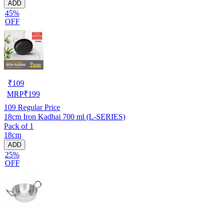
ADD
45%
OFF
₹
109
MRP
₹
199
109
Regular Price
18cm Iron Kadhai 700 ml (L-SERIES)
Pack of 1
18cm
ADD
25%
OFF