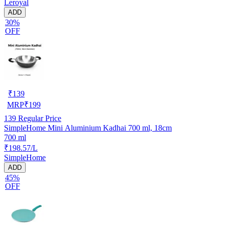
Leroyal
ADD
30%
OFF
₹
139
MRP
₹
199
139
Regular Price
SimpleHome Mini Aluminium Kadhai 700 ml, 18cm
700 ml
₹198.57/L
SimpleHome
ADD
45%
OFF