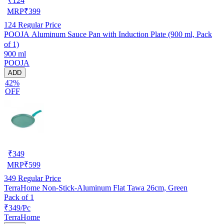
₹
124
MRP
₹
399
124
Regular Price
POOJA Aluminum Sauce Pan with Induction Plate (900 ml, Pack
of 1)
900 ml
POOJA
ADD
42%
OFF
₹
349
MRP
₹
599
349
Regular Price
TerraHome Non-Stick-Aluminum Flat Tawa 26cm, Green
Pack of 1
₹349/Pc
TerraHome