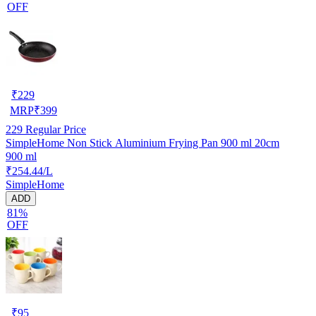
OFF
₹
229
MRP
₹
399
229
Regular Price
SimpleHome Non Stick Aluminium Frying Pan 900 ml 20cm
900 ml
₹254.44/L
SimpleHome
ADD
81%
OFF
₹
95