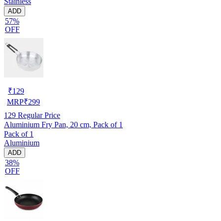
Stainless
ADD
57%
OFF
₹
129
MRP
₹
299
129
Regular Price
Aluminium Fry Pan, 20 cm, Pack of 1
Pack of 1
Aluminium
ADD
38%
OFF