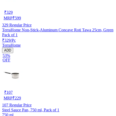
₹
329
MRP
₹
599
329
Regular Price
TerraHome Non-Stick-Aluminum Concave Roti Tawa 25cm, Green
Pack of 1
₹329/Pc
TerraHome
ADD
53%
OFF
₹
107
MRP
₹
229
107
Regular Price
Steel Sauce Pan, 750 ml, Pack of 1
750 ml