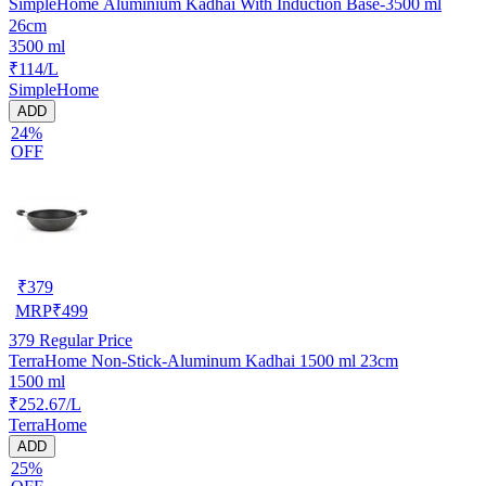
SimpleHome Aluminium Kadhai With Induction Base-3500 ml
26cm
3500 ml
₹114/L
SimpleHome
ADD
24%
OFF
₹
379
MRP
₹
499
379
Regular Price
TerraHome Non-Stick-Aluminum Kadhai 1500 ml 23cm
1500 ml
₹252.67/L
TerraHome
ADD
25%