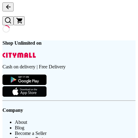
Shop Unlimited on
Cash on delivery | Free Delivery
Company
About
Blog
Become a Seller