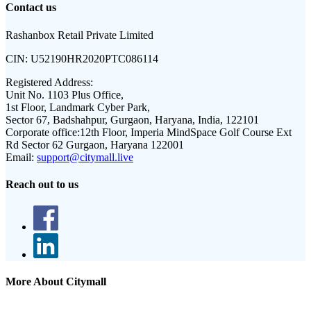
Contact us
Rashanbox Retail Private Limited
CIN:
U52190HR2020PTC086114
Registered Address:
Unit No. 1103 Plus Office,
1st Floor, Landmark Cyber Park,
Sector 67, Badshahpur, Gurgaon, Haryana, India, 122101
Corporate office:
12th Floor, Imperia MindSpace Golf Course Ext
Rd Sector 62 Gurgaon, Haryana 122001
Email:
support@citymall.live
Reach out to us
More About Citymall