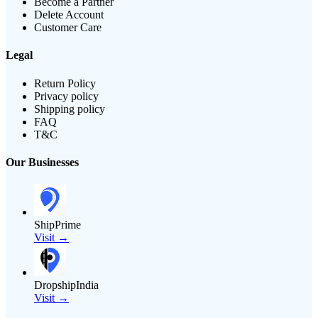
Become a Partner
Delete Account
Customer Care
Legal
Return Policy
Privacy policy
Shipping policy
FAQ
T&C
Our Businesses
ShipPrime
Visit →
DropshipIndia
Visit →