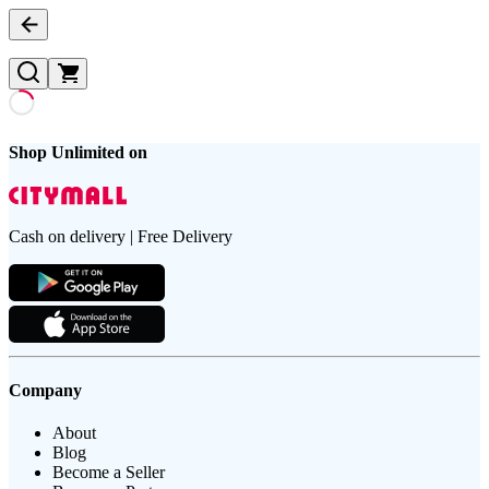
Shop Unlimited on
Cash on delivery | Free Delivery
Company
About
Blog
Become a Seller