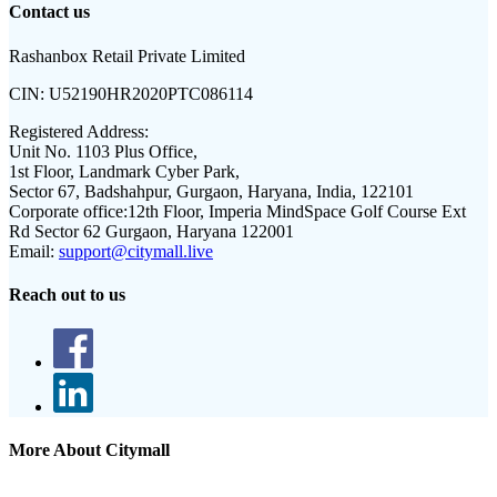
Contact us
Rashanbox Retail Private Limited
CIN:
U52190HR2020PTC086114
Registered Address:
Unit No. 1103 Plus Office,
1st Floor, Landmark Cyber Park,
Sector 67, Badshahpur, Gurgaon, Haryana, India, 122101
Corporate office:
12th Floor, Imperia MindSpace Golf Course Ext
Rd Sector 62 Gurgaon, Haryana 122001
Email:
support@citymall.live
Reach out to us
More About Citymall