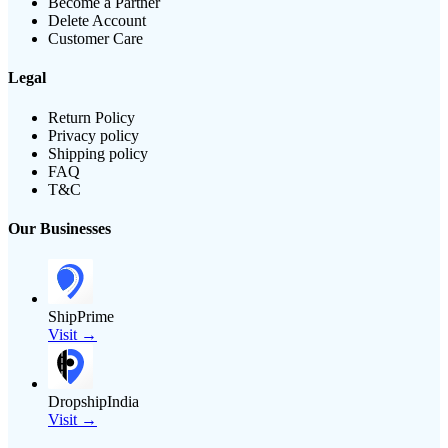
Become a Partner
Delete Account
Customer Care
Legal
Return Policy
Privacy policy
Shipping policy
FAQ
T&C
Our Businesses
ShipPrime
Visit →
DropshipIndia
Visit →