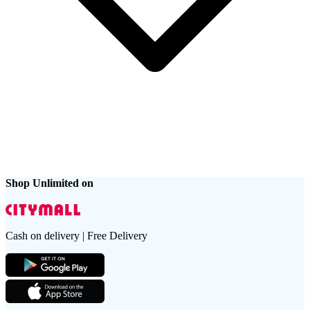
Shop Unlimited on
Cash on delivery | Free Delivery