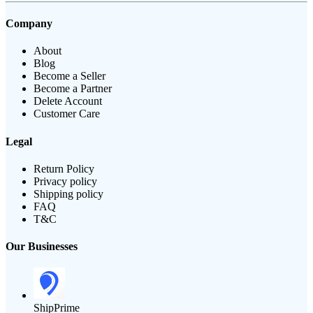
Company
About
Blog
Become a Seller
Become a Partner
Delete Account
Customer Care
Legal
Return Policy
Privacy policy
Shipping policy
FAQ
T&C
Our Businesses
ShipPrime