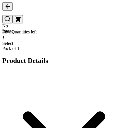
No
Image
Few Quantities left
₹
Select
Pack of 1
Product Details