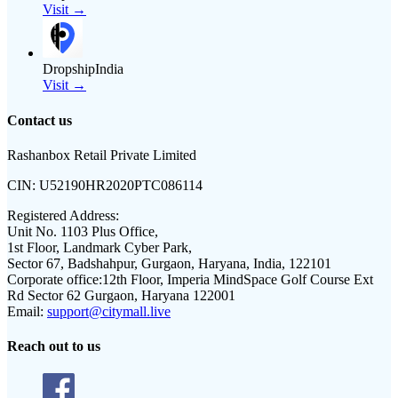
Visit →
DropshipIndia
Visit →
Contact us
Rashanbox Retail Private Limited
CIN:
U52190HR2020PTC086114
Registered Address:
Unit No. 1103 Plus Office,
1st Floor, Landmark Cyber Park,
Sector 67, Badshahpur, Gurgaon, Haryana, India, 122101
Corporate office:
12th Floor, Imperia MindSpace Golf Course Ext
Rd Sector 62 Gurgaon, Haryana 122001
Email:
support@citymall.live
Reach out to us