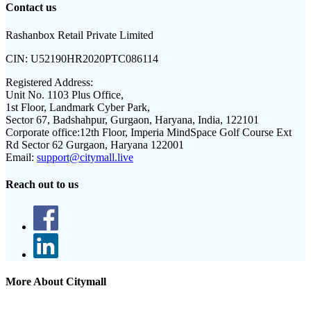
Contact us
Rashanbox Retail Private Limited
CIN:
U52190HR2020PTC086114
Registered Address:
Unit No. 1103 Plus Office,
1st Floor, Landmark Cyber Park,
Sector 67, Badshahpur, Gurgaon, Haryana, India, 122101
Corporate office:
12th Floor, Imperia MindSpace Golf Course Ext
Rd Sector 62 Gurgaon, Haryana 122001
Email:
support@citymall.live
Reach out to us
More About Citymall