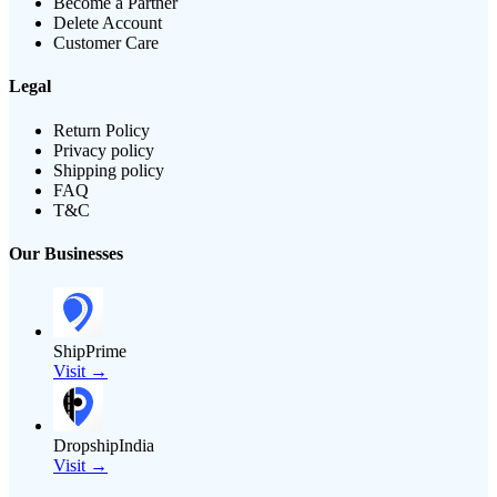
Become a Partner
Delete Account
Customer Care
Legal
Return Policy
Privacy policy
Shipping policy
FAQ
T&C
Our Businesses
ShipPrime
Visit →
DropshipIndia
Visit →