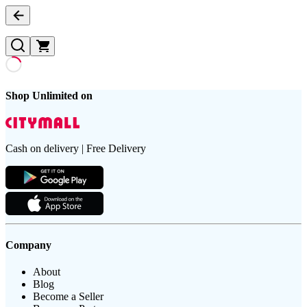
Shop Unlimited on
Cash on delivery | Free Delivery
Company
About
Blog
Become a Seller