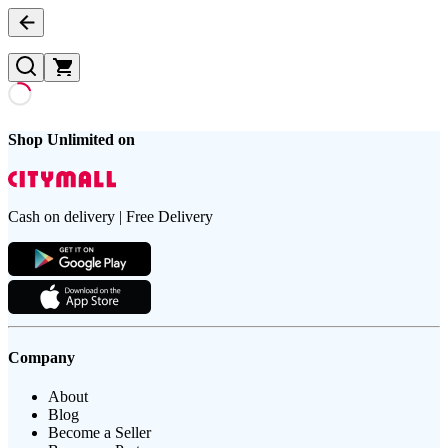
Shop Unlimited on
Cash on delivery | Free Delivery
Company
About
Blog
Become a Seller