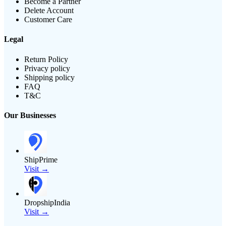
Become a Partner
Delete Account
Customer Care
Legal
Return Policy
Privacy policy
Shipping policy
FAQ
T&C
Our Businesses
ShipPrime
Visit →
DropshipIndia
Visit →