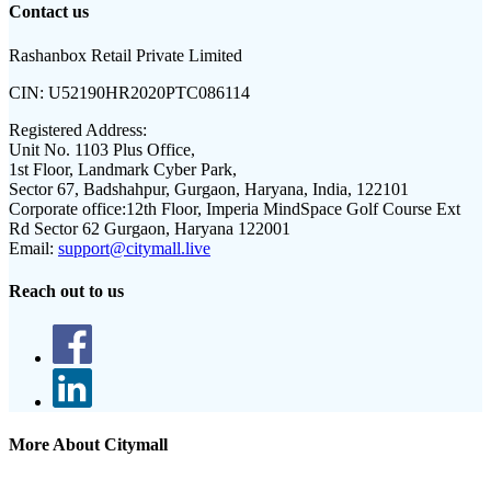
Contact us
Rashanbox Retail Private Limited
CIN:
U52190HR2020PTC086114
Registered Address:
Unit No. 1103 Plus Office,
1st Floor, Landmark Cyber Park,
Sector 67, Badshahpur, Gurgaon, Haryana, India, 122101
Corporate office:
12th Floor, Imperia MindSpace Golf Course Ext
Rd Sector 62 Gurgaon, Haryana 122001
Email:
support@citymall.live
Reach out to us
More About Citymall