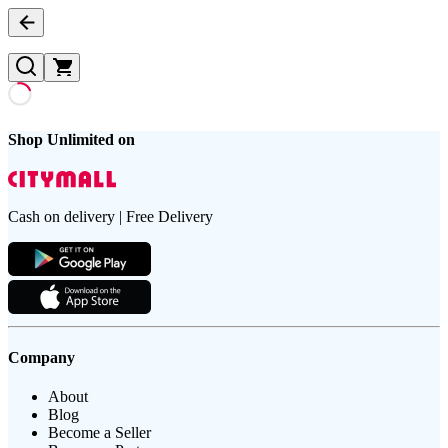
Shop Unlimited on
Cash on delivery | Free Delivery
Company
About
Blog
Become a Seller