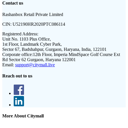
Contact us
Rashanbox Retail Private Limited
CIN:
U52190HR2020PTC086114
Registered Address:
Unit No. 1103 Plus Office,
1st Floor, Landmark Cyber Park,
Sector 67, Badshahpur, Gurgaon, Haryana, India, 122101
Corporate office:
12th Floor, Imperia MindSpace Golf Course Ext
Rd Sector 62 Gurgaon, Haryana 122001
Email:
support@citymall.live
Reach out to us
More About Citymall