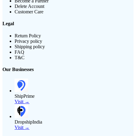
Become a Partner
Delete Account
Customer Care
Legal
Return Policy
Privacy policy
Shipping policy
FAQ
T&C
Our Businesses
ShipPrime
Visit →
DropshipIndia
Visit →