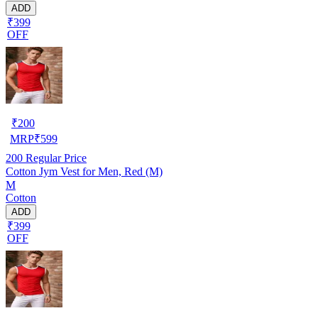
ADD
₹399
OFF
₹
200
MRP
₹
599
200
Regular Price
Cotton Jym Vest for Men, Red (M)
M
Cotton
ADD
₹399
OFF