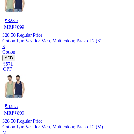
₹
328.5
MRP
₹
899
328.50
Regular Price
Cotton Jym Vest for Men, Multicolour, Pack of 2 (S)
S
Cotton
ADD
₹571
OFF
₹
328.5
MRP
₹
899
328.50
Regular Price
Cotton Jym Vest for Men, Multicolour, Pack of 2 (M)
M