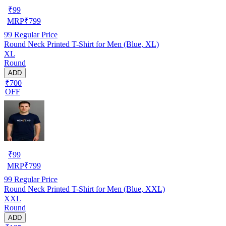
₹
99
MRP
₹
799
99
Regular Price
Round Neck Printed T-Shirt for Men (Blue, XL)
XL
Round
ADD
₹700
OFF
₹
99
MRP
₹
799
99
Regular Price
Round Neck Printed T-Shirt for Men (Blue, XXL)
XXL
Round
ADD