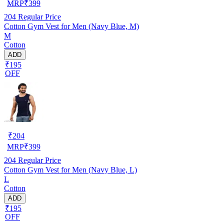
MRP
₹
399
204
Regular Price
Cotton Gym Vest for Men (Navy Blue, M)
M
Cotton
ADD
₹195
OFF
₹
204
MRP
₹
399
204
Regular Price
Cotton Gym Vest for Men (Navy Blue, L)
L
Cotton
ADD
₹195
OFF