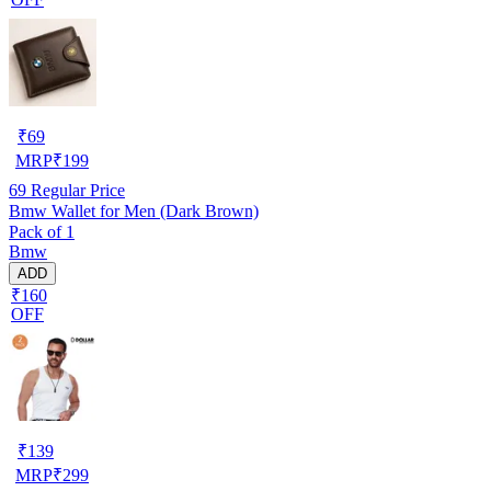
₹
69
MRP
₹
199
69
Regular Price
Bmw Wallet for Men (Dark Brown)
Pack of 1
Bmw
ADD
₹160
OFF
₹
139
MRP
₹
299