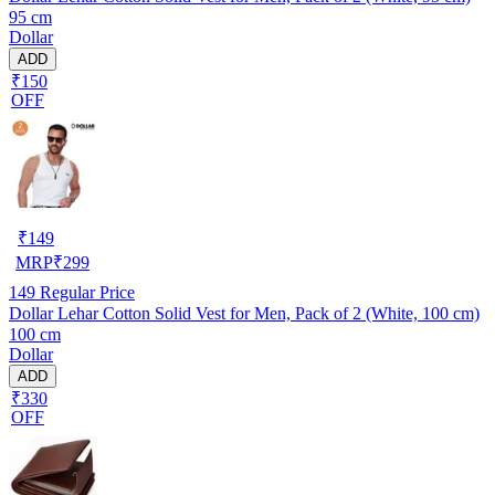
95 cm
Dollar
ADD
₹150
OFF
₹
149
MRP
₹
299
149
Regular Price
Dollar Lehar Cotton Solid Vest for Men, Pack of 2 (White, 100 cm)
100 cm
Dollar
ADD
₹330
OFF