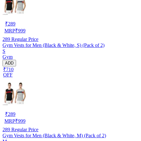
₹
289
MRP
₹
999
289
Regular Price
Gym Vests for Men (Black & White, S) (Pack of 2)
S
Gym
ADD
₹710
OFF
₹
289
MRP
₹
999
289
Regular Price
Gym Vests for Men (Black & White, M) (Pack of 2)