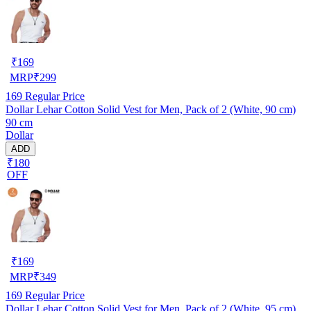
₹
169
MRP
₹
299
169
Regular Price
Dollar Lehar Cotton Solid Vest for Men, Pack of 2 (White, 90 cm)
90 cm
Dollar
ADD
₹180
OFF
₹
169
MRP
₹
349
169
Regular Price
Dollar Lehar Cotton Solid Vest for Men, Pack of 2 (White, 95 cm)