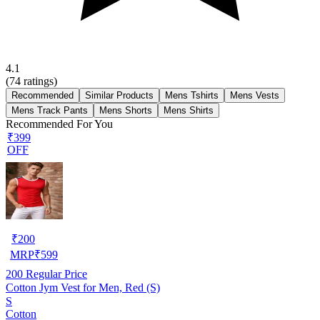
4.1
(
74
ratings)
Recommended
Similar Products
Mens Tshirts
Mens Vests
Mens Track Pants
Mens Shorts
Mens Shirts
Recommended For You
₹399
OFF
₹
200
MRP
₹
599
200
Regular Price
Cotton Jym Vest for Men, Red (S)
S
Cotton