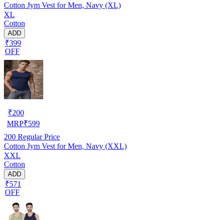
Cotton Jym Vest for Men, Navy (XL)
XL
Cotton
ADD
₹399
OFF
₹
200
MRP
₹
599
200
Regular Price
Cotton Jym Vest for Men, Navy (XXL)
XXL
Cotton
ADD
₹571
OFF