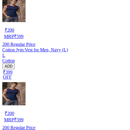
₹
200
MRP
₹
599
200
Regular Price
Cotton Jym Vest for Men, Navy (L)
L
Cotton
ADD
₹399
OFF
₹
200
MRP
₹
599
200
Regular Price