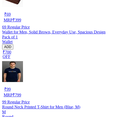
₹
69
MRP
₹
399
69
Regular Price
Wallet for Men, Solid Brown, Everyday Use, Spacious Design
Pack of 1
Wallet
ADD
₹700
OFF
₹
99
MRP
₹
799
99
Regular Price
Round Neck Printed T-Shirt for Men (Blue, M)
M
Round