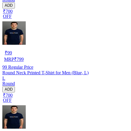
ADD
₹700
OFF
₹
99
MRP
₹
799
99
Regular Price
Round Neck Printed T-Shirt for Men (Blue, L)
L
Round
ADD
₹700
OFF