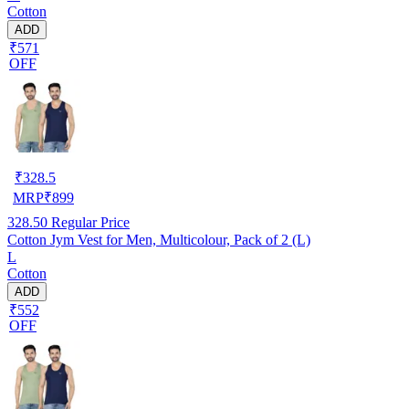
Cotton
ADD
₹571
OFF
₹
328.5
MRP
₹
899
328.50
Regular Price
Cotton Jym Vest for Men, Multicolour, Pack of 2 (L)
L
Cotton
ADD
₹552
OFF