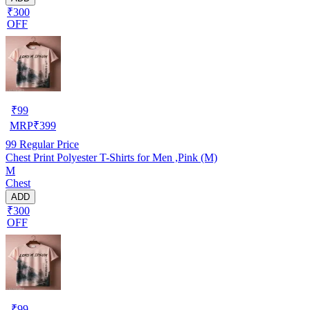
₹300
OFF
₹
99
MRP
₹
399
99
Regular Price
Chest Print Polyester T-Shirts for Men ,Pink (M)
M
Chest
ADD
₹300
OFF
₹
99