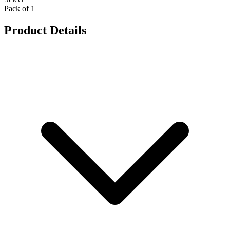
Pack of 1
Product Details