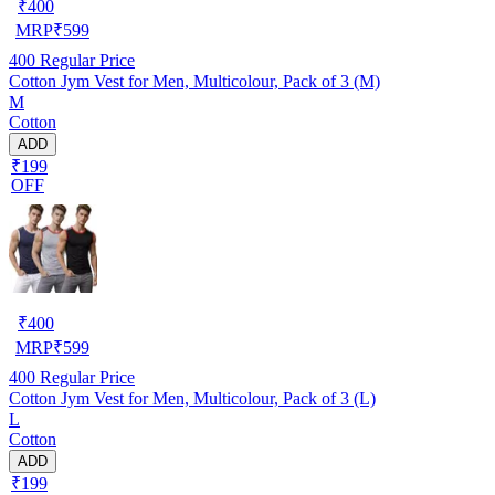
₹
400
MRP
₹
599
400
Regular Price
Cotton Jym Vest for Men, Multicolour, Pack of 3 (M)
M
Cotton
ADD
₹199
OFF
₹
400
MRP
₹
599
400
Regular Price
Cotton Jym Vest for Men, Multicolour, Pack of 3 (L)
L
Cotton
ADD
₹199