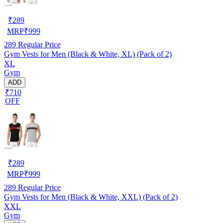
₹
289
MRP
₹
999
289
Regular Price
Gym Vests for Men (Black & White, XL) (Pack of 2)
XL
Gym
ADD
₹710
OFF
₹
289
MRP
₹
999
289
Regular Price
Gym Vests for Men (Black & White, XXL) (Pack of 2)
XXL
Gym