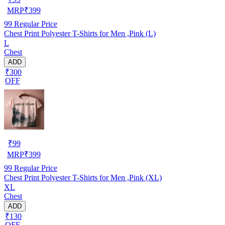
MRP
₹
399
99
Regular Price
Chest Print Polyester T-Shirts for Men ,Pink (L)
L
Chest
ADD
₹300
OFF
₹
99
MRP
₹
399
99
Regular Price
Chest Print Polyester T-Shirts for Men ,Pink (XL)
XL
Chest
ADD
₹130
OFF