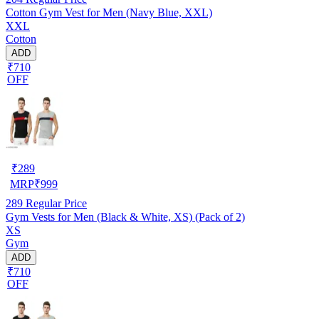
Cotton Gym Vest for Men (Navy Blue, XXL)
XXL
Cotton
ADD
₹710
OFF
₹
289
MRP
₹
999
289
Regular Price
Gym Vests for Men (Black & White, XS) (Pack of 2)
XS
Gym
ADD
₹710
OFF