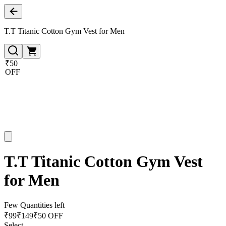
T.T Titanic Cotton Gym Vest for Men
₹50
OFF
T.T Titanic Cotton Gym Vest
for Men
Few Quantities left
₹
99
₹
149
₹50 OFF
Select