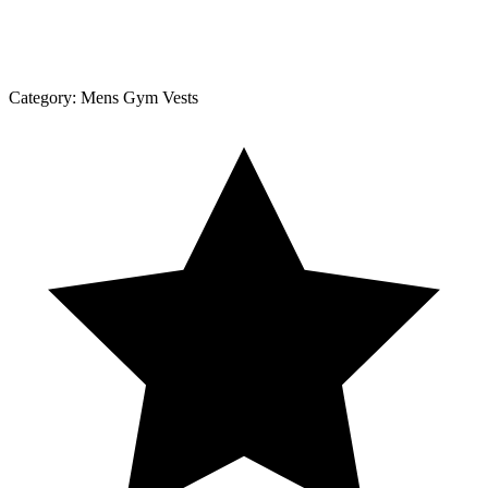
Category:
Mens Gym Vests