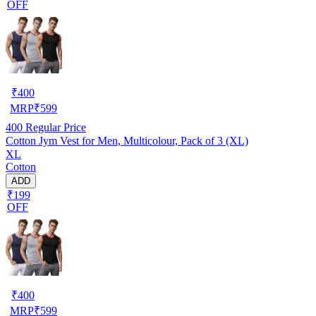
OFF
₹
400
MRP
₹
599
400
Regular Price
Cotton Jym Vest for Men, Multicolour, Pack of 3 (XL)
XL
Cotton
ADD
₹199
OFF
₹
400
MRP
₹
599