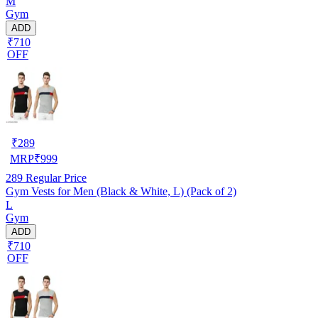
M
Gym
ADD
₹710
OFF
₹
289
MRP
₹
999
289
Regular Price
Gym Vests for Men (Black & White, L) (Pack of 2)
L
Gym
ADD
₹710
OFF