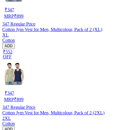
₹
347
MRP
₹
899
347
Regular Price
Cotton Jym Vest for Men, Multicolour, Pack of 2 (XL)
XL
Cotton
ADD
₹552
OFF
₹
347
MRP
₹
899
347
Regular Price
Cotton Jym Vest for Men, Multicolour, Pack of 2 (2XL)
2XL
Cotton
ADD