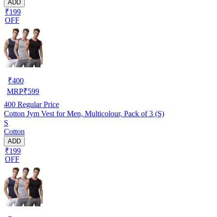
ADD
₹199
OFF
₹
400
MRP
₹
599
400
Regular Price
Cotton Jym Vest for Men, Multicolour, Pack of 3 (S)
S
Cotton
ADD
₹199
OFF