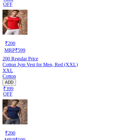
OFF
₹
200
MRP
₹
599
200
Regular Price
Cotton Jym Vest for Men, Red (XXL)
XXL
Cotton
ADD
₹399
OFF
₹
200
MRP
₹
599