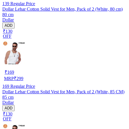
139
Regular Price
Dollar Lehar Cotton Solid Vest for Men, Pack of 2 (White, 80 cm)
80 cm
Dollar
ADD
₹130
OFF
₹
169
MRP
₹
299
169
Regular Price
Dollar Lehar Cotton Solid Vest for Men, Pack of 2 (White, 85 CM)
85 cm
Dollar
ADD
₹130
OFF