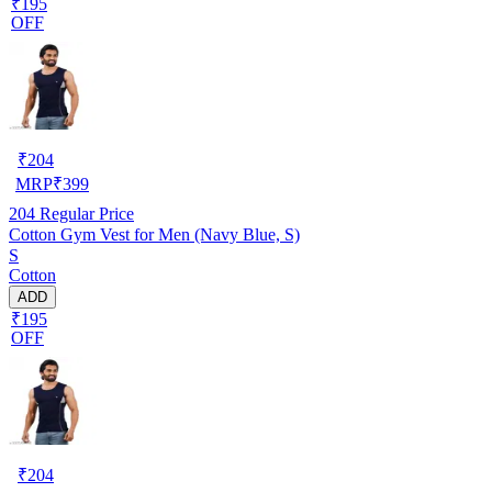
₹195
OFF
₹
204
MRP
₹
399
204
Regular Price
Cotton Gym Vest for Men (Navy Blue, S)
S
Cotton
ADD
₹195
OFF
₹
204