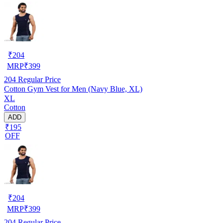
₹
204
MRP
₹
399
204
Regular Price
Cotton Gym Vest for Men (Navy Blue, XL)
XL
Cotton
ADD
₹195
OFF
₹
204
MRP
₹
399
204
Regular Price