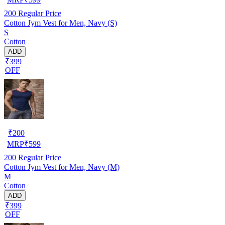
200
Regular Price
Cotton Jym Vest for Men, Navy (S)
S
Cotton
ADD
₹399
OFF
₹
200
MRP
₹
599
200
Regular Price
Cotton Jym Vest for Men, Navy (M)
M
Cotton
ADD
₹399
OFF