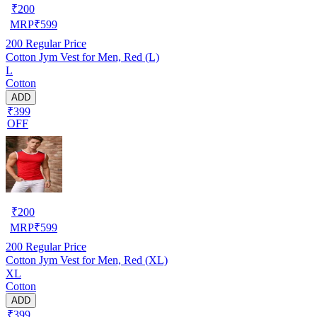
₹
200
MRP
₹
599
200
Regular Price
Cotton Jym Vest for Men, Red (L)
L
Cotton
ADD
₹399
OFF
₹
200
MRP
₹
599
200
Regular Price
Cotton Jym Vest for Men, Red (XL)
XL
Cotton
ADD
₹399