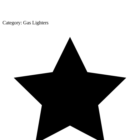
Category:
Gas Lighters