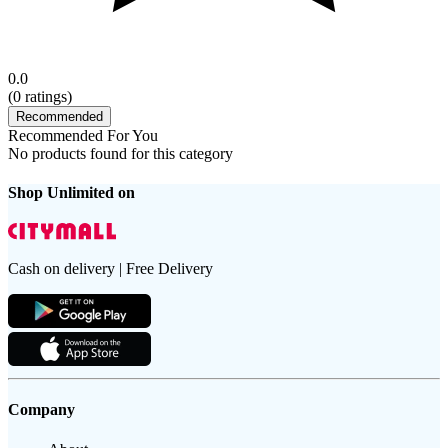
0.0
(
0
ratings)
Recommended
Recommended For You
No products found for this category
Shop Unlimited on
Cash on delivery | Free Delivery
Company