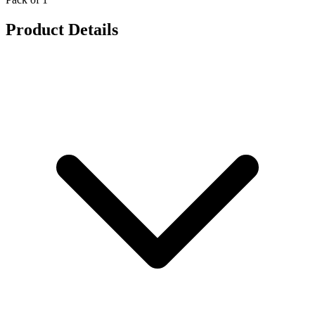
Product Details