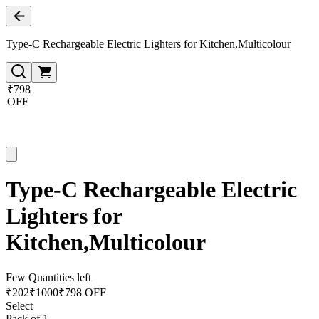
Type-C Rechargeable Electric Lighters for Kitchen,Multicolour
₹798
OFF
Type-C Rechargeable Electric
Lighters for
Kitchen,Multicolour
Few Quantities left
₹
202
₹
1000
₹798 OFF
Select
Pack of 1