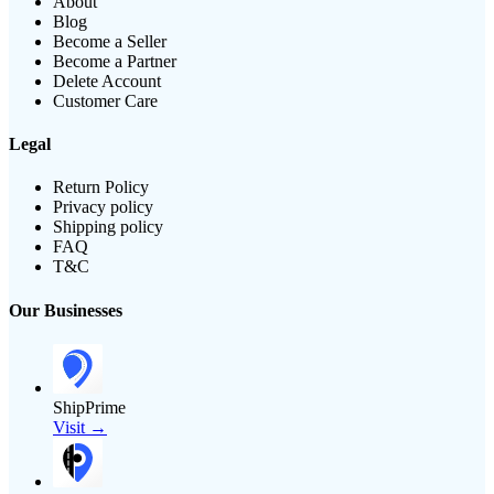
About
Blog
Become a Seller
Become a Partner
Delete Account
Customer Care
Legal
Return Policy
Privacy policy
Shipping policy
FAQ
T&C
Our Businesses
ShipPrime
Visit →