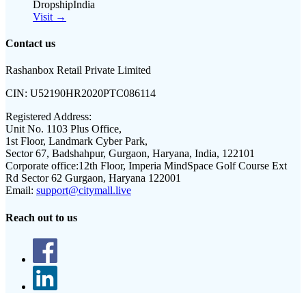
DropshipIndia
Visit →
Contact us
Rashanbox Retail Private Limited
CIN:
U52190HR2020PTC086114
Registered Address:
Unit No. 1103 Plus Office,
1st Floor, Landmark Cyber Park,
Sector 67, Badshahpur, Gurgaon, Haryana, India, 122101
Corporate office:
12th Floor, Imperia MindSpace Golf Course Ext
Rd Sector 62 Gurgaon, Haryana 122001
Email:
support@citymall.live
Reach out to us