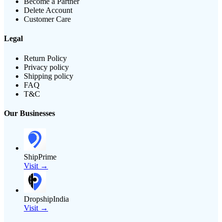
Become a Partner
Delete Account
Customer Care
Legal
Return Policy
Privacy policy
Shipping policy
FAQ
T&C
Our Businesses
ShipPrime
Visit →
DropshipIndia
Visit →