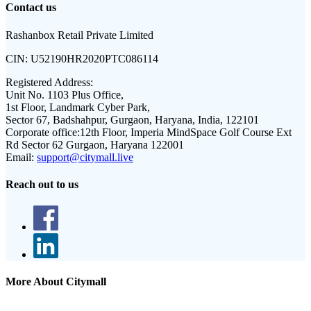
Contact us
Rashanbox Retail Private Limited
CIN:
U52190HR2020PTC086114
Registered Address:
Unit No. 1103 Plus Office,
1st Floor, Landmark Cyber Park,
Sector 67, Badshahpur, Gurgaon, Haryana, India, 122101
Corporate office:
12th Floor, Imperia MindSpace Golf Course Ext
Rd Sector 62 Gurgaon, Haryana 122001
Email:
support@citymall.live
Reach out to us
More About Citymall