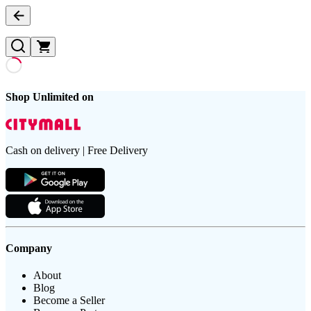
Shop Unlimited on
Cash on delivery | Free Delivery
Company
About
Blog
Become a Seller