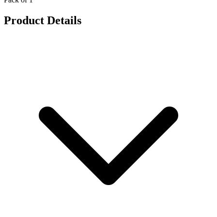
Product Details