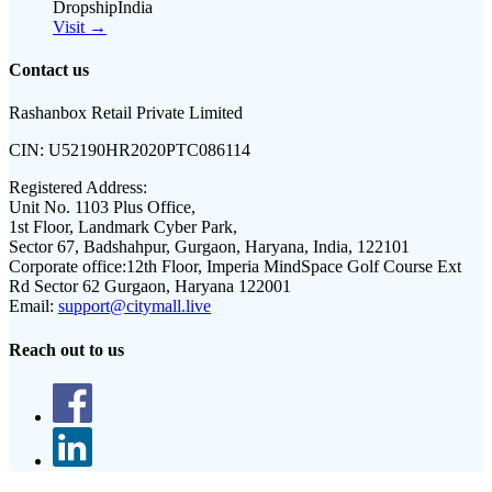
DropshipIndia
Visit →
Contact us
Rashanbox Retail Private Limited
CIN:
U52190HR2020PTC086114
Registered Address:
Unit No. 1103 Plus Office,
1st Floor, Landmark Cyber Park,
Sector 67, Badshahpur, Gurgaon, Haryana, India, 122101
Corporate office:
12th Floor, Imperia MindSpace Golf Course Ext
Rd Sector 62 Gurgaon, Haryana 122001
Email:
support@citymall.live
Reach out to us