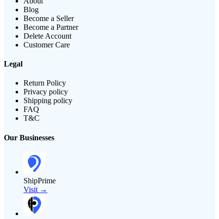
About
Blog
Become a Seller
Become a Partner
Delete Account
Customer Care
Legal
Return Policy
Privacy policy
Shipping policy
FAQ
T&C
Our Businesses
ShipPrime
Visit →