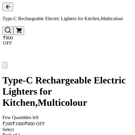
Type-C Rechargeable Electric Lighters for Kitchen,Multicolour
₹800
OFF
Type-C Rechargeable Electric
Lighters for
Kitchen,Multicolour
Few Quantities left
₹
200
₹
1000
₹800 OFF
Select
Pack of 1