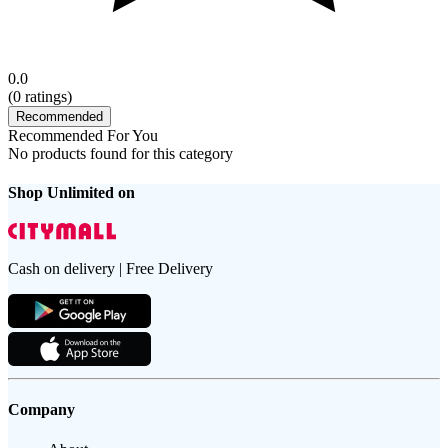
0.0
(
0
ratings)
Recommended
Recommended For You
No products found for this category
Shop Unlimited on
Cash on delivery | Free Delivery
Company