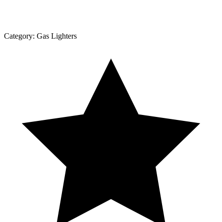
Category:
Gas Lighters