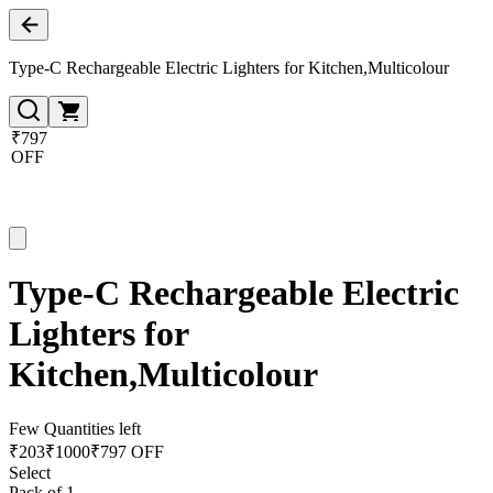
Type-C Rechargeable Electric Lighters for Kitchen,Multicolour
₹797
OFF
Type-C Rechargeable Electric
Lighters for
Kitchen,Multicolour
Few Quantities left
₹
203
₹
1000
₹797 OFF
Select
Pack of 1