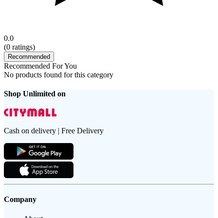
0.0
(
0
ratings)
Recommended
Recommended For You
No products found for this category
Shop Unlimited on
Cash on delivery | Free Delivery
Company