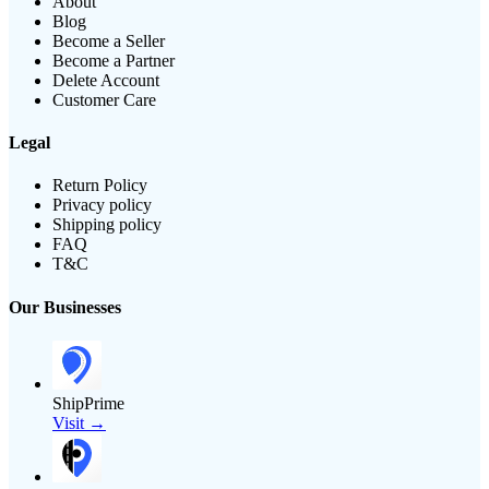
About
Blog
Become a Seller
Become a Partner
Delete Account
Customer Care
Legal
Return Policy
Privacy policy
Shipping policy
FAQ
T&C
Our Businesses
ShipPrime
Visit →