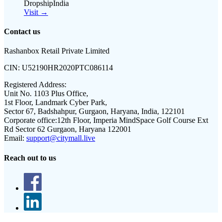
DropshipIndia
Visit →
Contact us
Rashanbox Retail Private Limited
CIN:
U52190HR2020PTC086114
Registered Address:
Unit No. 1103 Plus Office,
1st Floor, Landmark Cyber Park,
Sector 67, Badshahpur, Gurgaon, Haryana, India, 122101
Corporate office:
12th Floor, Imperia MindSpace Golf Course Ext
Rd Sector 62 Gurgaon, Haryana 122001
Email:
support@citymall.live
Reach out to us