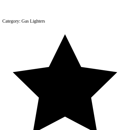
Category:
Gas Lighters