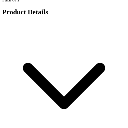
Product Details