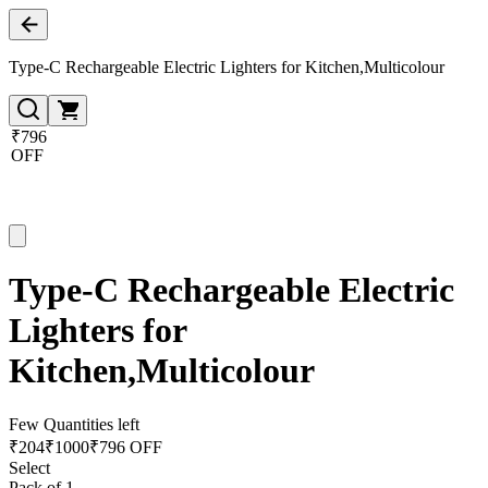
Type-C Rechargeable Electric Lighters for Kitchen,Multicolour
₹796
OFF
Type-C Rechargeable Electric
Lighters for
Kitchen,Multicolour
Few Quantities left
₹
204
₹
1000
₹796 OFF
Select
Pack of 1