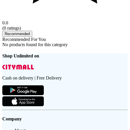
0.0
(
0
ratings)
Recommended
Recommended For You
No products found for this category
Shop Unlimited on
Cash on delivery | Free Delivery
Company