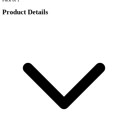
Product Details