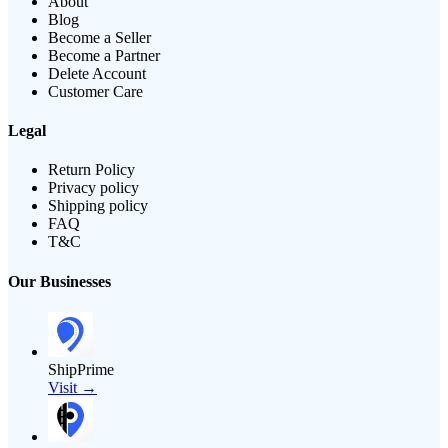
About
Blog
Become a Seller
Become a Partner
Delete Account
Customer Care
Legal
Return Policy
Privacy policy
Shipping policy
FAQ
T&C
Our Businesses
ShipPrime
Visit →