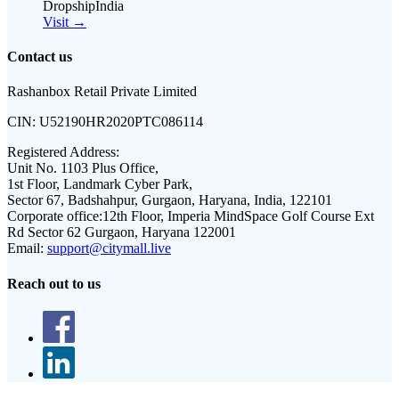
DropshipIndia
Visit →
Contact us
Rashanbox Retail Private Limited
CIN:
U52190HR2020PTC086114
Registered Address:
Unit No. 1103 Plus Office,
1st Floor, Landmark Cyber Park,
Sector 67, Badshahpur, Gurgaon, Haryana, India, 122101
Corporate office:
12th Floor, Imperia MindSpace Golf Course Ext
Rd Sector 62 Gurgaon, Haryana 122001
Email:
support@citymall.live
Reach out to us