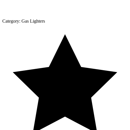
Category:
Gas Lighters