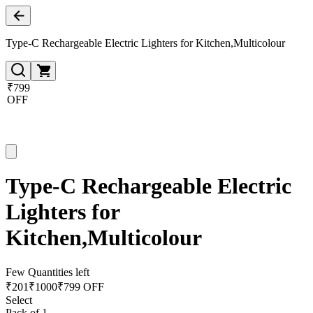
Type-C Rechargeable Electric Lighters for Kitchen,Multicolour
₹799
OFF
Type-C Rechargeable Electric
Lighters for
Kitchen,Multicolour
Few Quantities left
₹
201
₹
1000
₹799 OFF
Select
Pack of 1