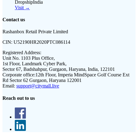
DropshipIndia
Visit →
Contact us
Rashanbox Retail Private Limited
CIN:
U52190HR2020PTC086114
Registered Address:
Unit No. 1103 Plus Office,
1st Floor, Landmark Cyber Park,
Sector 67, Badshahpur, Gurgaon, Haryana, India, 122101
Corporate office:
12th Floor, Imperia MindSpace Golf Course Ext
Rd Sector 62 Gurgaon, Haryana 122001
Email:
support@citymall.live
Reach out to us