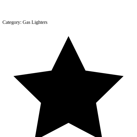
Category:
Gas Lighters