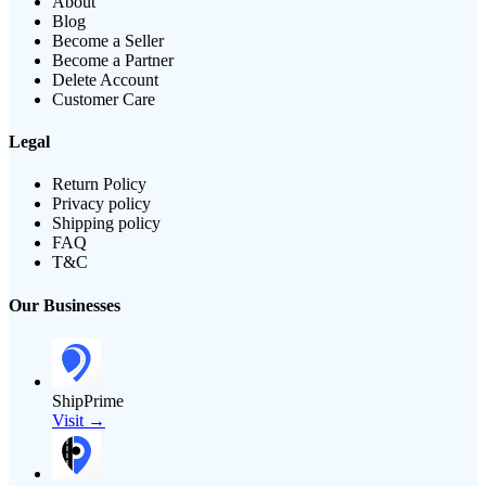
About
Blog
Become a Seller
Become a Partner
Delete Account
Customer Care
Legal
Return Policy
Privacy policy
Shipping policy
FAQ
T&C
Our Businesses
ShipPrime
Visit →