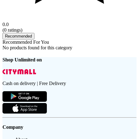
0.0
(
0
ratings)
Recommended
Recommended For You
No products found for this category
Shop Unlimited on
Cash on delivery | Free Delivery
Company