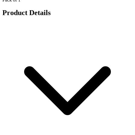
Product Details