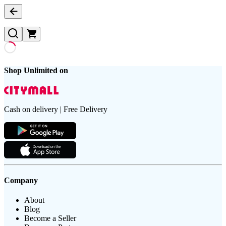
Shop Unlimited on
Cash on delivery | Free Delivery
Company
About
Blog
Become a Seller