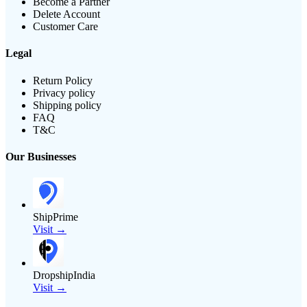
Become a Partner
Delete Account
Customer Care
Legal
Return Policy
Privacy policy
Shipping policy
FAQ
T&C
Our Businesses
ShipPrime
Visit →
DropshipIndia
Visit →