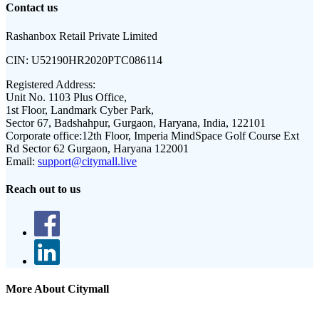
Contact us
Rashanbox Retail Private Limited
CIN:
U52190HR2020PTC086114
Registered Address:
Unit No. 1103 Plus Office,
1st Floor, Landmark Cyber Park,
Sector 67, Badshahpur, Gurgaon, Haryana, India, 122101
Corporate office:
12th Floor, Imperia MindSpace Golf Course Ext
Rd Sector 62 Gurgaon, Haryana 122001
Email:
support@citymall.live
Reach out to us
More About Citymall