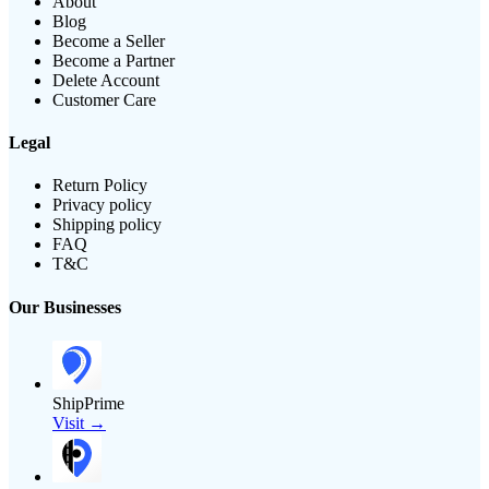
About
Blog
Become a Seller
Become a Partner
Delete Account
Customer Care
Legal
Return Policy
Privacy policy
Shipping policy
FAQ
T&C
Our Businesses
ShipPrime
Visit →