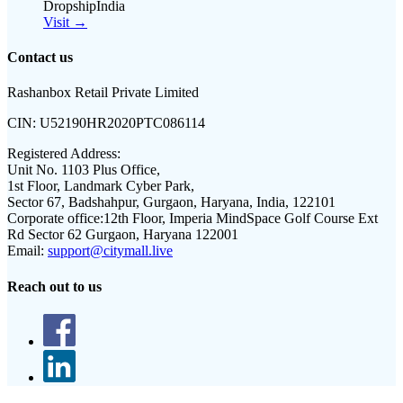
DropshipIndia
Visit →
Contact us
Rashanbox Retail Private Limited
CIN:
U52190HR2020PTC086114
Registered Address:
Unit No. 1103 Plus Office,
1st Floor, Landmark Cyber Park,
Sector 67, Badshahpur, Gurgaon, Haryana, India, 122101
Corporate office:
12th Floor, Imperia MindSpace Golf Course Ext
Rd Sector 62 Gurgaon, Haryana 122001
Email:
support@citymall.live
Reach out to us