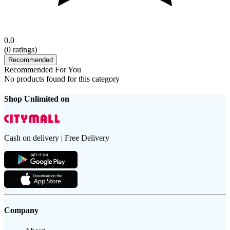
0.0
(
0
ratings)
Recommended
Recommended For You
No products found for this category
Shop Unlimited on
Cash on delivery | Free Delivery
Company