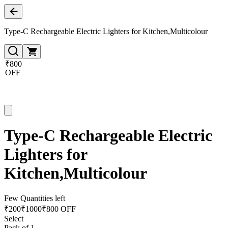
Type-C Rechargeable Electric Lighters for Kitchen,Multicolour
₹800
OFF
Type-C Rechargeable Electric
Lighters for
Kitchen,Multicolour
Few Quantities left
₹
200
₹
1000
₹800 OFF
Select
Pack of 1