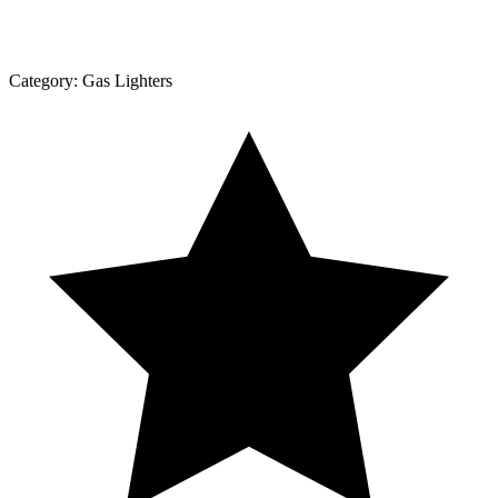
Category:
Gas Lighters