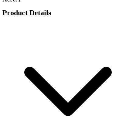
Product Details