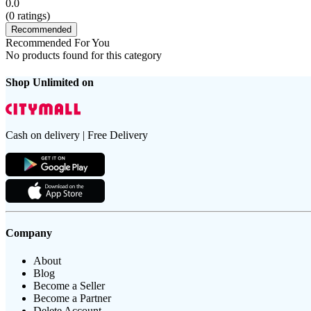
0.0
(
0
ratings)
Recommended
Recommended For You
No products found for this category
Shop Unlimited on
Cash on delivery | Free Delivery
Company
About
Blog
Become a Seller
Become a Partner
Delete Account