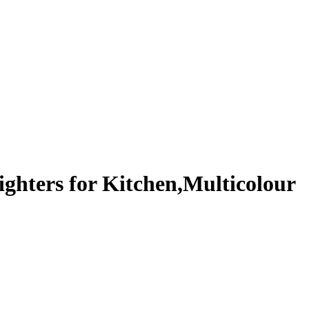
ighters for Kitchen,Multicolour