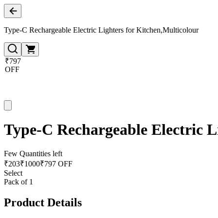
Type-C Rechargeable Electric Lighters for Kitchen,Multicolour
₹797
OFF
Type-C Rechargeable Electric L
Few Quantities left
₹
203
₹
1000
₹797 OFF
Select
Pack of 1
Product Details