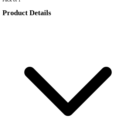
Product Details