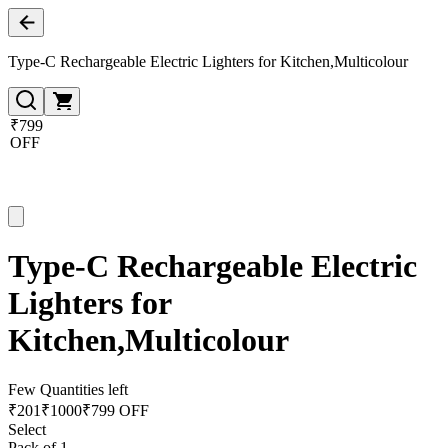
Type-C Rechargeable Electric Lighters for Kitchen,Multicolour
₹799
OFF
Type-C Rechargeable Electric
Lighters for
Kitchen,Multicolour
Few Quantities left
₹
201
₹
1000
₹799 OFF
Select
Pack of 1