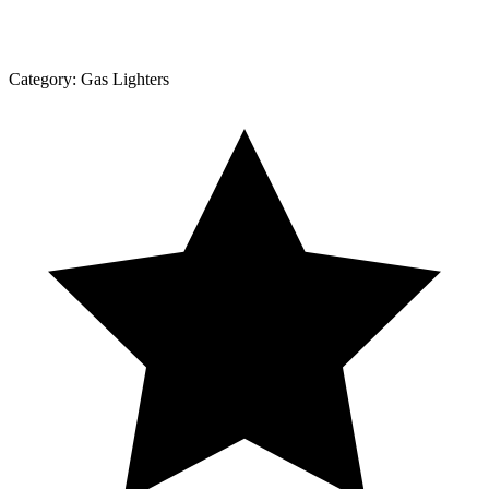
Category:
Gas Lighters