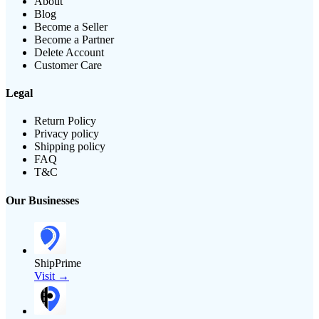
About
Blog
Become a Seller
Become a Partner
Delete Account
Customer Care
Legal
Return Policy
Privacy policy
Shipping policy
FAQ
T&C
Our Businesses
ShipPrime
Visit →