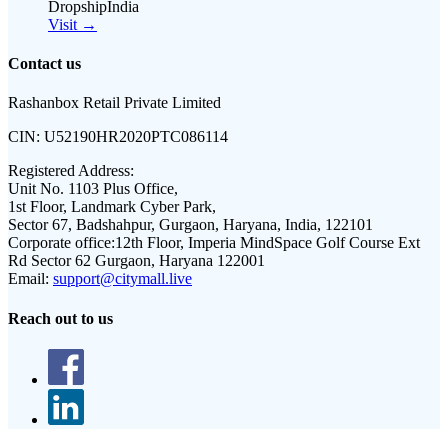
DropshipIndia
Visit →
Contact us
Rashanbox Retail Private Limited
CIN:
U52190HR2020PTC086114
Registered Address:
Unit No. 1103 Plus Office,
1st Floor, Landmark Cyber Park,
Sector 67, Badshahpur, Gurgaon, Haryana, India, 122101
Corporate office:
12th Floor, Imperia MindSpace Golf Course Ext
Rd Sector 62 Gurgaon, Haryana 122001
Email:
support@citymall.live
Reach out to us