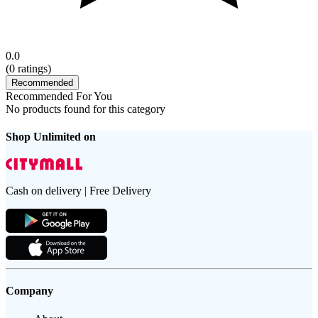
0.0
(
0
ratings)
Recommended
Recommended For You
No products found for this category
Shop Unlimited on
Cash on delivery | Free Delivery
Company