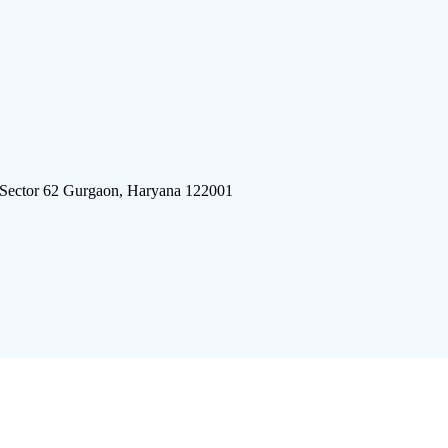
 Sector 62 Gurgaon, Haryana 122001