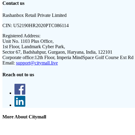
Contact us
Rashanbox Retail Private Limited
CIN:
U52190HR2020PTC086114
Registered Address:
Unit No. 1103 Plus Office,
1st Floor, Landmark Cyber Park,
Sector 67, Badshahpur, Gurgaon, Haryana, India, 122101
Corporate office:
12th Floor, Imperia MindSpace Golf Course Ext Rd
Email:
support@citymall.live
Reach out to us
More About Citymall