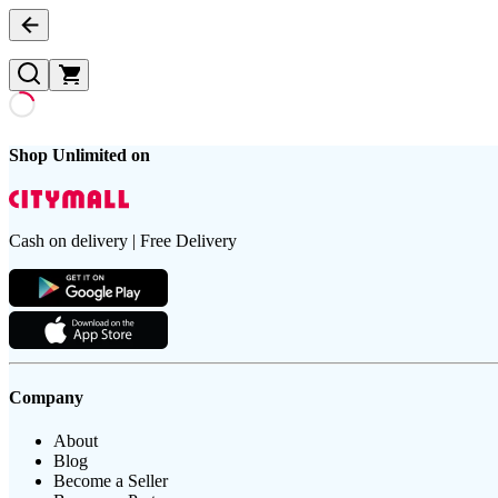
Shop Unlimited on
Cash on delivery | Free Delivery
Company
About
Blog
Become a Seller