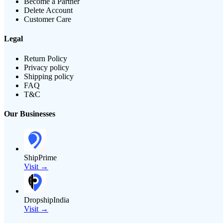
Become a Partner
Delete Account
Customer Care
Legal
Return Policy
Privacy policy
Shipping policy
FAQ
T&C
Our Businesses
ShipPrime
Visit →
DropshipIndia
Visit →