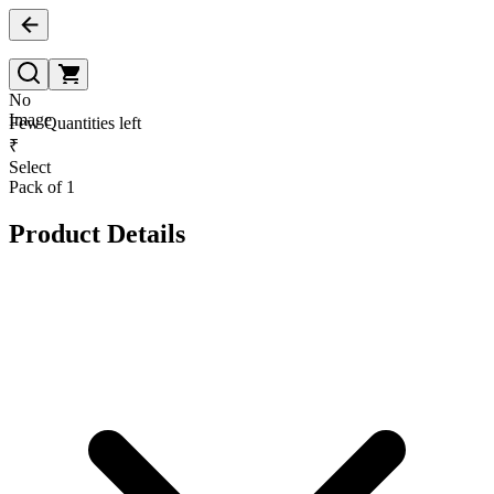
No
Image
Few Quantities left
₹
Select
Pack of 1
Product Details