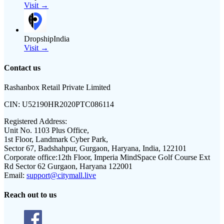
Visit →
DropshipIndia
Visit →
Contact us
Rashanbox Retail Private Limited
CIN:
U52190HR2020PTC086114
Registered Address:
Unit No. 1103 Plus Office,
1st Floor, Landmark Cyber Park,
Sector 67, Badshahpur, Gurgaon, Haryana, India, 122101
Corporate office:
12th Floor, Imperia MindSpace Golf Course Ext
Rd Sector 62 Gurgaon, Haryana 122001
Email:
support@citymall.live
Reach out to us