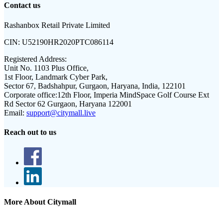
Contact us
Rashanbox Retail Private Limited
CIN:
U52190HR2020PTC086114
Registered Address:
Unit No. 1103 Plus Office,
1st Floor, Landmark Cyber Park,
Sector 67, Badshahpur, Gurgaon, Haryana, India, 122101
Corporate office:
12th Floor, Imperia MindSpace Golf Course Ext
Rd Sector 62 Gurgaon, Haryana 122001
Email:
support@citymall.live
Reach out to us
More About Citymall