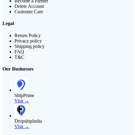
Become a Partner
Delete Account
Customer Care
Legal
Return Policy
Privacy policy
Shipping policy
FAQ
T&C
Our Businesses
ShipPrime
Visit →
DropshipIndia
Visit →