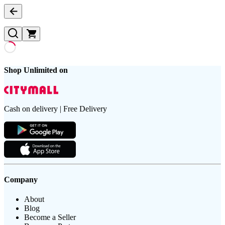
Shop Unlimited on
Cash on delivery | Free Delivery
Company
About
Blog
Become a Seller