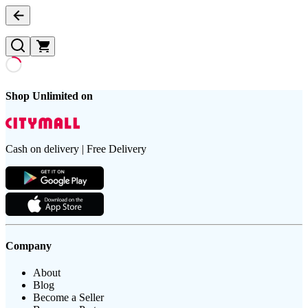
Shop Unlimited on
Cash on delivery | Free Delivery
Company
About
Blog
Become a Seller