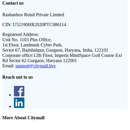
Contact us
Rashanbox Retail Private Limited
CIN:
U52190HR2020PTC086114
Registered Address:
Unit No. 1103 Plus Office,
1st Floor, Landmark Cyber Park,
Sector 67, Badshahpur, Gurgaon, Haryana, India, 122101
Corporate office:
12th Floor, Imperia MindSpace Golf Course Ext
Rd Sector 62 Gurgaon, Haryana 122001
Email:
support@citymall.live
Reach out to us
More About Citymall