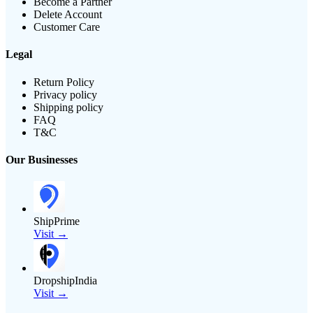
Become a Partner
Delete Account
Customer Care
Legal
Return Policy
Privacy policy
Shipping policy
FAQ
T&C
Our Businesses
ShipPrime
Visit →
DropshipIndia
Visit →