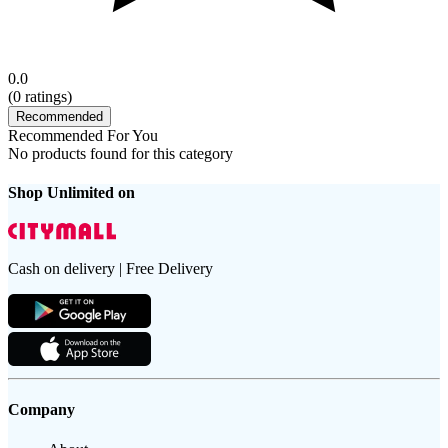
0.0
(
0
ratings)
Recommended
Recommended For You
No products found for this category
Shop Unlimited on
Cash on delivery | Free Delivery
Company