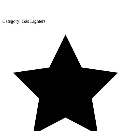
Category:
Gas Lighters