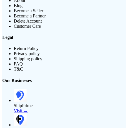
About
Blog
Become a Seller
Become a Partner
Delete Account
Customer Care
Legal
Return Policy
Privacy policy
Shipping policy
FAQ
T&C
Our Businesses
ShipPrime
Visit →