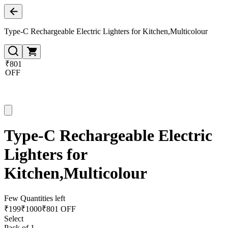
Type-C Rechargeable Electric Lighters for Kitchen,Multicolour
₹801
OFF
Type-C Rechargeable Electric
Lighters for
Kitchen,Multicolour
Few Quantities left
₹
199
₹
1000
₹801 OFF
Select
Pack of 1