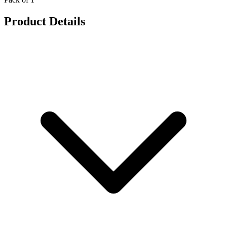
Product Details