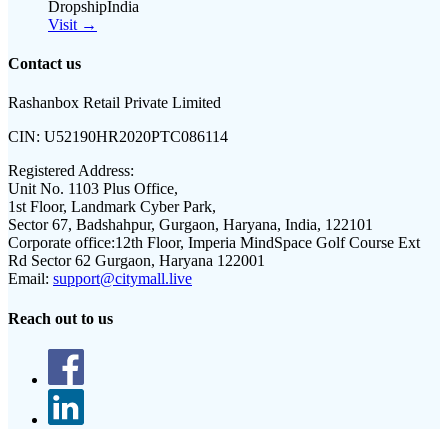
DropshipIndia
Visit →
Contact us
Rashanbox Retail Private Limited
CIN:
U52190HR2020PTC086114
Registered Address:
Unit No. 1103 Plus Office,
1st Floor, Landmark Cyber Park,
Sector 67, Badshahpur, Gurgaon, Haryana, India, 122101
Corporate office:
12th Floor, Imperia MindSpace Golf Course Ext
Rd Sector 62 Gurgaon, Haryana 122001
Email:
support@citymall.live
Reach out to us