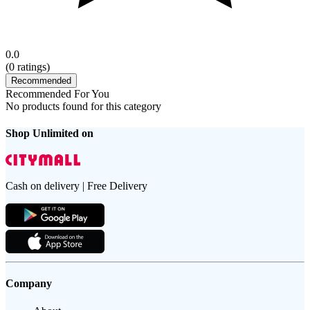
0.0
(
0
ratings)
Recommended
Recommended For You
No products found for this category
Shop Unlimited on
Cash on delivery | Free Delivery
Company