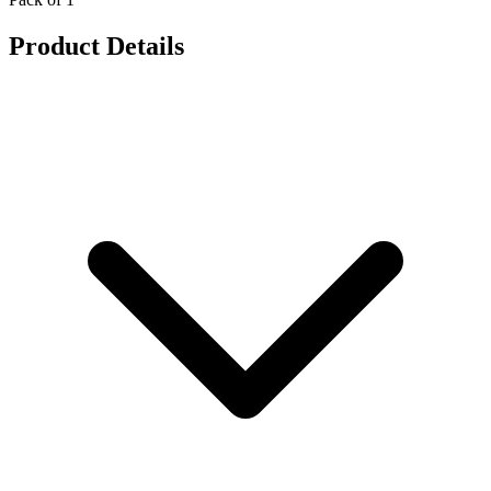
Product Details