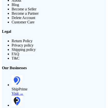
About
Blog
Become a Seller
Become a Partner
Delete Account
Customer Care
Legal
Return Policy
Privacy policy
Shipping policy
FAQ
T&C
Our Businesses
ShipPrime
Visit →