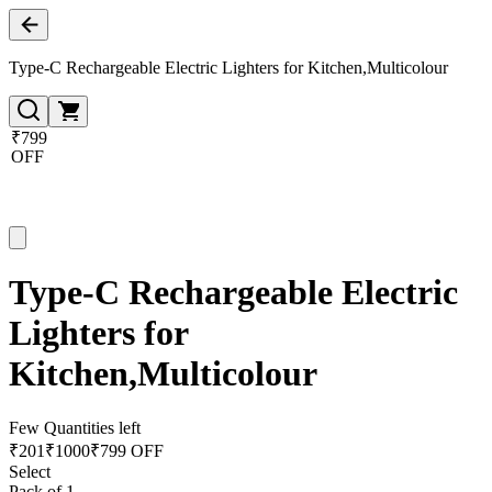
Type-C Rechargeable Electric Lighters for Kitchen,Multicolour
₹799
OFF
Type-C Rechargeable Electric
Lighters for
Kitchen,Multicolour
Few Quantities left
₹
201
₹
1000
₹799 OFF
Select
Pack of 1