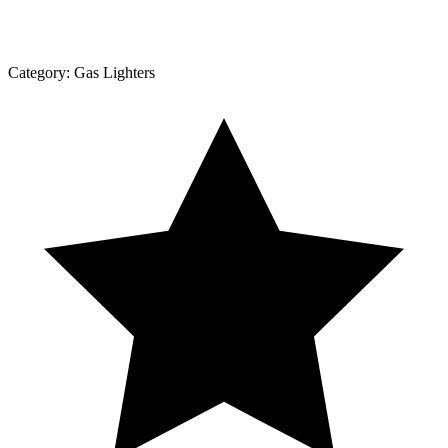
Category:
Gas Lighters