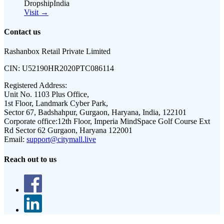
DropshipIndia
Visit →
Contact us
Rashanbox Retail Private Limited
CIN:
U52190HR2020PTC086114
Registered Address:
Unit No. 1103 Plus Office,
1st Floor, Landmark Cyber Park,
Sector 67, Badshahpur, Gurgaon, Haryana, India, 122101
Corporate office:
12th Floor, Imperia MindSpace Golf Course Ext
Rd Sector 62 Gurgaon, Haryana 122001
Email:
support@citymall.live
Reach out to us