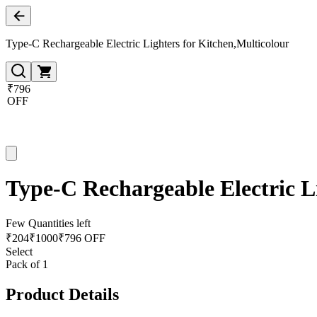
Type-C Rechargeable Electric Lighters for Kitchen,Multicolour
₹796
OFF
Type-C Rechargeable Electric L
Few Quantities left
₹
204
₹
1000
₹796 OFF
Select
Pack of 1
Product Details