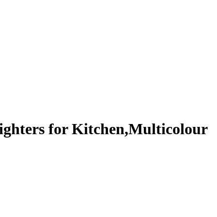
ighters for Kitchen,Multicolour