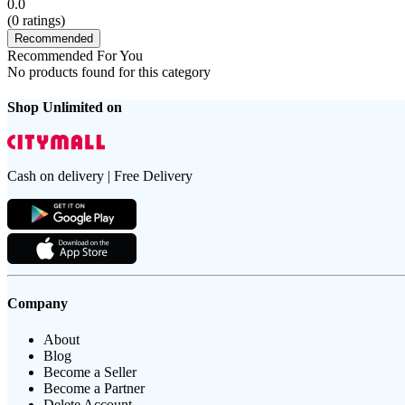
0.0
(
0
ratings)
Recommended
Recommended For You
No products found for this category
Shop Unlimited on
Cash on delivery | Free Delivery
Company
About
Blog
Become a Seller
Become a Partner
Delete Account