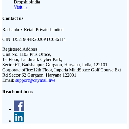
DropshipIndia
Visit →
Contact us
Rashanbox Retail Private Limited
CIN:
U52190HR2020PTC086114
Registered Address:
Unit No. 1103 Plus Office,
1st Floor, Landmark Cyber Park,
Sector 67, Badshahpur, Gurgaon, Haryana, India, 122101
Corporate office:
12th Floor, Imperia MindSpace Golf Course Ext
Rd Sector 62 Gurgaon, Haryana 122001
Email:
support@citymall.live
Reach out to us