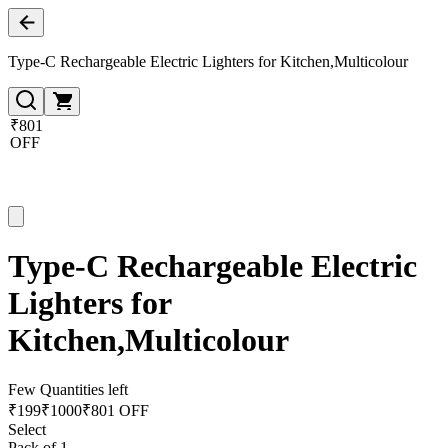
Type-C Rechargeable Electric Lighters for Kitchen,Multicolour
₹801
OFF
Type-C Rechargeable Electric
Lighters for
Kitchen,Multicolour
Few Quantities left
₹
199
₹
1000
₹801 OFF
Select
Pack of 1