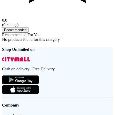
0.0
(
0
ratings)
Recommended
Recommended For You
No products found for this category
Shop Unlimited on
Cash on delivery | Free Delivery
Company