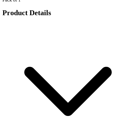
Product Details