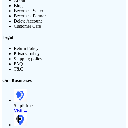
About
Blog
Become a Seller
Become a Partner
Delete Account
Customer Care
Legal
Return Policy
Privacy policy
Shipping policy
FAQ
T&C
Our Businesses
ShipPrime
Visit →