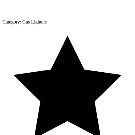
Category:
Gas Lighters