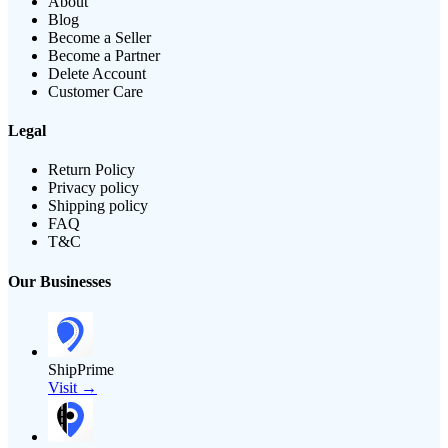
About
Blog
Become a Seller
Become a Partner
Delete Account
Customer Care
Legal
Return Policy
Privacy policy
Shipping policy
FAQ
T&C
Our Businesses
ShipPrime
Visit →