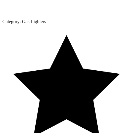
Category:
Gas Lighters