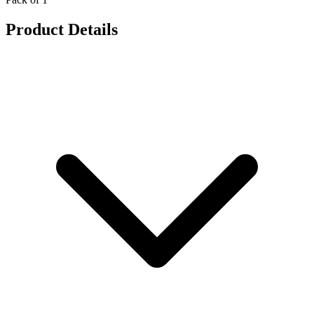
Product Details