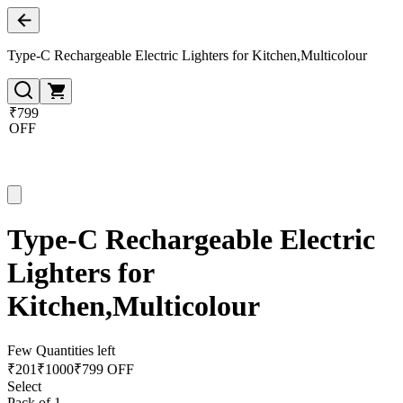
Type-C Rechargeable Electric Lighters for Kitchen,Multicolour
₹799
OFF
Type-C Rechargeable Electric
Lighters for
Kitchen,Multicolour
Few Quantities left
₹
201
₹
1000
₹799 OFF
Select
Pack of 1