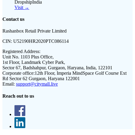
DropshipIndia
Visit →
Contact us
Rashanbox Retail Private Limited
CIN:
U52190HR2020PTC086114
Registered Address:
Unit No. 1103 Plus Office,
1st Floor, Landmark Cyber Park,
Sector 67, Badshahpur, Gurgaon, Haryana, India, 122101
Corporate office:
12th Floor, Imperia MindSpace Golf Course Ext
Rd Sector 62 Gurgaon, Haryana 122001
Email:
support@citymall.live
Reach out to us