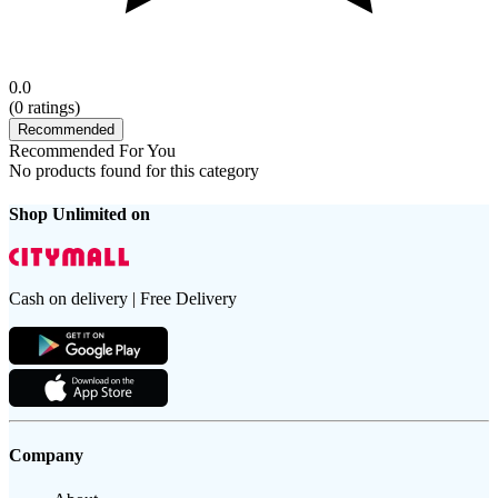
0.0
(
0
ratings)
Recommended
Recommended For You
No products found for this category
Shop Unlimited on
Cash on delivery | Free Delivery
Company