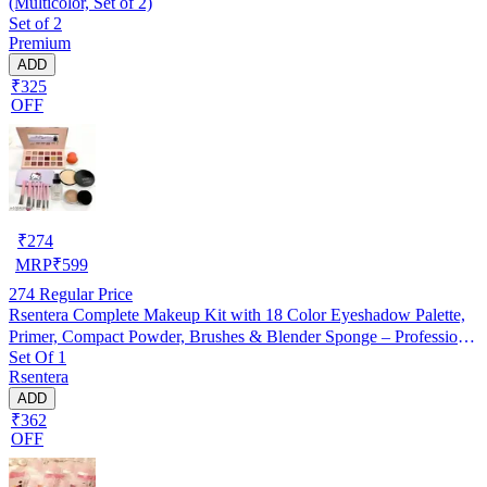
(Multicolor, Set of 2)
Set of 2
Premium
ADD
₹325
OFF
₹
274
MRP
₹
599
274
Regular Price
Rsentera Complete Makeup Kit with 18 Color Eyeshadow Palette,
Primer, Compact Powder, Brushes & Blender Sponge – Professional
Set Of 1
Makeup Combo
Rsentera
ADD
₹362
OFF