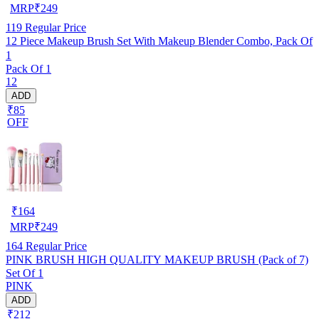
MRP
₹
249
119
Regular Price
12 Piece Makeup Brush Set With Makeup Blender Combo, Pack Of
1
Pack Of 1
12
ADD
₹85
OFF
₹
164
MRP
₹
249
164
Regular Price
PINK BRUSH HIGH QUALITY MAKEUP BRUSH (Pack of 7)
Set Of 1
PINK
ADD
₹212