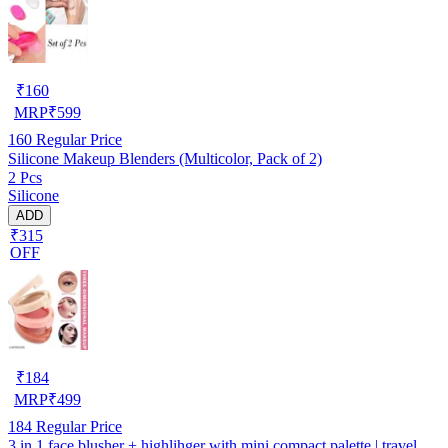
₹
160
MRP
₹
599
160
Regular Price
Silicone Makeup Blenders (Multicolor, Pack of 2)
2 Pcs
Silicone
ADD
₹315
OFF
₹
184
MRP
₹
499
184
Regular Price
3 in 1 face blusher + highlihger with mini compact palette | travel