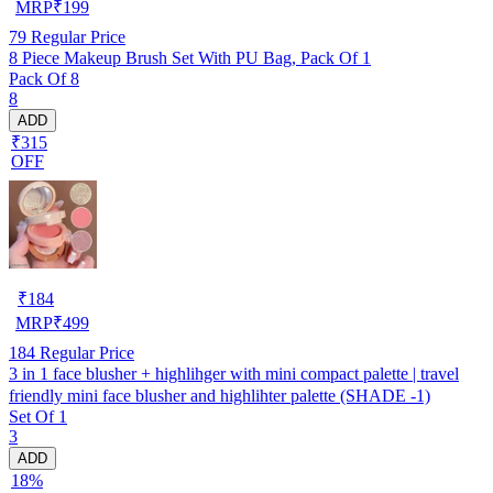
MRP
₹
199
79
Regular Price
8 Piece Makeup Brush Set With PU Bag, Pack Of 1
Pack Of 8
8
ADD
₹315
OFF
₹
184
MRP
₹
499
184
Regular Price
3 in 1 face blusher + highlihger with mini compact palette | travel
friendly mini face blusher and highlihter palette (SHADE -1)
Set Of 1
3
ADD
18%