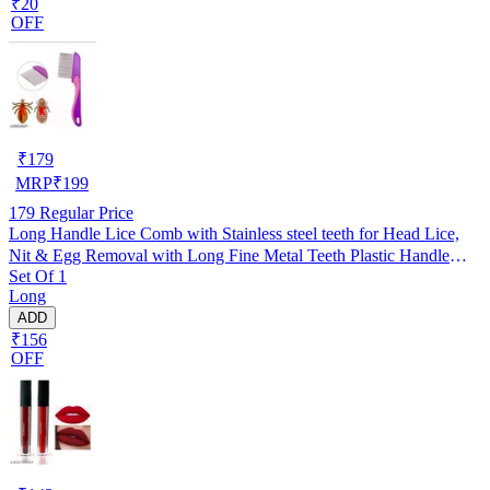
₹20
OFF
₹
179
MRP
₹
199
179
Regular Price
Long Handle Lice Comb with Stainless steel teeth for Head Lice,
Nit & Egg Removal with Long Fine Metal Teeth Plastic Handle
Set Of 1
Brush- For Kids, Women & Men and Dog & Cat
Long
ADD
₹156
OFF