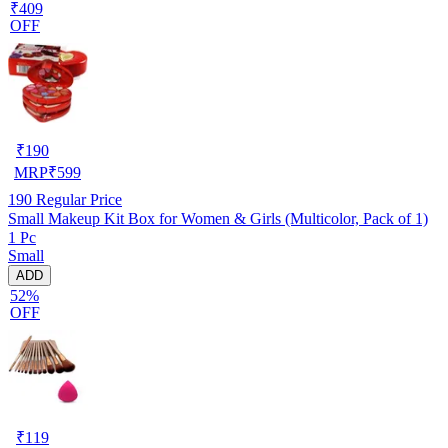
₹409
OFF
₹
190
MRP
₹
599
190
Regular Price
Small Makeup Kit Box for Women & Girls (Multicolor, Pack of 1)
1 Pc
Small
ADD
52%
OFF
₹
119