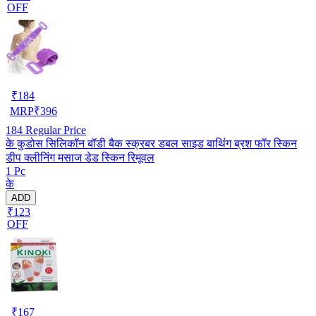
OFF
₹
184
MRP
₹
396
184
Regular Price
के कुडोस सिलिकॉन बॉडी बैक स्क्रबर डबल साइड बाथिंग ब्रश फॉर स्किन
डीप क्लीनिंग मसाज डेड स्किन रिमूवल
1 Pc
के
ADD
₹123
OFF
₹
167