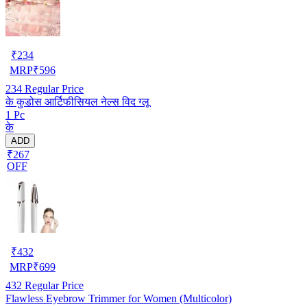
₹
234
MRP
₹
596
234
Regular Price
के कुडोस आर्टिफीसियल नेल्स विद ग्लू
1 Pc
के
ADD
₹267
OFF
₹
432
MRP
₹
699
432
Regular Price
Flawless Eyebrow Trimmer for Women (Multicolor)