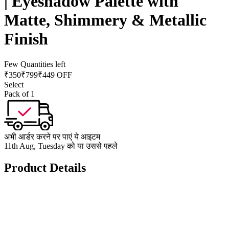
| Eyeshadow Palette with
Matte, Shimmery & Metallic
Finish
Few Quantities left
₹
350
₹
799
₹449 OFF
Select
Pack of 1
अभी आर्डर करने पर पाएं ये आइटम
11th Aug, Tuesday को या उससे पहले
Product Details