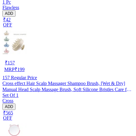
1 Pc
Flawless
ADD
₹42
OFF
₹
157
MRP
₹
199
157
Regular Price
Cross effect Hair Scalp Massager Shampoo Brush, [Wet & Dry]
Manual Head Scalp Massage Brush, Soft Silicone Bristles Care for
Set Of 1
The Scalp, Exfoliate and Remove Dandruff Random Color
Cross
ADD
₹565
OFF