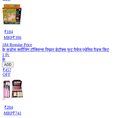
₹
184
MRP
₹
396
184
Regular Price
के कुडोस क्लींजिंग टॉक्सिन्स रिमूवर डेटॉक्स फुट पैचेज एधेसिव पैड्स किट
1 Pc
के
ADD
₹457
OFF
₹
284
MRP
₹
741