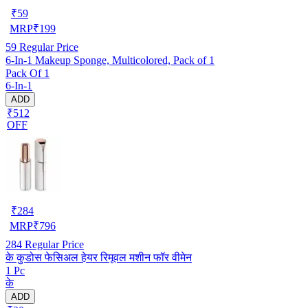
₹
59
MRP
₹
199
59
Regular Price
6-In-1 Makeup Sponge, Multicolored, Pack of 1
Pack Of 1
6-In-1
ADD
₹512
OFF
₹
284
MRP
₹
796
284
Regular Price
के कुडोस फेसिअल हेयर रिमूवल मशीन फॉर वीमेन
1 Pc
के
ADD