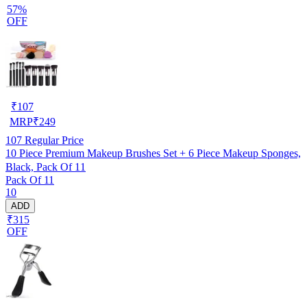
57%
OFF
₹
107
MRP
₹
249
107
Regular Price
10 Piece Premium Makeup Brushes Set + 6 Piece Makeup Sponges,
Black, Pack Of 11
Pack Of 11
10
ADD
₹315
OFF