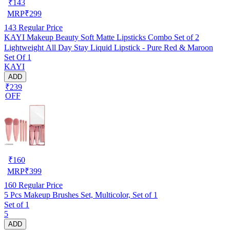
₹
143
MRP
₹
299
143
Regular Price
KAYI Makeup Beauty Soft Matte Lipsticks Combo Set of 2
Lightweight All Day Stay Liquid Lipstick - Pure Red & Maroon
Set Of 1
KAYI
ADD
₹239
OFF
₹
160
MRP
₹
399
160
Regular Price
5 Pcs Makeup Brushes Set, Multicolor, Set of 1
Set of 1
5
ADD