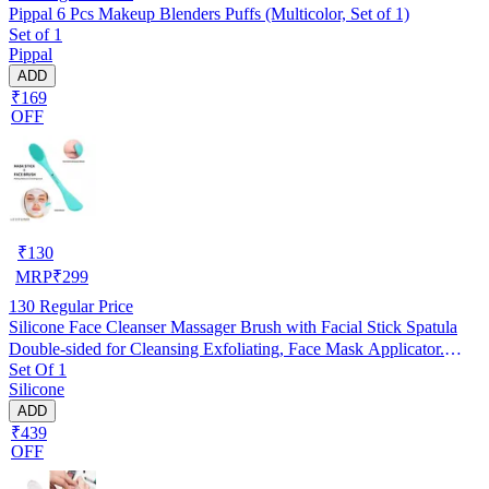
Pippal 6 Pcs Makeup Blenders Puffs (Multicolor, Set of 1)
Set of 1
Pippal
ADD
₹169
OFF
₹
130
MRP
₹
299
130
Regular Price
Silicone Face Cleanser Massager Brush with Facial Stick Spatula
Double-sided for Cleansing Exfoliating, Face Mask Applicator.
Set Of 1
RANDOM COLOUR
Silicone
ADD
₹439
OFF