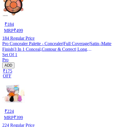
₹
184
MRP
₹
499
184
Regular Price
Pro Concealer Palette - Concealer|Full Coverage|Satin–Matte
Finish|3 In 1 Conceal,Contour & Correct| Long
Set Of 1
Lasting|Waterproof|Easily Blendable| For All Skin Types - 15gm
Pro
ADD
₹175
OFF
₹
224
MRP
₹
399
224
Regular Price