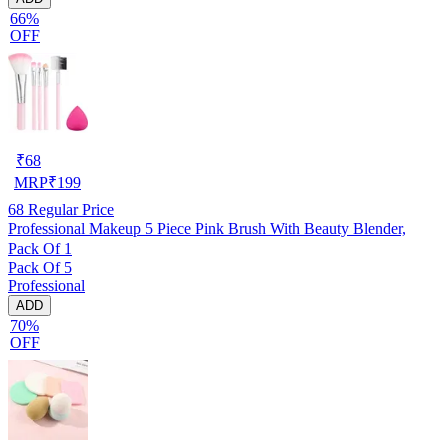
66%
OFF
₹
68
MRP
₹
199
68
Regular Price
Professional Makeup 5 Piece Pink Brush With Beauty Blender,
Pack Of 1
Pack Of 5
Professional
ADD
70%
OFF