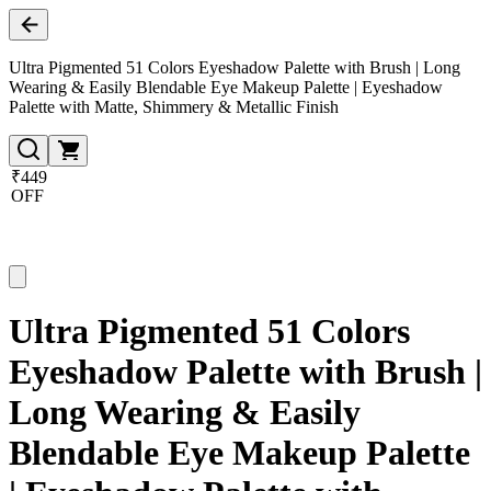
Ultra Pigmented 51 Colors Eyeshadow Palette with Brush | Long
Wearing & Easily Blendable Eye Makeup Palette | Eyeshadow
Palette with Matte, Shimmery & Metallic Finish
₹449
OFF
Ultra Pigmented 51 Colors
Eyeshadow Palette with Brush |
Long Wearing & Easily
Blendable Eye Makeup Palette