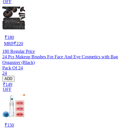
OFF
₹
180
MRP
₹
220
180
Regular Price
24 Pcs Makeup Brushes For Face And Eye Cosmetics with Bag
Organizer (Black)
Pack Of 24
24
ADD
₹149
OFF
₹
150