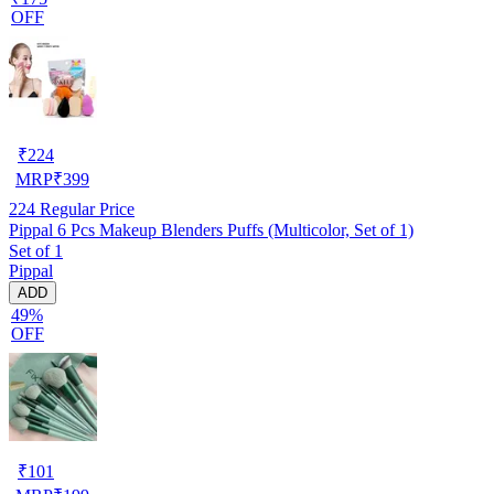
OFF
₹
224
MRP
₹
399
224
Regular Price
Pippal 6 Pcs Makeup Blenders Puffs (Multicolor, Set of 1)
Set of 1
Pippal
ADD
49%
OFF
₹
101