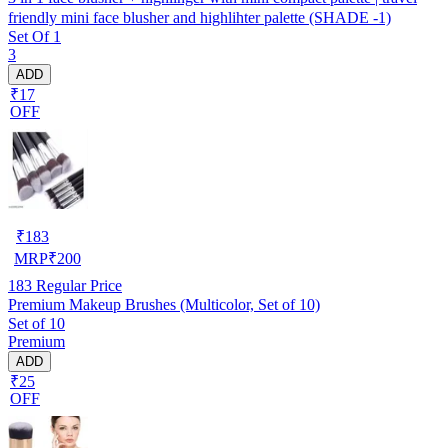
friendly mini face blusher and highlihter palette (SHADE -1)
Set Of 1
3
ADD
₹17
OFF
₹
183
MRP
₹
200
183
Regular Price
Premium Makeup Brushes (Multicolor, Set of 10)
Set of 10
Premium
ADD
₹25
OFF