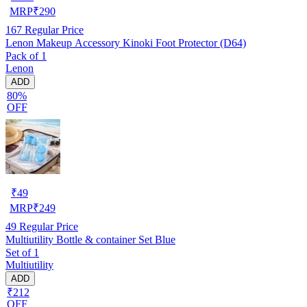
MRP
₹
290
167
Regular Price
Lenon Makeup Accessory Kinoki Foot Protector (D64)
Pack of 1
Lenon
ADD
80%
OFF
₹
49
MRP
₹
249
49
Regular Price
Multiutility Bottle & container Set Blue
Set of 1
Multiutility
ADD
₹212
OFF