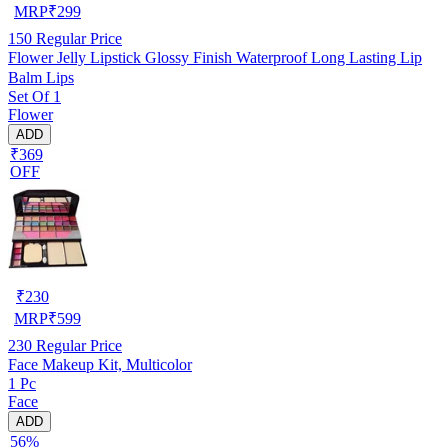
MRP
₹
299
150
Regular Price
Flower Jelly Lipstick Glossy Finish Waterproof Long Lasting Lip
Balm Lips
Set Of 1
Flower
ADD
₹369
OFF
₹
230
MRP
₹
599
230
Regular Price
Face Makeup Kit, Multicolor
1 Pc
Face
ADD
56%