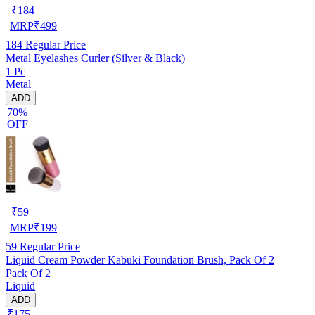
₹
184
MRP
₹
499
184
Regular Price
Metal Eyelashes Curler (Silver & Black)
1 Pc
Metal
ADD
70%
OFF
₹
59
MRP
₹
199
59
Regular Price
Liquid Cream Powder Kabuki Foundation Brush, Pack Of 2
Pack Of 2
Liquid
ADD
₹175