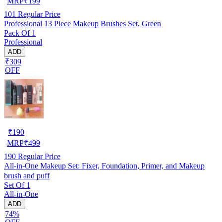
MRP
₹
199
101
Regular Price
Professional 13 Piece Makeup Brushes Set, Green
Pack Of 1
Professional
ADD
₹309
OFF
₹
190
MRP
₹
499
190
Regular Price
All-in-One Makeup Set: Fixer, Foundation, Primer, and Makeup
brush and puff
Set Of 1
All-in-One
ADD
74%