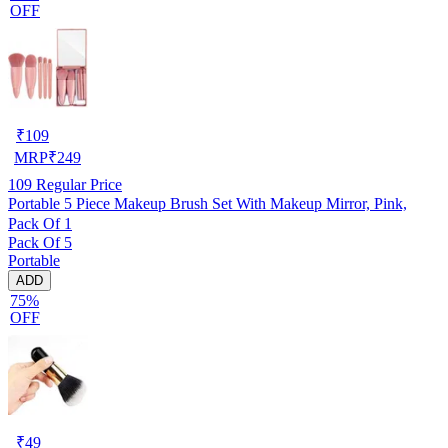
OFF
₹
109
MRP
₹
249
109
Regular Price
Portable 5 Piece Makeup Brush Set With Makeup Mirror, Pink,
Pack Of 1
Pack Of 5
Portable
ADD
75%
OFF
₹
49