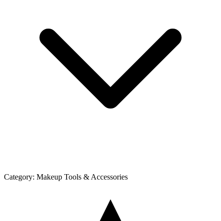
Category:
Makeup Tools & Accessories