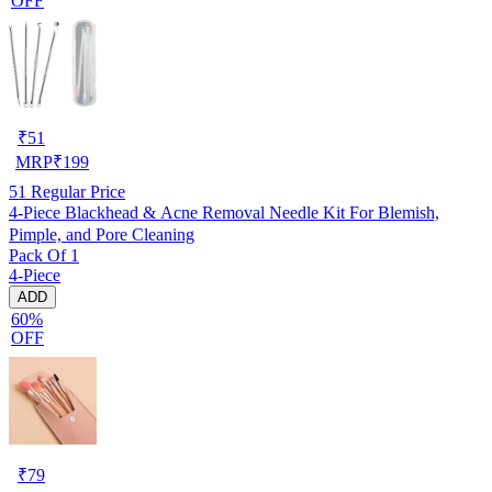
OFF
₹
51
MRP
₹
199
51
Regular Price
4-Piece Blackhead & Acne Removal Needle Kit For Blemish,
Pimple, and Pore Cleaning
Pack Of 1
4-Piece
ADD
60%
OFF
₹
79