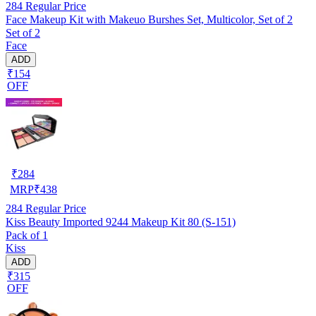
284
Regular Price
Face Makeup Kit with Makeuo Burshes Set, Multicolor, Set of 2
Set of 2
Face
ADD
₹154
OFF
₹
284
MRP
₹
438
284
Regular Price
Kiss Beauty Imported 9244 Makeup Kit 80 (S-151)
Pack of 1
Kiss
ADD
₹315
OFF