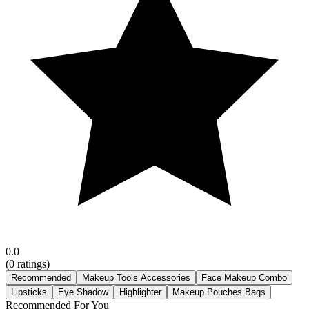
0.0
(
0
ratings)
Recommended
Makeup Tools Accessories
Face Makeup Combo
Lipsticks
Eye Shadow
Highlighter
Makeup Pouches Bags
Recommended For You