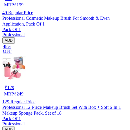
MRP
₹
199
49
Regular Price
Professional Cosmetic Makeup Brush For Smooth & Even
Application, Pack Of 1
Pack Of 1
Professional
ADD
48%
OFF
₹
129
MRP
₹
249
129
Regular Price
Professional 12-Piece Makeup Brush Set With Box + Soft 6-In-1
Makeup Sponge Pack, Set of 18
Pack Of 1
Professional
ADD