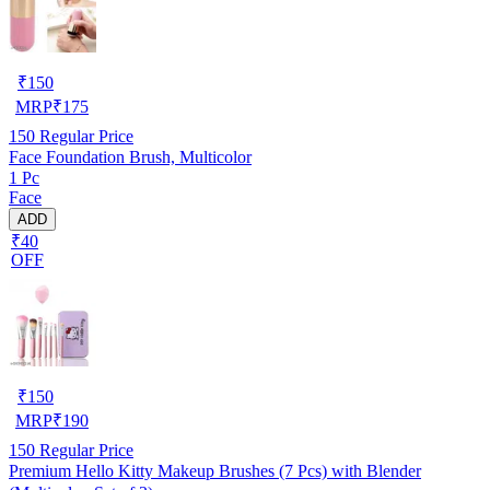
₹
150
MRP
₹
175
150
Regular Price
Face Foundation Brush, Multicolor
1 Pc
Face
ADD
₹40
OFF
₹
150
MRP
₹
190
150
Regular Price
Premium Hello Kitty Makeup Brushes (7 Pcs) with Blender