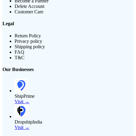
Become a Partner
Delete Account
Customer Care
Legal
Return Policy
Privacy policy
Shipping policy
FAQ
T&C
Our Businesses
ShipPrime
Visit →
DropshipIndia
Visit →