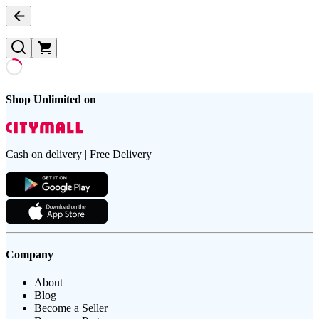
Shop Unlimited on
Cash on delivery | Free Delivery
Company
About
Blog
Become a Seller