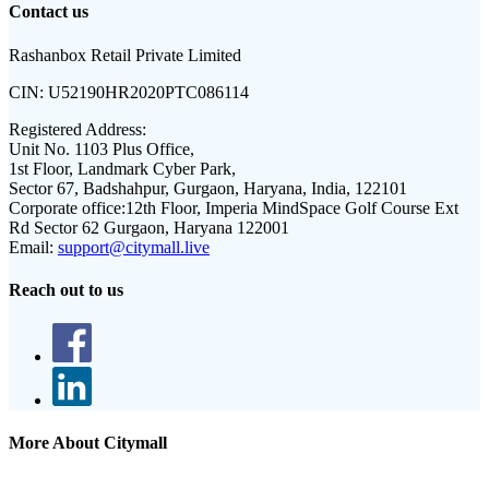
Contact us
Rashanbox Retail Private Limited
CIN:
U52190HR2020PTC086114
Registered Address:
Unit No. 1103 Plus Office,
1st Floor, Landmark Cyber Park,
Sector 67, Badshahpur, Gurgaon, Haryana, India, 122101
Corporate office:
12th Floor, Imperia MindSpace Golf Course Ext
Rd Sector 62 Gurgaon, Haryana 122001
Email:
support@citymall.live
Reach out to us
More About Citymall